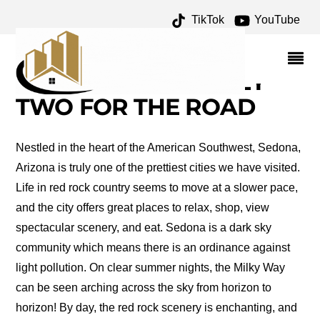
TikTok
YouTube
THINGS TO DO IN
SEDONA ARCHIVES –
ONE FOR THE MONEY
TWO FOR THE ROAD
Nestled in the heart of the American Southwest, Sedona,
Arizona is truly one of the prettiest cities we have visited.
Life in red rock country seems to move at a slower pace,
and the city offers great places to relax, shop, view
spectacular scenery, and eat. Sedona is a dark sky
community which means there is an ordinance against
light pollution. On clear summer nights, the Milky Way
can be seen arching across the sky from horizon to
horizon! By day, the red rock scenery is enchanting, and