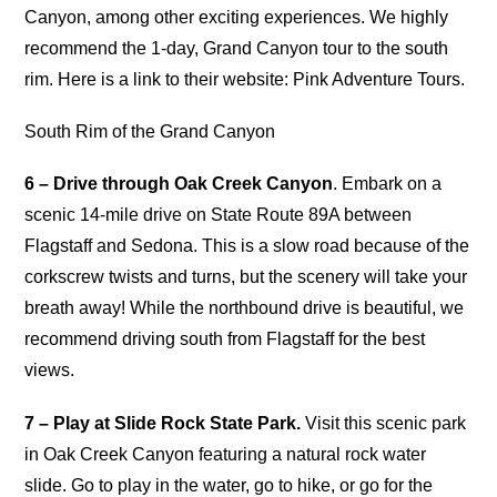
Canyon, among other exciting experiences. We highly
recommend the 1-day, Grand Canyon tour to the south
rim. Here is a link to their website: Pink Adventure Tours.
South Rim of the Grand Canyon
6 – Drive through Oak Creek Canyon
. Embark on a
scenic 14-mile drive on State Route 89A between
Flagstaff and Sedona. This is a slow road because of the
corkscrew twists and turns, but the scenery will take your
breath away! While the northbound drive is beautiful, we
recommend driving south from Flagstaff for the best
views.
7 – Play at Slide Rock State Park.
Visit this scenic park
in Oak Creek Canyon featuring a natural rock water
slide. Go to play in the water, go to hike, or go for the