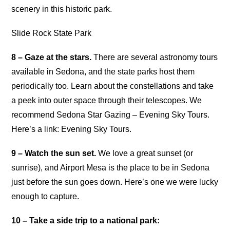
scenery in this historic park.
Slide Rock State Park
8 – Gaze at the stars.
There are several astronomy tours
available in Sedona, and the state parks host them
periodically too. Learn about the constellations and take
a peek into outer space through their telescopes. We
recommend Sedona Star Gazing – Evening Sky Tours.
Here’s a link: Evening Sky Tours.
9 – Watch the sun set.
We love a great sunset (or
sunrise), and Airport Mesa is the place to be in Sedona
just before the sun goes down. Here’s one we were lucky
enough to capture.
10 – Take a side trip to a national park: