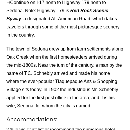
⇒
Continue on I-17 north to Highway 179 north to
Sedona. Note: Highway 179 is
Red Rock Scenic
Byway
, a designated All-American Road, which takes
travelers through some of the most picturesque scenery
in the country.
The town of Sedona grew up from farm settlements along
Oak Creek when the first homesteaders arrived during
the mid-1800s. Near the turn of the century, a man by the
name of T.C. Schnebly arrived and made his home
where the ever-popular Tlaquepaque Arts & Shopping
Village sits today. In 1902 the industrious Mr. Schnebly
applied for the first post office in the area, and it is his
wife, Sedona, for whom the city is named.
Accommodations:
While we can’t list or recommend the numerous hotel