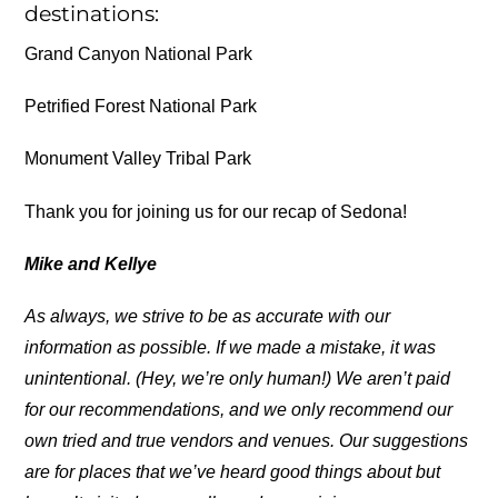
destinations:
Grand Canyon National Park
Petrified Forest National Park
Monument Valley Tribal Park
Thank you for joining us for our recap of Sedona!
Mike and Kellye
As always, we strive to be as accurate with our
information as possible. If we made a mistake, it was
unintentional. (Hey, we’re only human!) We aren’t paid
for our recommendations, and we only recommend our
own tried and true vendors and venues. Our suggestions
are for places that we’ve heard good things about but