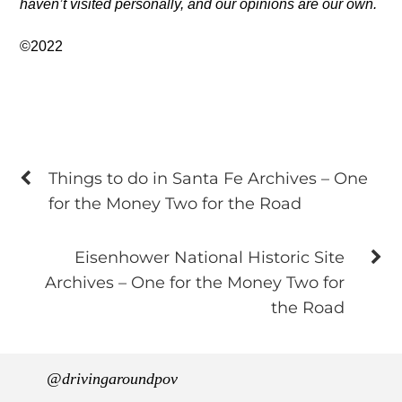
haven’t visited personally, and our opinions are our own.
©2022
Things to do in Santa Fe Archives – One
for the Money Two for the Road
Eisenhower National Historic Site
Archives – One for the Money Two for
the Road
@drivingaroundpov