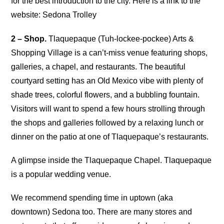
for the best introduction to the city. Here is a link to the
website: Sedona Trolley
2 – Shop.
Tlaquepaque (Tuh-lockee-pockee) Arts &
Shopping Village is a can’t-miss venue featuring shops,
galleries, a chapel, and restaurants. The beautiful
courtyard setting has an Old Mexico vibe with plenty of
shade trees, colorful flowers, and a bubbling fountain.
Visitors will want to spend a few hours strolling through
the shops and galleries followed by a relaxing lunch or
dinner on the patio at one of Tlaquepaque’s restaurants.
A glimpse inside the Tlaquepaque Chapel. Tlaquepaque
is a popular wedding venue.
We recommend spending time in uptown (aka
downtown) Sedona too. There are many stores and