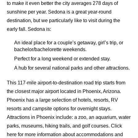
to make it even better the city averages 278 days of
sunshine per year. Sedona is a great year-round
destination, but we particularly like to visit during the
early fall. Sedona is:
An ideal place for a couple’s getaway, girl’s trip, or
bachelor/bachelorette weekends.
Perfect for a long weekend or extended stay.
A hub for several national parks and other attractions.
This 117-mile airport-to-destination road trip starts from
the closest major airport located in Phoenix, Arizona.
Phoenix has a large selection of hotels, resorts, RV
resorts and campsite options for overnight stays.
Attractions in Phoenix include: a zoo, an aquarium, water
parks, museums, hiking trails, and golf courses. Click
here for more information about accommodations and