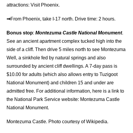
attractions: Visit Phoenix.
⇒
From Phoenix, take I-17 north. Drive time: 2 hours.
Bonus stop
:
Montezuma Castle National Monument
.
See an ancient apartment complex tucked high into the
side of a cliff. Then drive 5 miles north to see Montezuma
Well, a sinkhole fed by natural springs and also
surrounded by ancient cliff dwellings. A 7-day pass is
$10.00 for adults (which also allows entry to Tuzigoot
National Monument) and children 15 and under are
admitted free. For additional information, here is a link to
the National Park Service website: Montezuma Castle
National Monument.
Montezuma Castle. Photo courtesy of Wikipedia.