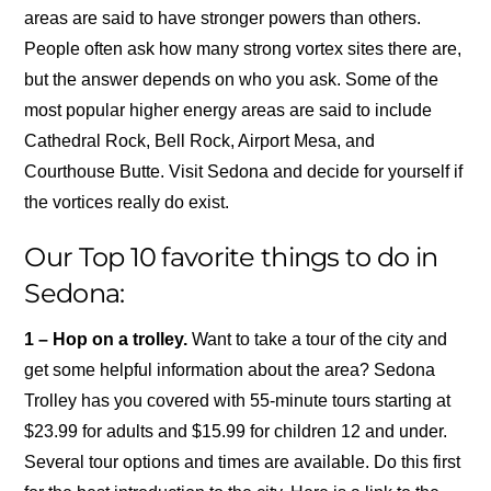
areas are said to have stronger powers than others.
People often ask how many strong vortex sites there are,
but the answer depends on who you ask. Some of the
most popular higher energy areas are said to include
Cathedral Rock, Bell Rock, Airport Mesa, and
Courthouse Butte. Visit Sedona and decide for yourself if
the vortices really do exist.
Our Top 10 favorite things to do in
Sedona:
1 – Hop on a trolley.
Want to take a tour of the city and
get some helpful information about the area? Sedona
Trolley has you covered with 55-minute tours starting at
$23.99 for adults and $15.99 for children 12 and under.
Several tour options and times are available. Do this first