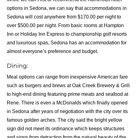
options in Sedona, we can say that accommodations in
Sedona will cost anywhere from $170.00 per night to
over $500.00 per night. From basic rooms at Hampton
Inn or Holiday Inn Express to championship golf resorts
and luxurious spas, Sedona has an accommodation for
almost everyone’s preference and budget.
Dining:
Meal options can range from inexpensive American fare
such as burgers and brews at Oak Creek Brewery & Grill
to high-end dining featuring prime meats and seafood at
Rene. There is even a McDonalds which finally opened
in Sedona after years of negotiation with the city over its
famous golden arches. The city said the bright yellow
sign did not meet its ordinance which keeps structures
and signs from detracting from the natural beauty of the