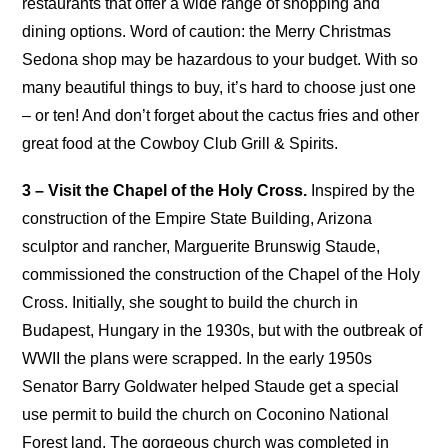
restaurants that offer a wide range of shopping and
dining options. Word of caution: the Merry Christmas
Sedona shop may be hazardous to your budget. With so
many beautiful things to buy, it’s hard to choose just one
– or ten! And don’t forget about the cactus fries and other
great food at the Cowboy Club Grill & Spirits.
3 – Visit the Chapel of the Holy Cross.
Inspired by the
construction of the Empire State Building, Arizona
sculptor and rancher, Marguerite Brunswig Staude,
commissioned the construction of the Chapel of the Holy
Cross. Initially, she sought to build the church in
Budapest, Hungary in the 1930s, but with the outbreak of
WWII the plans were scrapped. In the early 1950s
Senator Barry Goldwater helped Staude get a special
use permit to build the church on Coconino National
Forest land. The gorgeous church was completed in