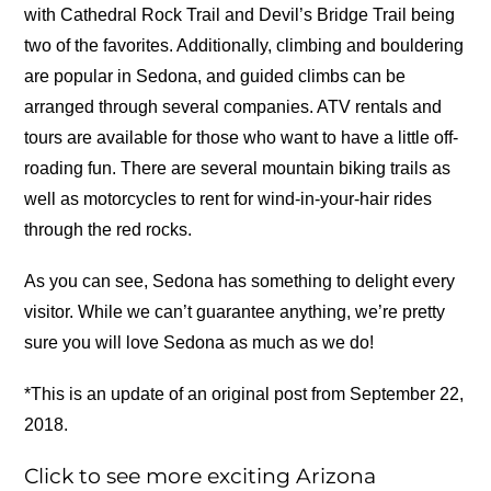
with Cathedral Rock Trail and Devil’s Bridge Trail being
two of the favorites. Additionally, climbing and bouldering
are popular in Sedona, and guided climbs can be
arranged through several companies. ATV rentals and
tours are available for those who want to have a little off-
roading fun. There are several mountain biking trails as
well as motorcycles to rent for wind-in-your-hair rides
through the red rocks.
As you can see, Sedona has something to delight every
visitor. While we can’t guarantee anything, we’re pretty
sure you will love Sedona as much as we do!
*This is an update of an original post from September 22,
2018.
Click to see more exciting Arizona