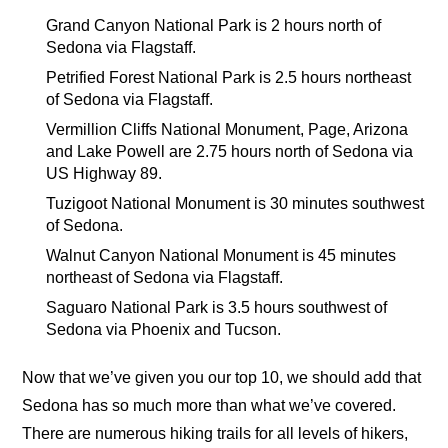
Grand Canyon National Park is 2 hours north of
Sedona via Flagstaff.
Petrified Forest National Park is 2.5 hours northeast
of Sedona via Flagstaff.
Vermillion Cliffs National Monument, Page, Arizona
and Lake Powell are 2.75 hours north of Sedona via
US Highway 89.
Tuzigoot National Monument is 30 minutes southwest
of Sedona.
Walnut Canyon National Monument is 45 minutes
northeast of Sedona via Flagstaff.
Saguaro National Park is 3.5 hours southwest of
Sedona via Phoenix and Tucson.
Now that we’ve given you our top 10, we should add that
Sedona has so much more than what we’ve covered.
There are numerous hiking trails for all levels of hikers,