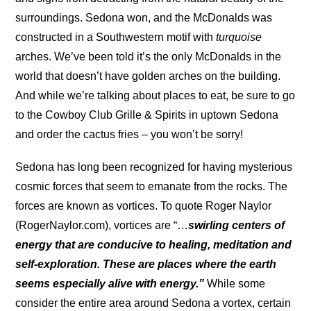
surroundings. Sedona won, and the McDonalds was
constructed in a Southwestern motif with
turquoise
arches. We’ve been told it’s the only McDonalds in the
world that doesn’t have golden arches on the building.
And while we’re talking about places to eat, be sure to go
to the Cowboy Club Grille & Spirits in uptown Sedona
and order the cactus fries – you won’t be sorry!
Sedona has long been recognized for having mysterious
cosmic forces that seem to emanate from the rocks. The
forces are known as vortices. To quote Roger Naylor
(RogerNaylor.com), vortices are “…
swirling centers of
energy that are conducive to healing, meditation and
self-exploration. These are places where the earth
seems especially alive with energy.”
While some
consider the entire area around Sedona a vortex, certain