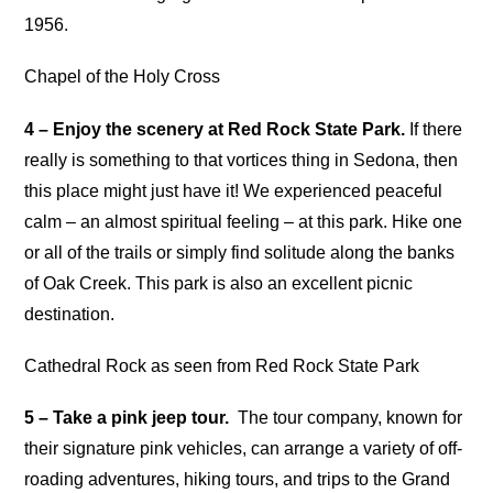
1956.
Chapel of the Holy Cross
4 – Enjoy the scenery at Red Rock State Park.
If there
really is something to that vortices thing in Sedona, then
this place might just have it! We experienced peaceful
calm – an almost spiritual feeling – at this park. Hike one
or all of the trails or simply find solitude along the banks
of Oak Creek. This park is also an excellent picnic
destination.
Cathedral Rock as seen from Red Rock State Park
5 – Take a pink jeep tour.
The tour company, known for
their signature pink vehicles, can arrange a variety of off-
roading adventures, hiking tours, and trips to the Grand