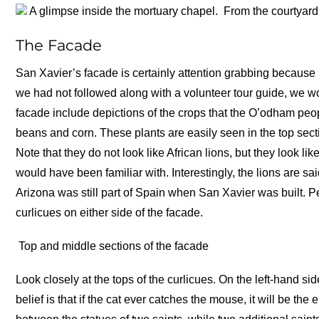
A glimpse inside the mortuary chapel.
From the courtyard
The Facade
San Xavier’s facade is certainly attention grabbing because it
we had not followed along with a volunteer tour guide, we wo
facade include depictions of the crops that the O’odham pe
beans and corn. These plants are easily seen in the top secti
Note that they do not look like African lions, but they look 
would have been familiar with. Interestingly, the lions are 
Arizona was still part of Spain when San Xavier was built. Pe
curlicues on either side of the facade.
Top and middle sections of the facade
Look closely at the tops of the curlicues. On the left-hand si
belief is that if the cat ever catches the mouse, it will be the