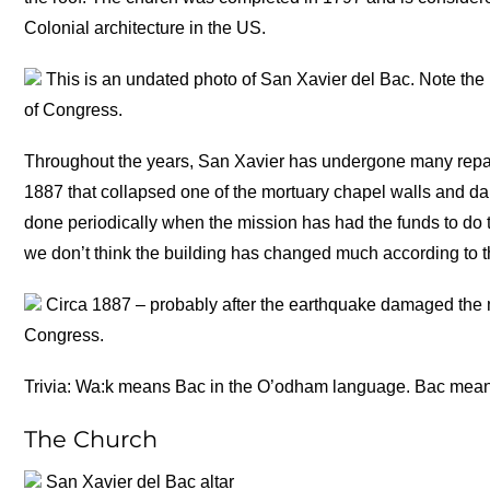
Colonial architecture in the US.
This is an undated photo of San Xavier del Bac. Note the r
of Congress.
Throughout the years, San Xavier has undergone many repai
1887 that collapsed one of the mortuary chapel walls and d
done periodically when the mission has had the funds to do 
we don’t think the building has changed much according to t
Circa 1887 – probably after the earthquake damaged the m
Congress.
Trivia: Wa:k means Bac in the O’odham language. Bac mean
The Church
San Xavier del Bac altar