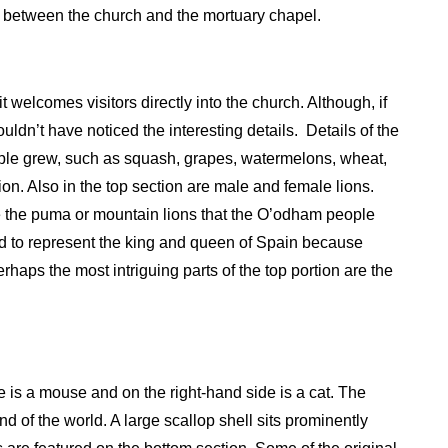
 between the church and the mortuary chapel.
 welcomes visitors directly into the church. Although, if
uldn’t have noticed the interesting details.
Details of the
ople grew, such as squash, grapes, watermelons, wheat,
on. Also in the top section are male and female lions.
like the puma or mountain lions that the O’odham people
said to represent the king and queen of Spain because
rhaps the most intriguing parts of the top portion are the
de is a mouse and on the right-hand side is a cat. The
 end of the world. A large scallop shell sits prominently