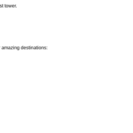
st tower.
r amazing destinations: