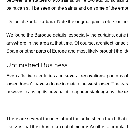
between the statues of two saints, while two additional saint
paint can still be seen on the saints and on some of the emb
Detail of Santa Barbara. Note the original paint colors on h
We found the Baroque details, especially the curtains, quit
anywhere in the area at that time. Of course, architect Ig
Spain or other parts of Europe and most likely brought the i
Unfinished Business
Even after two centuries and several renovations, portions of
tower doesn’t have a dome to match the west tower. The east
however, causing its new paint to appear stark against the res
There are several theories about the unfinished church that 
likely, is that the church ran out of money. Another a popular b