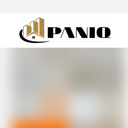
@drivingaroundpov