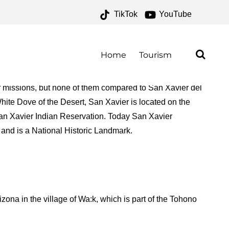
TikTok
YouTube
ES – ONE FOR THE
AD
Home
Tourism
 of missions, but none of them compared to San Xavier del
ite Dove of the Desert, San Xavier is located on the
n Xavier Indian Reservation. Today San Xavier
 and is a National Historic Landmark.
ona in the village of Wa:k, which is part of the Tohono