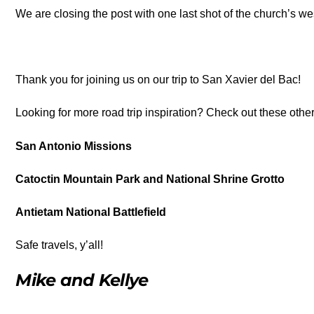
We are closing the post with one last shot of the church’s we
Thank you for joining us on our trip to San Xavier del Bac!
Looking for more road trip inspiration? Check out these othe
San Antonio Missions
Catoctin Mountain Park and National Shrine Grotto
Antietam National Battlefield
Safe travels, y’all!
Mike and Kellye