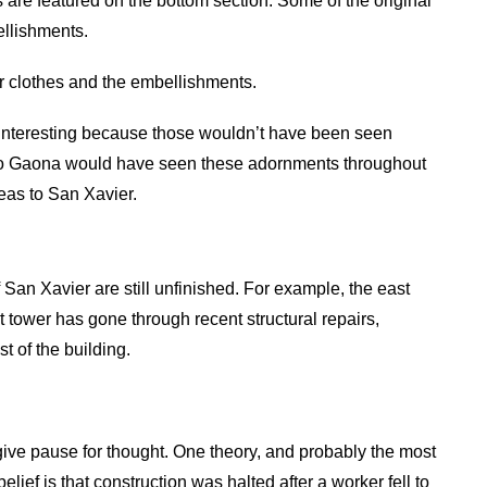
s are featured on the bottom section. Some of the original
ellishments.
er clothes and the embellishments.
e interesting because those wouldn’t have been seen
nacio Gaona would have seen these adornments throughout
deas to San Xavier.
 San Xavier are still unfinished. For example, the east
 tower has gone through recent structural repairs,
t of the building.
give pause for thought. One theory, and probably the most
elief is that construction was halted after a worker fell to