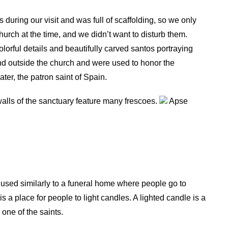
during our visit and was full of scaffolding, so we only
urch at the time, and we didn’t want to disturb them.
olorful details and beautifully carved santos portraying
and outside the church and were used to honor the
er, the patron saint of Spain.
walls of the sanctuary feature many frescoes.
Apse
used similarly to a funeral home where people go to
 a place for people to light candles. A lighted candle is a
 one of the saints.