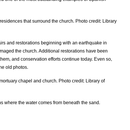
esidences that surround the church. Photo credit: Library
rs and restorations beginning with an earthquake in
amaged the church. Additional restorations have been
them, and conservation efforts continue today. Even so,
he old photos.
ortuary chapel and church. Photo credit: Library of
s where the water comes from beneath the sand.