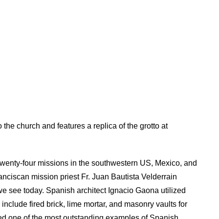
o the church and features a replica of the grotto at
twenty-four missions in the southwestern US, Mexico, and
anciscan mission priest Fr. Juan Bautista Velderrain
we see today. Spanish architect Ignacio Gaona utilized
include fired brick, lime mortar, and masonry vaults for
ed one of the most outstanding examples of Spanish