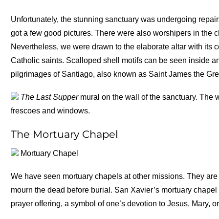
Unfortunately, the stunning sanctuary was undergoing repairs 
got a few good pictures. There were also worshipers in the ch
Nevertheless, we were drawn to the elaborate altar with its c
Catholic saints. Scalloped shell motifs can be seen inside 
pilgrimages of Santiago, also known as Saint James the Great
The Last Supper
mural on the wall of the sanctuary. The 
frescoes and windows.
The Mortuary Chapel
Mortuary Chapel
We have seen mortuary chapels at other missions. They are 
mourn the dead before burial. San Xavier’s mortuary chapel is
prayer offering, a symbol of one’s devotion to Jesus, Mary, or