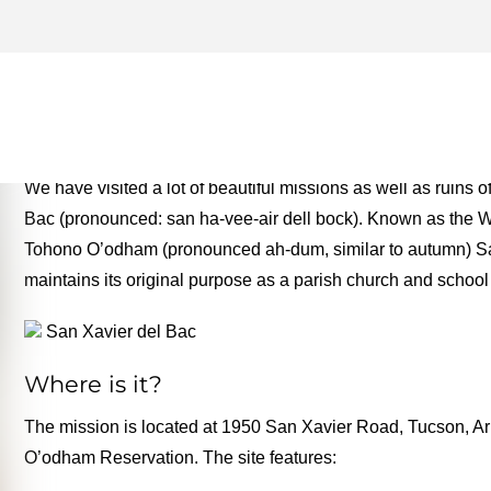
TOHONO O'ODHAM ARCHIV
MONEY TWO FOR THE RO
We have visited a lot of beautiful missions as well as ruins
Bac (pronounced: san ha-vee-air dell bock). Known as the Wh
Tohono O’odham (pronounced ah-dum, similar to autumn) Sa
maintains its original purpose as a parish church and school
San Xavier del Bac
Where is it?
The mission is located at 1950 San Xavier Road, Tucson, Ariz
O’odham Reservation. The site features: