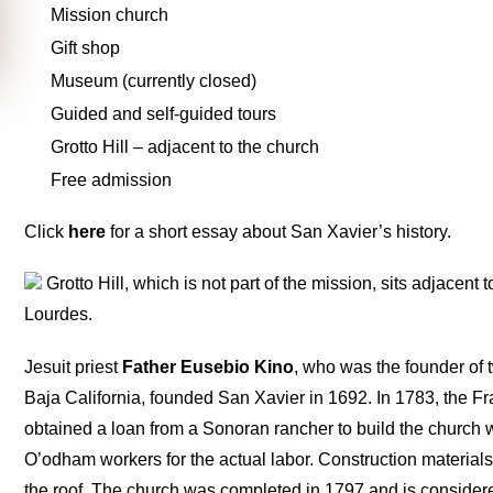
Mission church
Gift shop
Museum (currently closed)
Guided and self-guided tours
Grotto Hill – adjacent to the church
Free admission
Click
here
for a short essay about San Xavier’s history.
Grotto Hill, which is not part of the mission, sits adjacent t
Lourdes.
Jesuit priest
Father Eusebio Kino
, who was the founder of 
Baja California, founded San Xavier in 1692. In 1783, the Fr
obtained a loan from a Sonoran rancher to build the church 
O’odham workers for the actual labor. Construction materials 
the roof. The church was completed in 1797 and is consider