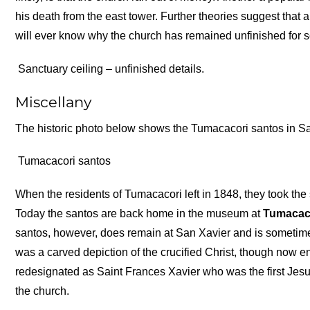
his death from the east tower. Further theories suggest that
will ever know why the church has remained unfinished for so l
Sanctuary ceiling – unfinished details.
Miscellany
The historic photo below shows the Tumacacori santos in San
Tumacacori santos
When the residents of Tumacacori left in 1848, they took the
Today the santos are back home in the museum at
Tumacaco
santos, however, does remain at San Xavier and is sometimes
was a carved depiction of the crucified Christ, though now e
redesignated as Saint Frances Xavier who was the first Jesui
the church.