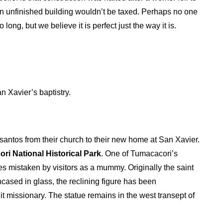
 an unfinished building wouldn’t be taxed. Perhaps no one
ong, but we believe it is perfect just the way it is.
 Xavier’s baptistry.
 santos from their church to their new home at San Xavier.
ri National Historical Park
. One of Tumacacori’s
 mistaken by visitors as a mummy. Originally the saint
ncased in glass, the reclining figure has been
t missionary. The statue remains in the west transept of