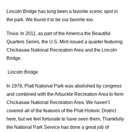
Lincoln Bridge has long been a favorite scenic spot in
the park. We found it to be our favorite too.
Trivia: In 2011, as part of the America the Beautiful
Quarters Series, the U.S. Mint issued a quarter featuring
Chickasaw National Recreation Area and the Lincoln
Bridge.
Lincoln Bridge
In 1976, Platt National Park was abolished by congress
and combined with the Arbuckle Recreation Area to form
Chickasaw National Recreation Area. We haven’t
covered all of the features of the Platt Historic District
here, but we feel fortunate to have seen them. Thankfully
the National Park Service has done a great job of