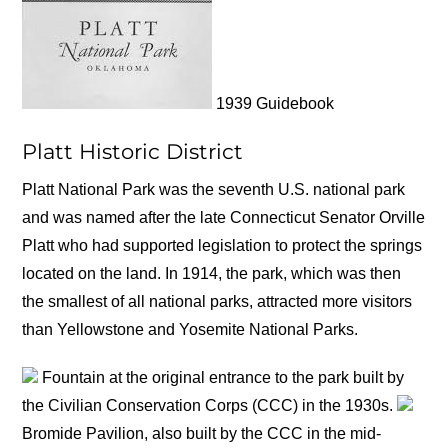
1939 Guidebook
Platt Historic District
Platt National Park was the seventh U.S. national park
and was named after the late Connecticut Senator Orville
Platt who had supported legislation to protect the springs
located on the land. In 1914, the park, which was then
the smallest of all national parks, attracted more visitors
than Yellowstone and Yosemite National Parks.
Fountain at the original entrance to the park built by
the Civilian Conservation Corps (CCC) in the 1930s.
Bromide Pavilion, also built by the CCC in the mid-