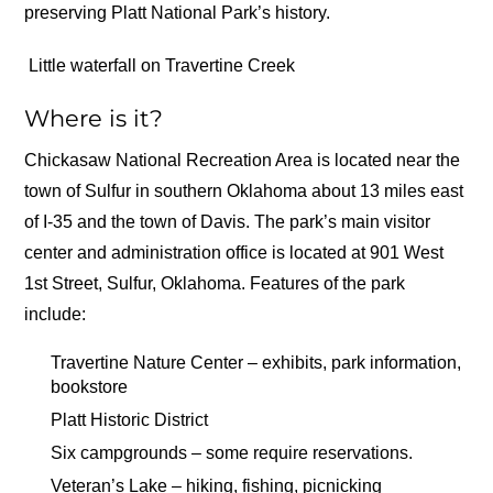
preserving Platt National Park’s history.
Little waterfall on Travertine Creek
Where is it?
Chickasaw National Recreation Area is located near the
town of Sulfur in southern Oklahoma about 13 miles east
of I-35 and the town of Davis. The park’s main visitor
center and administration office is located at 901 West
1st Street, Sulfur, Oklahoma. Features of the park
include:
Travertine Nature Center – exhibits, park information,
bookstore
Platt Historic District
Six campgrounds – some require reservations.
Veteran’s Lake – hiking, fishing, picnicking