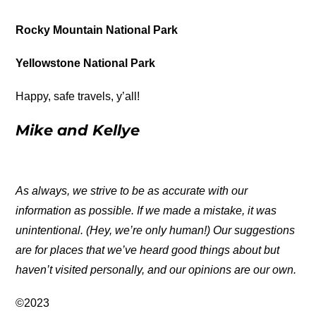
Rocky Mountain National Park
Yellowstone National Park
Happy, safe travels, y’all!
Mike and Kellye
As always, we strive to be as accurate with our
information as possible. If we made a mistake, it was
unintentional. (Hey, we’re only human!) Our suggestions
are for places that we’ve heard good things about but
haven’t visited personally, and our opinions are our own.
©2023