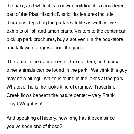
the park, and while it is a newer building it is considered
part of the Platt Historic District. Its features include
dioramas depicting the park’s wildlife as well as live
exhibits of fish and amphibians. Visitors to the center can
pick up park brochures, buy a souvenir in the bookstore,
and talk with rangers about the park.
Diorama in the nature center. Foxes, deer, and many
other animals can be found in the park.
We think this guy
may be a bluegill which is found in the lakes at the park.
Whatever he is, he looks kind of grumpy.
Travertine
Creek flows beneath the nature center – very Frank
Lloyd Wright-ish!
And speaking of history, how long has it been since
you’ve seen one of these?