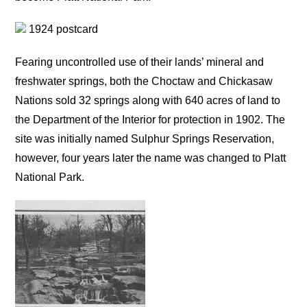
1924 postcard
Fearing uncontrolled use of their lands’ mineral and
freshwater springs, both the Choctaw and Chickasaw
Nations sold 32 springs along with 640 acres of land to
the Department of the Interior for protection in 1902. The
site was initially named Sulphur Springs Reservation,
however, four years later the name was changed to Platt
National Park.