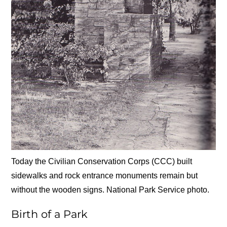
Today the Civilian Conservation Corps (CCC) built
sidewalks and rock entrance monuments remain but
without the wooden signs. National Park Service photo.
Birth of a Park