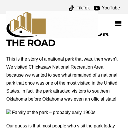
TikTok
YouTube
TRAIL OF TEARS
ARCHIVES – ONE FOR
THE MONEY TWO FOR
THE ROAD
This is the story of a national park that was, then wasn’t.
We visited Chickasaw National Recreation Area
because we wanted to see what remained of a national
park that once was one of the most visited in the United
States. In fact, the park attracted visitors to southern
Oklahoma before Oklahoma was even an official state!
Family at the park – probably early 1900s.
Our guess is that most people who visit the park today