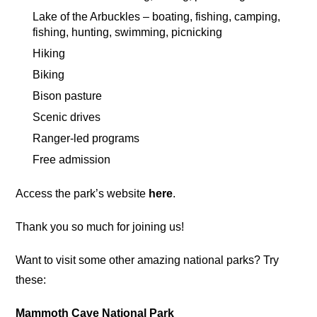
Lake of the Arbuckles – boating, fishing, camping,
fishing, hunting, swimming, picnicking
Hiking
Biking
Bison pasture
Scenic drives
Ranger-led programs
Free admission
Access the park’s website
here
.
Thank you so much for joining us!
Want to visit some other amazing national parks? Try
these:
Mammoth Cave National Park