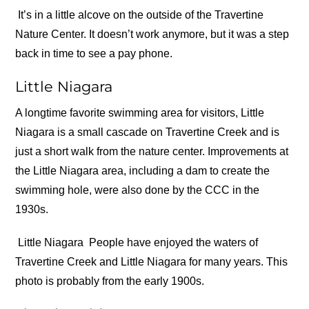
It’s in a little alcove on the outside of the Travertine
Nature Center. It doesn’t work anymore, but it was a step
back in time to see a pay phone.
Little Niagara
A longtime favorite swimming area for visitors, Little
Niagara is a small cascade on Travertine Creek and is
just a short walk from the nature center. Improvements at
the Little Niagara area, including a dam to create the
swimming hole, were also done by the CCC in the
1930s.
Little Niagara
People have enjoyed the waters of
Travertine Creek and Little Niagara for many years. This
photo is probably from the early 1900s.