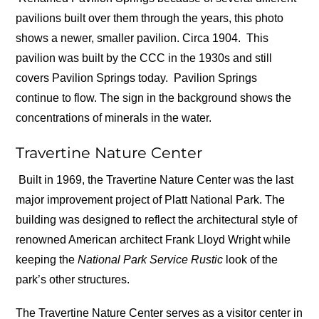
pavilions built over them through the years, this photo
shows a newer, smaller pavilion. Circa 1904.
This
pavilion was built by the CCC in the 1930s and still
covers Pavilion Springs today.
Pavilion Springs
continue to flow. The sign in the background shows the
concentrations of minerals in the water.
Travertine Nature Center
Built in 1969, the Travertine Nature Center was the last
major improvement project of Platt National Park. The
building was designed to reflect the architectural style of
renowned American architect Frank Lloyd Wright while
keeping the
National Park Service Rustic
look of the
park’s other structures.
The Travertine Nature Center serves as a visitor center in