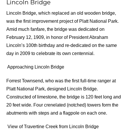
Lincoln Bridge
Lincoln Bridge, which replaced an old wooden bridge,
was the first improvement project of Platt National Park.
Amid much fanfare, the bridge was dedicated on
February 12, 1909, in honor of President Abraham
Lincoln’s 100th birthday and re-dedicated on the same
day in 2009 to celebrate its own centennial.
Approaching Lincoln Bridge
Forrest Townsend, who was the first full-time ranger at
Platt National Park, designed Lincoln Bridge.
Constructed of limestone, the bridge is 120 feet long and
20 feet wide. Four crenelated (notched) towers form the
abutments with steps and a flagpole on each one.
View of Travertine Creek from Lincoln Bridge