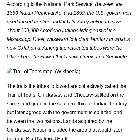
According to the National Park Service:
Between the
1830 Indian Removal Act and 1850, the U.S. government
used forced treaties and/or U.S. Army action to move
about 100,000 American Indians living east of the
Mississippi River, westward to Indian Territory in what is
now Oklahoma. Among the relocated tribes were the
Cherokee, Choctaw, Chickasaw, Creek, and Seminole.
Trail of Tears map. (Wikipedia)
The trails the tribes followed are collectively called the
Trail of Tears. Chickasaw and Choctaw settled on the
same land grant in the southern third of Indian Territory
but later agreed with the government to split the land
between the two nations. Lands acquired by the
Chickasaw Nation included the area that would later
become Platt National Park.