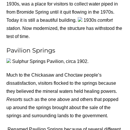
1930s, was a place for visitors to collect water piped in
from Bromide Spring until it quit flowing in the 1970s.
Today it is still a beautiful building.
1930s
comfort
station
. Now modernized, the structure has withstood the
test of time.
Pavilion Springs
Sulphur Springs Pavilion, circa 1902.
Much to the Chickasaw and Choctaw people’s
dissatisfaction, visitors flocked to the springs because
they believed the mineral waters held healing powers.
Resorts
such as the one above and others that popped
up around the springs brought about the sale of the
springs and surrounding lands to the government.
Renamed Pavilion Springs because of several different