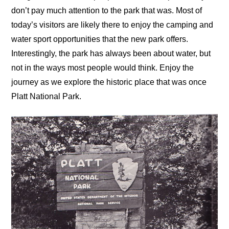
don’t pay much attention to the park that was. Most of
today’s visitors are likely there to enjoy the camping and
water sport opportunities that the new park offers.
Interestingly, the park has always been about water, but
not in the ways most people would think. Enjoy the
journey as we explore the historic place that was once
Platt National Park.