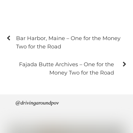
Bar Harbor, Maine – One for the Money
Two for the Road
Fajada Butte Archives – One for the
Money Two for the Road
@drivingaroundpov