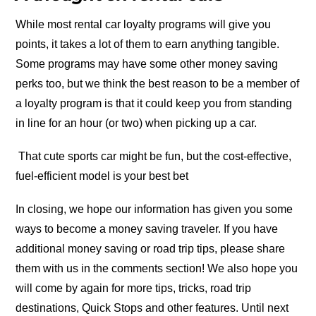
While most rental car loyalty programs will give you
points, it takes a lot of them to earn anything tangible.
Some programs may have some other money saving
perks too, but we think the best reason to be a member of
a loyalty program is that it could keep you from standing
in line for an hour (or two) when picking up a car.
That cute sports car might be fun, but the cost-effective,
fuel-efficient model is your best bet
In closing, we hope our information has given you some
ways to become a money saving traveler. If you have
additional money saving or road trip tips, please share
them with us in the comments section! We also hope you
will come by again for more tips, tricks, road trip
destinations, Quick Stops and other features. Until next