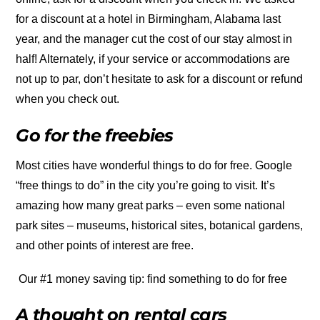
for a discount at a hotel in Birmingham, Alabama last
year, and the manager cut the cost of our stay almost in
half! Alternately, if your service or accommodations are
not up to par, don’t hesitate to ask for a discount or refund
when you check out.
Go for the freebies
Most cities have wonderful things to do for free. Google
“free things to do” in the city you’re going to visit. It’s
amazing how many great parks – even some national
park sites – museums, historical sites, botanical gardens,
and other points of interest are free.
Our #1 money saving tip: find something to do for free
A thought on rental cars