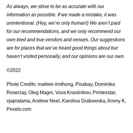
As always, we strive to be as accurate with our
information as possible. If we made a mistake, it was
unintentional. (Hey, we’re only human!) We aren’t paid
for our recommendations, and we only recommend our
own tried and true vendors and venues. Our suggestions
are for places that we’ve heard good things about but
haven’t visited personally, and our opinions are our own.
©2022
Photo Credits: maitree rimthong, Pixabay, Dominika
Roseclay, Oleg Magni, Vova Krasilnikov, Printexstar,
vjapratama, Andrew Neel, Karolina Grabowska, Ammy K,
Pexels.com