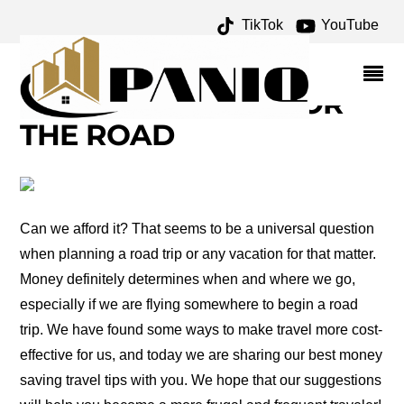
TikTok
YouTube
TRAVEL CHEAPER
ARCHIVES – ONE FOR
THE MONEY TWO FOR
THE ROAD
Can we afford it? That seems to be a universal question
when planning a road trip or any vacation for that matter.
Money definitely determines when and where we go,
especially if we are flying somewhere to begin a road
trip. We have found some ways to make travel more cost-
effective for us, and today we are sharing our best money
saving travel tips with you. We hope that our suggestions