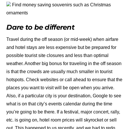
Find money saving souvenirs such as Christmas
ornaments
Dare to be different
Travel during the off season (or mid-week) when airfare
and hotel stays are less expensive but be prepared for
possible tourist site closures and less than optimal
weather. Another big bonus for traveling in the off season
is that the crowds are usually much smaller in tourist
hotspots. Check websites or call ahead to ensure that the
places you want to visit will be open when you arrive.
Also, if a particular city is your destination, Google to see
what is on that city’s events calendar during the time
you’re going to be there. If a festival, major concert, rally,
etc. is going on, hotel room prices will skyrocket or sell
out. This happened to us recently, and we had to redo