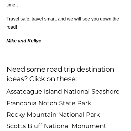
time…
Travel safe, travel smart, and we will see you down the
road!
Mike and Kellye
Need some road trip destination
ideas? Click on these:
Assateague Island National Seashore
Franconia Notch State Park
Rocky Mountain National Park
Scotts Bluff National Monument