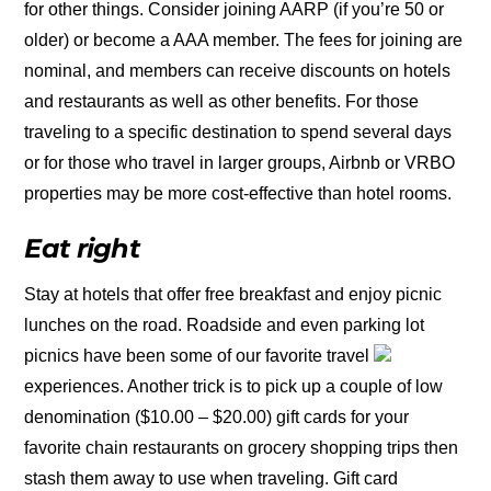
for other things. Consider joining AARP (if you’re 50 or
older) or become a AAA member. The fees for joining are
nominal, and members can receive discounts on hotels
and restaurants as well as other benefits. For those
traveling to a specific destination to spend several days
or for those who travel in larger groups, Airbnb or VRBO
properties may be more cost-effective than hotel rooms.
Eat right
Stay at hotels that offer free breakfast and enjoy picnic
lunches on the road. Roadside and even parking lot
picnics have been some of our favorite travel
experiences. Another trick is to pick up a couple of low
denomination ($10.00 – $20.00) gift cards for your
favorite chain restaurants on grocery shopping trips then
stash them away to use when traveling. Gift card