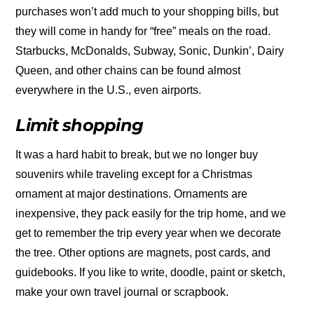
purchases won’t add much to your shopping bills, but
they will come in handy for “free” meals on the road.
Starbucks, McDonalds, Subway, Sonic, Dunkin’, Dairy
Queen, and other chains can be found almost
everywhere in the U.S., even airports.
Limit shopping
It was a hard habit to break, but we no longer buy
souvenirs while traveling except for a Christmas
ornament at major destinations. Ornaments are
inexpensive, they pack easily for the trip home, and we
get to remember the trip every year when we decorate
the tree. Other options are magnets, post cards, and
guidebooks. If you like to write, doodle, paint or sketch,
make your own travel journal or scrapbook.