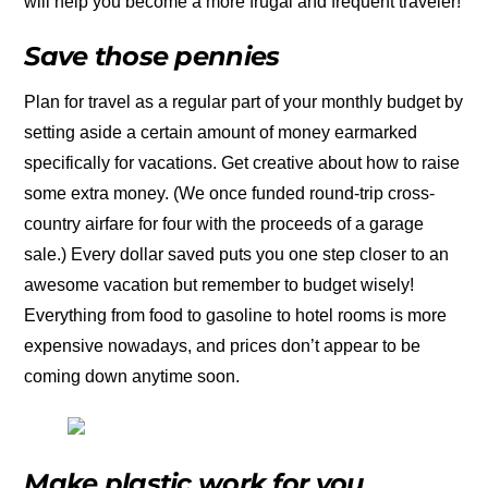
will help you become a more frugal and frequent traveler!
Save those pennies
Plan for travel as a regular part of your monthly budget by
setting aside a certain amount of money earmarked
specifically for vacations. Get creative about how to raise
some extra money. (We once funded round-trip cross-
country airfare for four with the proceeds of a garage
sale.) Every dollar saved puts you one step closer to an
awesome vacation but remember to budget wisely!
Everything from food to gasoline to hotel rooms is more
expensive nowadays, and prices don’t appear to be
coming down anytime soon.
Make plastic work for you