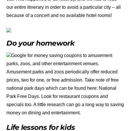
our entire itinerary in order to avoid a particular city – all
because of a concert and no available hotel rooms!
Do your homework
Google for money saving coupons to amusement
parks, zoos, and other entertainment venues.
Amusement parks and zoos periodically offer reduced
prices, two for one, or free admission. Take note of free
national park days which can be found here: National
Park Free Days. Look for restaurant coupons and
specials too. A little research can go a long way to saving
money on dining and entertainment.
Life lessons for kids