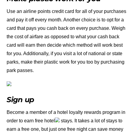
Use an airline points credit card for all of your purchases
and pay it off every month. Another choice is to opt for a
card that pays you cash back on every purchase. Weigh
the cost of airfare as opposed to what your cash back
card will earn then decide which method will work best
for you. Additionally, if you visit a lot of national or state
parks, make their plastic work for you too by purchasing
park passes.
Sign up
Become a member of a hotel loyalty rewards program in
order to earn free hotel
stays. It takes a lot of stays to
earn a free one, but just one free night can save money