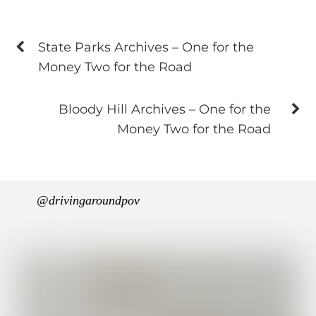
State Parks Archives – One for the
Money Two for the Road
Bloody Hill Archives – One for the
Money Two for the Road
@drivingaroundpov