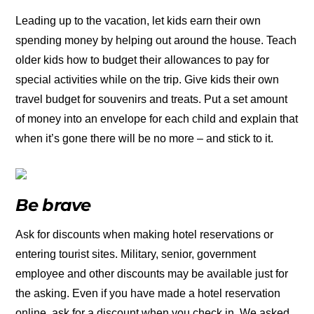
Leading up to the vacation, let kids earn their own
spending money by helping out around the house. Teach
older kids how to budget their allowances to pay for
special activities while on the trip. Give kids their own
travel budget for souvenirs and treats. Put a set amount
of money into an envelope for each child and explain that
when it’s gone there will be no more – and stick to it.
Be brave
Ask for discounts when making hotel reservations or
entering tourist sites. Military, senior, government
employee and other discounts may be available just for
the asking. Even if you have made a hotel reservation
online, ask for a discount when you check in. We asked