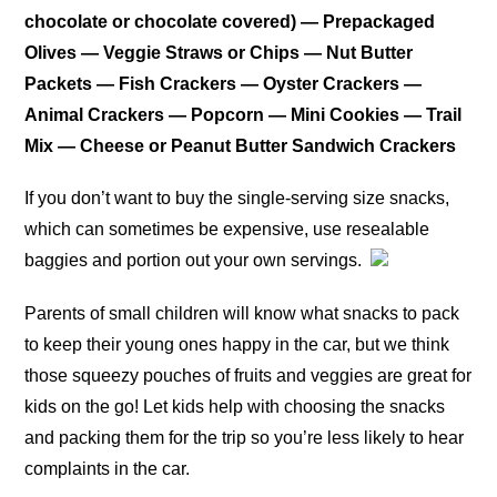
chocolate or chocolate covered) — Prepackaged
Olives — Veggie Straws or Chips — Nut Butter
Packets — Fish Crackers — Oyster Crackers —
Animal Crackers — Popcorn — Mini Cookies — Trail
Mix — Cheese or Peanut Butter Sandwich Crackers
If you don’t want to buy the single-serving size snacks,
which can sometimes be expensive, use resealable
baggies and portion out your own servings.
Parents of small children will know what snacks to pack
to keep their young ones happy in the car, but we think
those squeezy pouches of fruits and veggies are great for
kids on the go! Let kids help with choosing the snacks
and packing them for the trip so you’re less likely to hear
complaints in the car.