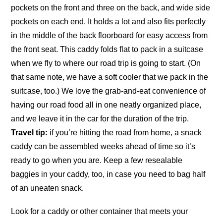
pockets on the front and three on the back, and wide side
pockets on each end. It holds a lot and also fits perfectly
in the middle of the back floorboard for easy access from
the front seat. This caddy folds flat to pack in a suitcase
when we fly to where our road trip is going to start. (On
that same note, we have a soft cooler that we pack in the
suitcase, too.) We love the grab-and-eat convenience of
having our road food all in one neatly organized place,
and we leave it in the car for the duration of the trip.
Travel tip:
if you’re hitting the road from home, a snack
caddy can be assembled weeks ahead of time so it’s
ready to go when you are. Keep a few resealable
baggies in your caddy, too, in case you need to bag half
of an uneaten snack.
Look for a caddy or other container that meets your