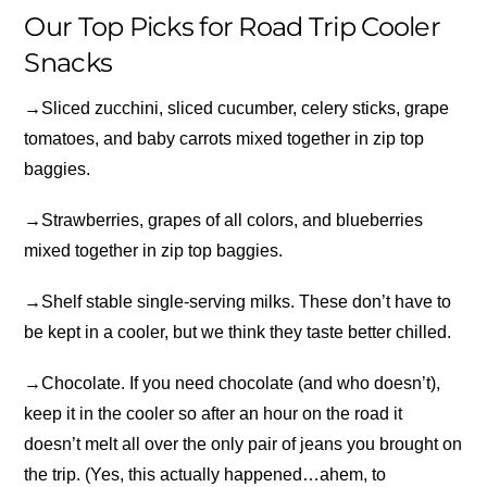
Our Top Picks for Road Trip Cooler
Snacks
→
Sliced zucchini, sliced cucumber, celery sticks, grape
tomatoes, and baby carrots mixed together in zip top
baggies.
→
Strawberries, grapes of all colors, and blueberries
mixed together in zip top baggies.
→
Shelf stable single-serving milks. These don’t have to
be kept in a cooler, but we think they taste better chilled.
→
Chocolate. If you need chocolate (and who doesn’t),
keep it in the cooler so after an hour on the road it
doesn’t melt all over the only pair of jeans you brought on
the trip. (Yes, this actually happened…ahem, to