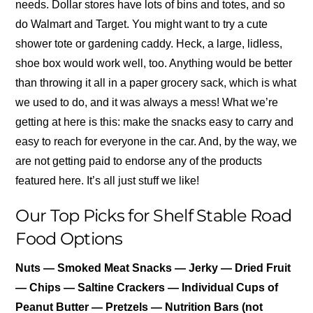
needs. Dollar stores have lots of bins and totes, and so
do Walmart and Target. You might want to try a cute
shower tote or gardening caddy. Heck, a large, lidless,
shoe box would work well, too. Anything would be better
than throwing it all in a paper grocery sack, which is what
we used to do, and it was always a mess! What we’re
getting at here is this: make the snacks easy to carry and
easy to reach for everyone in the car. And, by the way, we
are not getting paid to endorse any of the products
featured here. It’s all just stuff we like!
Our Top Picks for Shelf Stable Road
Food Options
Nuts — Smoked Meat Snacks — Jerky — Dried Fruit
— Chips — Saltine Crackers — Individual Cups of
Peanut Butter — Pretzels — Nutrition Bars (not