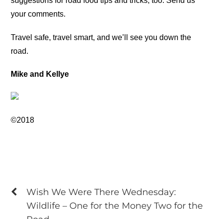
suggestions for road food tips and tricks, too. Send us
your comments.
Travel safe, travel smart, and we’ll see you down the
road.
Mike and Kellye
©2018
Wish We Were There Wednesday:
Wildlife – One for the Money Two for the