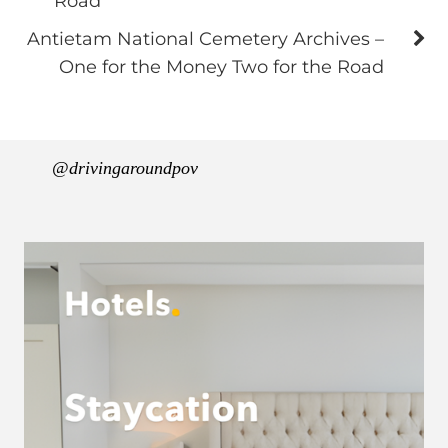
Road
Antietam National Cemetery Archives –
One for the Money Two for the Road
@drivingaroundpov