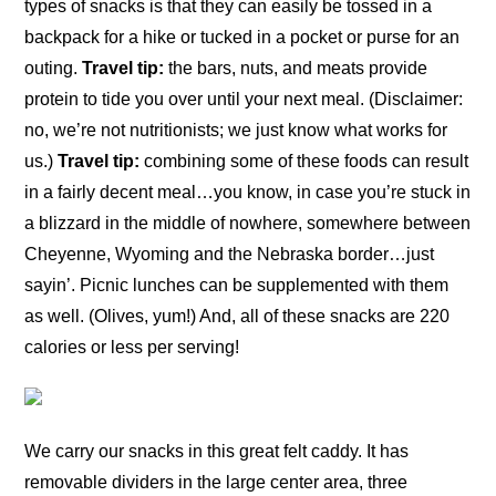
types of snacks is that they can easily be tossed in a
backpack for a hike or tucked in a pocket or purse for an
outing.
Travel tip:
the bars, nuts, and meats provide
protein to tide you over until your next meal. (Disclaimer:
no, we’re not nutritionists; we just know what works for
us.)
Travel tip:
combining some of these foods can result
in a fairly decent meal…you know, in case you’re stuck in
a blizzard in the middle of nowhere, somewhere between
Cheyenne, Wyoming and the Nebraska border…just
sayin’. Picnic lunches can be supplemented with them
as well. (Olives, yum!) And, all of these snacks are 220
calories or less per serving!
We carry our snacks in this great felt caddy. It has
removable dividers in the large center area, three