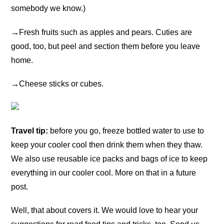
somebody we know.)
→
Fresh fruits such as apples and pears. Cuties are
good, too, but peel and section them before you leave
home.
→
Cheese sticks or cubes.
Travel tip:
before you go, freeze bottled water to use to
keep your cooler cool then drink them when they thaw.
We also use reusable ice packs and bags of ice to keep
everything in our cooler cool. More on that in a future
post.
Well, that about covers it. We would love to hear your