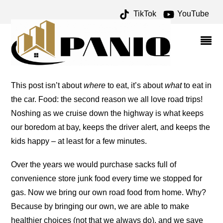
TikTok
YouTube
TRICKS AND TIPS – ONE
FOR THE MONEY TWO
FOR THE ROAD
This post isn’t about
where
to eat, it’s about
what
to eat in
the car. Food: the second reason we all love road trips!
Noshing as we cruise down the highway is what keeps
our boredom at bay, keeps the driver alert, and keeps the
kids happy – at least for a few minutes.
Over the years we would purchase sacks full of
convenience store junk food every time we stopped for
gas. Now we bring our own road food from home. Why?
Because by bringing our own, we are able to make
healthier choices (not that we always do), and we save