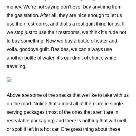
money. We’re not saying don’t ever buy anything from
the gas station. After all, they are nice enough to let us
use their restrooms, and that’s a real guilt thing for us. If
we stop just to use their restrooms, we think it’s rude not
to buy something. Now we buy a bottle of water and
voila, goodbye guilt. Besides, we can always use
another bottle of water; it’s our drink of choice while
traveling.
Above are some of the snacks that we like to take with us
on the road. Notice that almost all of them are in single-
serving packages (most of the ones that aren’t are in
resealable packaging) and there is nothing that will melt
or spoil if left in a hot car. One great thing about these