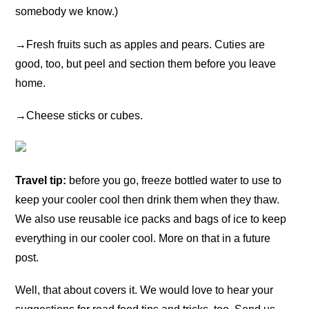
somebody we know.)
→
Fresh fruits such as apples and pears. Cuties are
good, too, but peel and section them before you leave
home.
→
Cheese sticks or cubes.
Travel tip:
before you go, freeze bottled water to use to
keep your cooler cool then drink them when they thaw.
We also use reusable ice packs and bags of ice to keep
everything in our cooler cool. More on that in a future
post.
Well, that about covers it. We would love to hear your