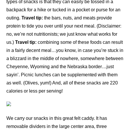
types of snacks is that they can easily be tossed in a
backpack for a hike or tucked in a pocket or purse for an
outing.
Travel tip:
the bars, nuts, and meats provide
protein to tide you over until your next meal. (Disclaimer:
no, we’re not nutritionists; we just know what works for
us.)
Travel tip:
combining some of these foods can result
in a fairly decent meal…you know, in case you’re stuck in
a blizzard in the middle of nowhere, somewhere between
Cheyenne, Wyoming and the Nebraska border…just
sayin’. Picnic lunches can be supplemented with them
as well. (Olives, yum!) And, all of these snacks are 220
calories or less per serving!
We carry our snacks in this great felt caddy. It has
removable dividers in the large center area, three