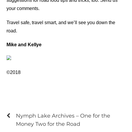
suggestions for road food tips and tricks, too. Send us
your comments.
Travel safe, travel smart, and we’ll see you down the
road.
Mike and Kellye
©2018
Nymph Lake Archives – One for the
Money Two for the Road