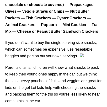
chocolate or chocolate covered) — Prepackaged
Olives — Veggie Straws or Chips — Nut Butter
Packets — Fish Crackers — Oyster Crackers —
Animal Crackers — Popcorn — Mini Cookies — Trail
Mix — Cheese or Peanut Butter Sandwich Crackers
If you don’t want to buy the single-serving size snacks,
which can sometimes be expensive, use resealable
baggies and portion out your own servings.
Parents of small children will know what snacks to pack
to keep their young ones happy in the car, but we think
those squeezy pouches of fruits and veggies are great for
kids on the go! Let kids help with choosing the snacks
and packing them for the trip so you’re less likely to hear
complaints in the car.