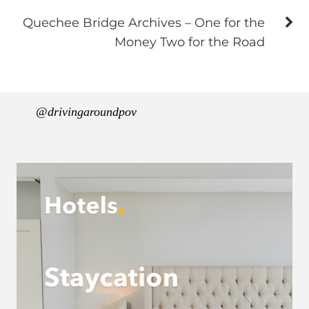
Quechee Bridge Archives – One for the
Money Two for the Road
@drivingaroundpov