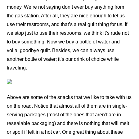
money. We’re not saying don’t ever buy anything from
the gas station. After all, they are nice enough to let us
use their restrooms, and that’s a real guilt thing for us. If
we stop just to use their restrooms, we think it’s rude not
to buy something. Now we buy a bottle of water and
voila, goodbye guilt. Besides, we can always use
another bottle of water; it’s our drink of choice while
traveling.
Above are some of the snacks that we like to take with us
on the road. Notice that almost all of them are in single-
serving packages (most of the ones that aren’t are in
resealable packaging) and there is nothing that will melt
or spoil if left in a hot car. One great thing about these