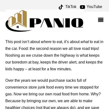
TikTok
YouTube
TRICKS AND TIPS – ONE
FOR THE MONEY TWO
FOR THE ROAD
This post isn’t about
where
to eat, it’s about
what
to eat in
the car. Food: the second reason we all love road trips!
Noshing as we cruise down the highway is what keeps
our boredom at bay, keeps the driver alert, and keeps the
kids happy – at least for a few minutes.
Over the years we would purchase sacks full of
convenience store junk food every time we stopped for
gas. Now we bring our own road food from home. Why?
Because by bringing our own, we are able to make
healthier choices (not that we always do), and we save