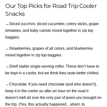
Our Top Picks for Road Trip Cooler
Snacks
→
Sliced zucchini, sliced cucumber, celery sticks, grape
tomatoes, and baby carrots mixed together in zip top
baggies.
→
Strawberries, grapes of all colors, and blueberries
mixed together in zip top baggies.
→
Shelf stable single-serving milks. These don’t have to
be kept in a cooler, but we think they taste better chilled.
→
Chocolate. If you need chocolate (and who doesn’t),
keep it in the cooler so after an hour on the road it
doesn’t melt all over the only pair of jeans you brought on
the trip. (Yes, this actually happened…ahem, to