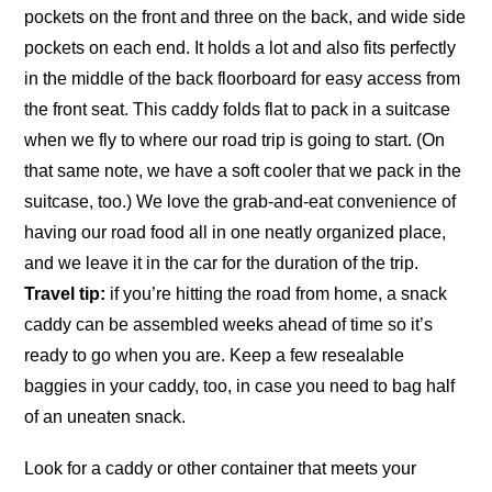
pockets on the front and three on the back, and wide side
pockets on each end. It holds a lot and also fits perfectly
in the middle of the back floorboard for easy access from
the front seat. This caddy folds flat to pack in a suitcase
when we fly to where our road trip is going to start. (On
that same note, we have a soft cooler that we pack in the
suitcase, too.) We love the grab-and-eat convenience of
having our road food all in one neatly organized place,
and we leave it in the car for the duration of the trip.
Travel tip:
if you’re hitting the road from home, a snack
caddy can be assembled weeks ahead of time so it’s
ready to go when you are. Keep a few resealable
baggies in your caddy, too, in case you need to bag half
of an uneaten snack.
Look for a caddy or other container that meets your