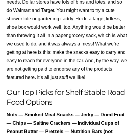
needs. Dollar stores have lots of bins and totes, and so
do Walmart and Target. You might want to try a cute
shower tote or gardening caddy. Heck, a large, lidless,
shoe box would work well, too. Anything would be better
than throwing it all in a paper grocery sack, which is what
we used to do, and it was always a mess! What we’re
getting at here is this: make the snacks easy to carry and
easy to reach for everyone in the car. And, by the way, we
are not getting paid to endorse any of the products
featured here. It’s all just stuff we like!
Our Top Picks for Shelf Stable Road
Food Options
Nuts — Smoked Meat Snacks — Jerky — Dried Fruit
— Chips — Saltine Crackers — Individual Cups of
Peanut Butter — Pretzels — Nutrition Bars (not