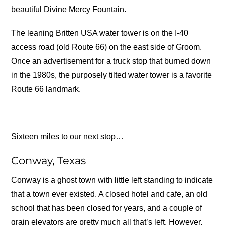
beautiful Divine Mercy Fountain.
The leaning Britten USA water tower is on the I-40
access road (old Route 66) on the east side of Groom.
Once an advertisement for a truck stop that burned down
in the 1980s, the purposely tilted water tower is a favorite
Route 66 landmark.
Sixteen miles to our next stop…
Conway, Texas
Conway is a ghost town with little left standing to indicate
that a town ever existed. A closed hotel and cafe, an old
school that has been closed for years, and a couple of
grain elevators are pretty much all that’s left. However,