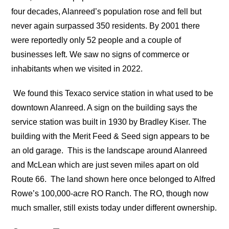
four decades, Alanreed’s population rose and fell but
never again surpassed 350 residents. By 2001 there
were reportedly only 52 people and a couple of
businesses left. We saw no signs of commerce or
inhabitants when we visited in 2022.
We found this Texaco service station in what used to be
downtown Alanreed. A sign on the building says the
service station was built in 1930 by Bradley Kiser. The
building with the Merit Feed & Seed sign appears to be
an old garage.
This is the landscape around Alanreed
and McLean which are just seven miles apart on old
Route 66. The land shown here once belonged to Alfred
Rowe’s 100,000-acre RO Ranch. The RO, though now
much smaller, still exists today under different ownership.