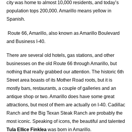
city was home to almost 10,000 residents, and today’s
population tops 200,000. Amarillo means yellow in
Spanish.
Route 66, Amarillo, also known as Amarillo Boulevard
and Business I-40.
There are several old hotels, gas stations, and other
businesses on the old Route 66 through Amarillo, but
nothing that really grabbed our attention. The historic 6th
Street area boasts of its Mother Road roots, but it is
mostly bars, restaurants, a couple of galleries and an
antique shop or two. Amarillo does have some great
attractions, but most of them are actually on I-40. Cadillac
Ranch and the Big Texan Steak Ranch are probably the
most iconic. Speaking of icons, the beautiful and talented
Tula Ellice Finklea
was born in Amarillo.