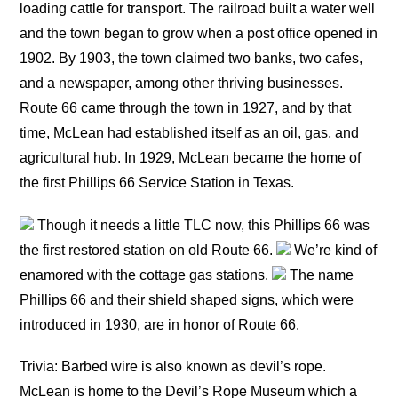
loading cattle for transport. The railroad built a water well
and the town began to grow when a post office opened in
1902. By 1903, the town claimed two banks, two cafes,
and a newspaper, among other thriving businesses.
Route 66 came through the town in 1927, and by that
time, McLean had established itself as an oil, gas, and
agricultural hub. In 1929, McLean became the home of
the first Phillips 66 Service Station in Texas.
Though it needs a little TLC now, this Phillips 66 was
the first restored station on old Route 66.
We’re kind of
enamored with the cottage gas stations.
The name
Phillips 66 and their shield shaped signs, which were
introduced in 1930, are in honor of Route 66.
Trivia: Barbed wire is also known as devil’s rope.
McLean is home to the Devil’s Rope Museum which a