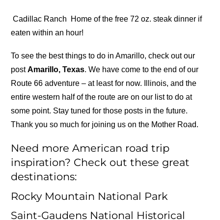
Cadillac Ranch
Home of the free 72 oz. steak dinner if
eaten within an hour!
To see the best things to do in Amarillo, check out our
post
Amarillo, Texas
. We have come to the end of our
Route 66 adventure – at least for now. Illinois, and the
entire western half of the route are on our list to do at
some point. Stay tuned for those posts in the future.
Thank you so much for joining us on the Mother Road.
Need more American road trip
inspiration? Check out these great
destinations:
Rocky Mountain National Park
Saint-Gaudens National Historical