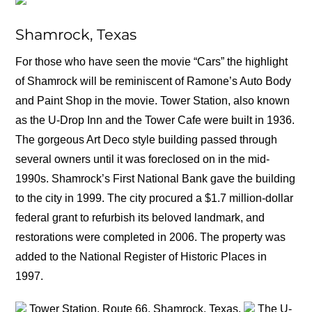
Shamrock, Texas
For those who have seen the movie “Cars” the highlight
of Shamrock will be reminiscent of Ramone’s Auto Body
and Paint Shop in the movie. Tower Station, also known
as the U-Drop Inn and the Tower Cafe were built in 1936.
The gorgeous Art Deco style building passed through
several owners until it was foreclosed on in the mid-
1990s. Shamrock’s First National Bank gave the building
to the city in 1999. The city procured a $1.7 million-dollar
federal grant to refurbish its beloved landmark, and
restorations were completed in 2006. The property was
added to the National Register of Historic Places in
1997.
Tower Station, Route 66, Shamrock, Texas.
The U-