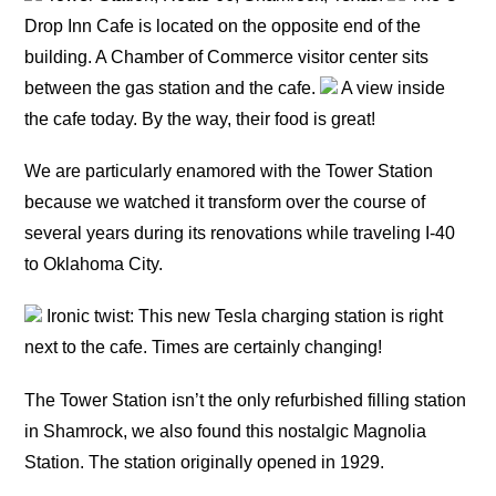
Drop Inn Cafe is located on the opposite end of the
building. A Chamber of Commerce visitor center sits
between the gas station and the cafe.
A view inside
the cafe today. By the way, their food is great!
We are particularly enamored with the Tower Station
because we watched it transform over the course of
several years during its renovations while traveling I-40
to Oklahoma City.
Ironic twist: This new Tesla charging station is right
next to the cafe. Times are certainly changing!
The Tower Station isn’t the only refurbished filling station
in Shamrock, we also found this nostalgic Magnolia
Station. The station originally opened in 1929.