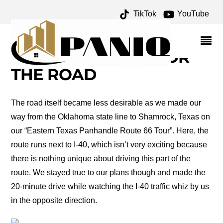
TikTok
YouTube
TULA ELLICE FINKLEA
ARCHIVES – ONE FOR
THE MONEY TWO FOR
THE ROAD
The road itself became less desirable as we made our
way from the Oklahoma state line to Shamrock, Texas on
our “Eastern Texas Panhandle Route 66 Tour”. Here, the
route runs next to I-40, which isn’t very exciting because
there is nothing unique about driving this part of the
route. We stayed true to our plans though and made the
20-minute drive while watching the I-40 traffic whiz by us
in the opposite direction.