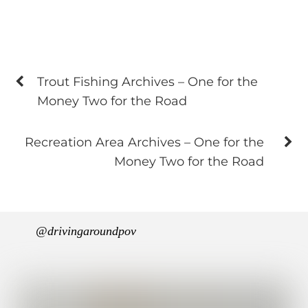
Trout Fishing Archives – One for the
Money Two for the Road
Recreation Area Archives – One for the
Money Two for the Road
@drivingaroundpov