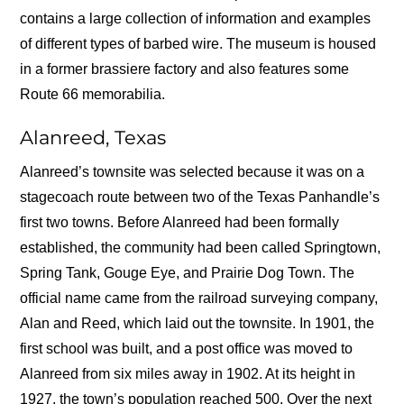
contains a large collection of information and examples
of different types of barbed wire. The museum is housed
in a former brassiere factory and also features some
Route 66 memorabilia.
Alanreed, Texas
Alanreed’s townsite was selected because it was on a
stagecoach route between two of the Texas Panhandle’s
first two towns. Before Alanreed had been formally
established, the community had been called Springtown,
Spring Tank, Gouge Eye, and Prairie Dog Town. The
official name came from the railroad surveying company,
Alan and Reed, which laid out the townsite. In 1901, the
first school was built, and a post office was moved to
Alanreed from six miles away in 1902. At its height in
1927, the town’s population reached 500. Over the next