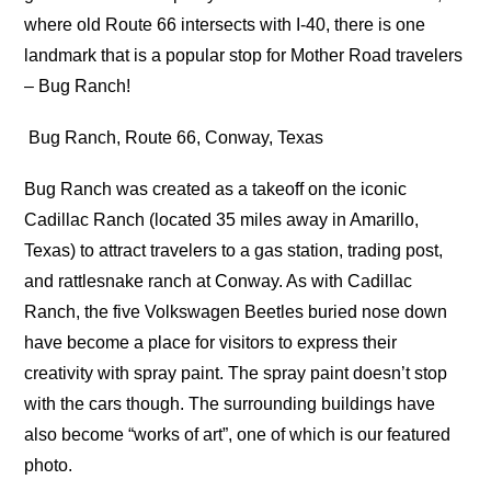
where old Route 66 intersects with I-40, there is one
landmark that is a popular stop for Mother Road travelers
– Bug Ranch!
Bug Ranch, Route 66, Conway, Texas
Bug Ranch was created as a takeoff on the iconic
Cadillac Ranch (located 35 miles away in Amarillo,
Texas) to attract travelers to a gas station, trading post,
and rattlesnake ranch at Conway. As with Cadillac
Ranch, the five Volkswagen Beetles buried nose down
have become a place for visitors to express their
creativity with spray paint. The spray paint doesn’t stop
with the cars though. The surrounding buildings have
also become “works of art”, one of which is our featured
photo.