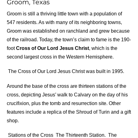
Groom, Texas
Groom is still a thriving little town with a population of
547 residents. As with many of its neighboring towns,
Groom was established on ranchland and grew because
of the railroad. Today, the town’s claim to fame is the 190-
foot
Cross of Our Lord Jesus Christ
, which is the
second largest cross in the Western Hemisphere.
The Cross of Our Lord Jesus Christ was built in 1995.
Around the base of the cross are thirteen stations of the
cross, depicting Jesus’ walk to Calvary on the day of his
crucifixion, plus the tomb and resurrection site. Other
features include a replica of the Shroud of Turin and a gift
shop.
Stations of the Cross
The Thirteenth Station.
The