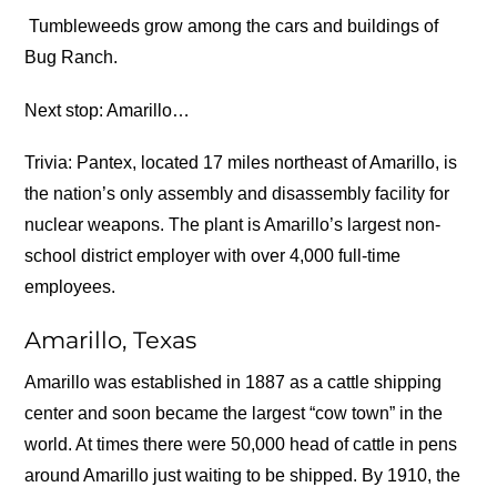
Tumbleweeds grow among the cars and buildings of
Bug Ranch.
Next stop: Amarillo…
Trivia: Pantex, located 17 miles northeast of Amarillo, is
the nation’s only assembly and disassembly facility for
nuclear weapons. The plant is Amarillo’s largest non-
school district employer with over 4,000 full-time
employees.
Amarillo, Texas
Amarillo was established in 1887 as a cattle shipping
center and soon became the largest “cow town” in the
world. At times there were 50,000 head of cattle in pens
around Amarillo just waiting to be shipped. By 1910, the