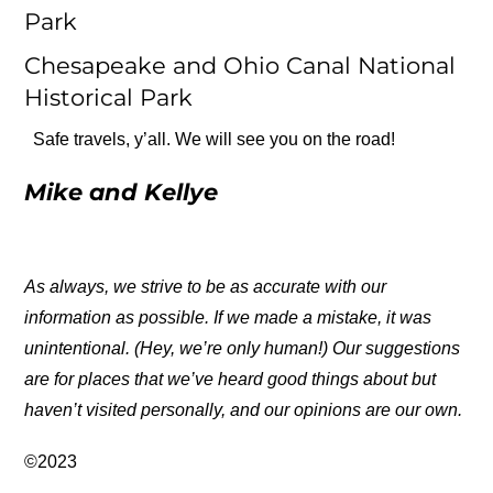
Park
Chesapeake and Ohio Canal National
Historical Park
Safe travels, y’all. We will see you on the road!
Mike and Kellye
As always, we strive to be as accurate with our
information as possible. If we made a mistake, it was
unintentional. (Hey, we’re only human!) Our suggestions
are for places that we’ve heard good things about but
haven’t visited personally, and our opinions are our own.
©2023