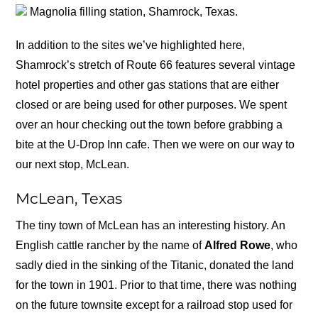
Magnolia filling station, Shamrock, Texas.
In addition to the sites we’ve highlighted here,
Shamrock’s stretch of Route 66 features several vintage
hotel properties and other gas stations that are either
closed or are being used for other purposes. We spent
over an hour checking out the town before grabbing a
bite at the U-Drop Inn cafe. Then we were on our way to
our next stop, McLean.
McLean, Texas
The tiny town of McLean has an interesting history. An
English cattle rancher by the name of
Alfred Rowe
, who
sadly died in the sinking of the Titanic, donated the land
for the town in 1901. Prior to that time, there was nothing
on the future townsite except for a railroad stop used for