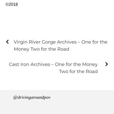
©2018
Virgin River Gorge Archives – One for the
Money Two for the Road
Cast Iron Archives – One for the Money
Two for the Road
@drivingaroundpov