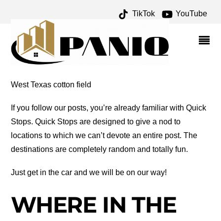
TikTok
YouTube
VLA ARCHIVES – ONE
FOR THE MONEY TWO
FOR THE ROAD
West Texas cotton field
If you follow our posts, you’re already familiar with Quick
Stops. Quick Stops are designed to give a nod to
locations to which we can’t devote an entire post. The
destinations are completely random and totally fun.
Just get in the car and we will be on our way!
WHERE IN THE