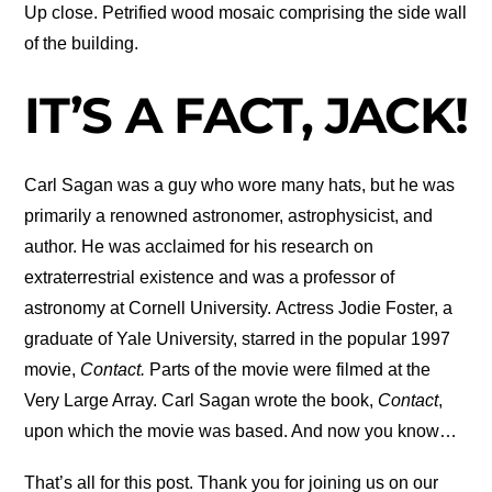
Up close. Petrified wood mosaic comprising the side wall
of the building.
IT’S A FACT, JACK!
Carl Sagan was a guy who wore many hats, but he was
primarily a renowned astronomer, astrophysicist, and
author. He was acclaimed for his research on
extraterrestrial existence and was a professor of
astronomy at Cornell University. Actress Jodie Foster, a
graduate of Yale University, starred in the popular 1997
movie,
Contact.
Parts of the movie were filmed at the
Very Large Array. Carl Sagan wrote the book,
Contact
,
upon which the movie was based. And now you know…
That’s all for this post. Thank you for joining us on our