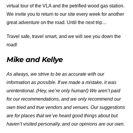
virtual tour of the VLA and the petrified wood gas station.
We invite you to return to our site every week for another
great adventure on the road. Until the next trip…
Travel safe, travel smart, and we will see you down the
road!
Mike and Kellye
As always, we strive to be as accurate with our
information as possible. If we made a mistake, it was
unintentional. (Hey, we’re only human!) We aren’t paid
for our recommendations, and we only recommend our
own tried and true vendors and venues. Our suggestions
are for places that we’ve heard good things about but
haven’t visited personally, and our opinions are our own.