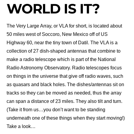
WORLD IS IT?
The Very Large Array, or VLA for short, is located about
50 miles west of Soccoro, New Mexico off of US
Highway 60, near the tiny town of Datil. The VLA is a
collection of 27 dish-shaped antennas that combine to
make a radio telescope which is part of the National
Radio Astronomy Observatory. Radio telescopes focus
on things in the universe that give off radio waves, such
as quasars and black holes. The dishes/antennas sit on
tracks so they can be moved as needed, thus the array
can span a distance of 23 miles. They also tilt and turn.
(Take it from us…you don’t want to be standing
underneath one of these things when they start moving!)
Take a look…