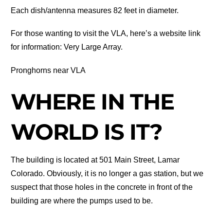
Each dish/antenna measures 82 feet in diameter.
For those wanting to visit the VLA, here’s a website link
for information: Very Large Array.
Pronghorns near VLA
WHERE IN THE
WORLD IS IT?
The building is located at 501 Main Street, Lamar
Colorado. Obviously, it is no longer a gas station, but we
suspect that those holes in the concrete in front of the
building are where the pumps used to be.