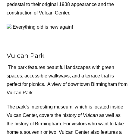
pedestal to their original 1938 appearance and the
construction of Vulcan Center.
Everything old is new again!
Vulcan Park
The park features beautiful landscapes with green
spaces, accessible walkways, and a terrace that is
perfect for picnics.
A view of downtown Birmingham from
Vulcan Park.
The park’s interesting museum, which is located inside
Vulcan Center, covers the history of
Vulcan
as well as
the history of Birmingham. For visitors who want to take
home a souvenir or two, Vulcan Center also features a