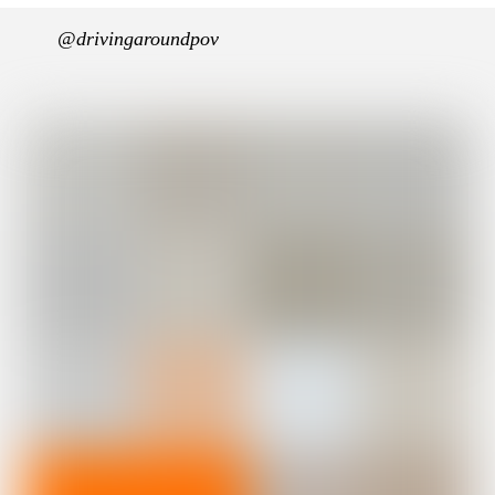
@drivingaroundpov