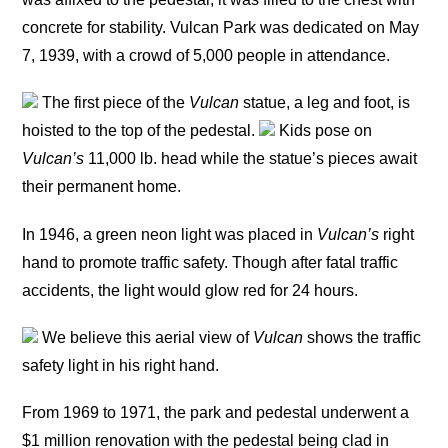
concrete for stability. Vulcan Park was dedicated on May
7, 1939, with a crowd of 5,000 people in attendance.
The first piece of the
Vulcan
statue, a leg and foot, is
hoisted to the top of the pedestal.
Kids pose on
Vulcan’s
11,000 lb. head while the statue’s pieces await
their permanent home.
In 1946, a green neon light was placed in
Vulcan’s
right
hand to promote traffic safety. Though after fatal traffic
accidents, the light would glow red for 24 hours.
We believe this aerial view of
Vulcan
shows the traffic
safety light in his right hand.
From 1969 to 1971, the park and pedestal underwent a
$1 million renovation with the pedestal being clad in