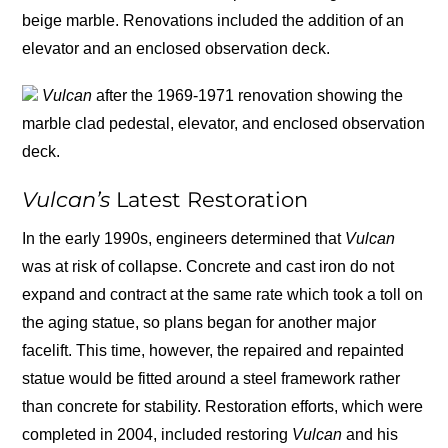
beige marble. Renovations included the addition of an
elevator and an enclosed observation deck.
Vulcan
after the 1969-1971 renovation showing the
marble clad pedestal, elevator, and enclosed observation
deck.
Vulcan’s
Latest Restoration
In the early 1990s, engineers determined that
Vulcan
was at risk of collapse. Concrete and cast iron do not
expand and contract at the same rate which took a toll on
the aging statue, so plans began for another major
facelift. This time, however, the repaired and repainted
statue would be fitted around a steel framework rather
than concrete for stability. Restoration efforts, which were
completed in 2004, included restoring
Vulcan
and his