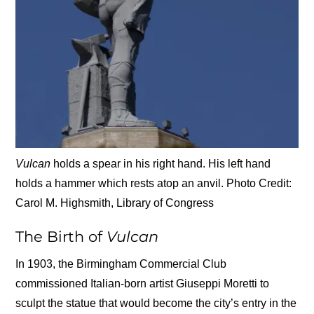
Vulcan
holds a spear in his right hand. His left hand
holds a hammer which rests atop an anvil. Photo Credit:
Carol M. Highsmith, Library of Congress
The Birth of
Vulcan
In 1903, the Birmingham Commercial Club
commissioned Italian-born artist Giuseppi Moretti to
sculpt the statue that would become the city’s entry in the