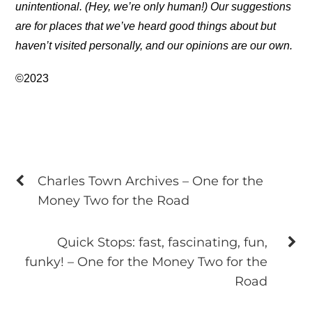
unintentional. (Hey, we’re only human!) Our suggestions
are for places that we’ve heard good things about but
haven’t visited personally, and our opinions are our own.
©2023
Charles Town Archives – One for the
Money Two for the Road
Quick Stops: fast, fascinating, fun,
funky! – One for the Money Two for the
Road