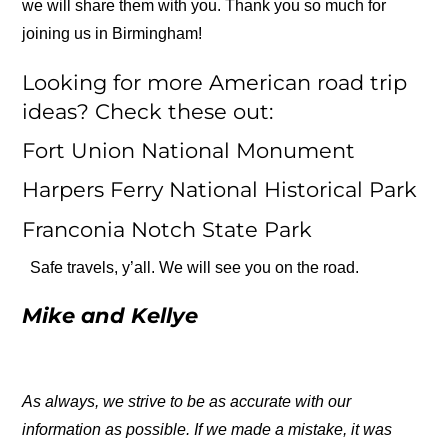
we will share them with you. Thank you so much for
joining us in Birmingham!
Looking for more American road trip
ideas? Check these out:
Fort Union National Monument
Harpers Ferry National Historical Park
Franconia Notch State Park
Safe travels, y’all. We will see you on the road.
Mike and Kellye
As always, we strive to be as accurate with our
information as possible. If we made a mistake, it was