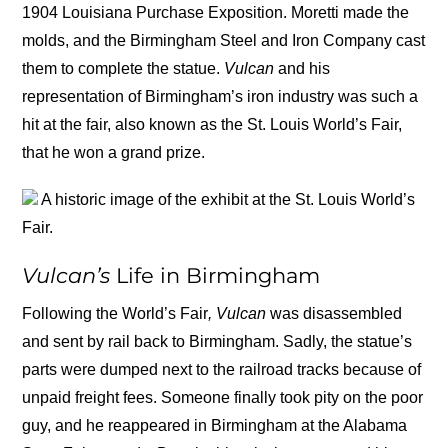
1904 Louisiana Purchase Exposition. Moretti made the
molds, and the Birmingham Steel and Iron Company cast
them to complete the statue.
Vulcan
and his
representation of Birmingham’s iron industry was such a
hit at the fair, also known as the St. Louis World’s Fair,
that he won a grand prize.
A historic image of the exhibit at the St. Louis World’s
Fair.
Vulcan’s
Life in Birmingham
Following the World’s Fair
, Vulcan
was disassembled
and sent by rail back to Birmingham. Sadly, the statue’s
parts were dumped next to the railroad tracks because of
unpaid freight fees. Someone finally took pity on the poor
guy, and he reappeared in Birmingham at the Alabama