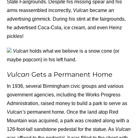
State Fairgrounds. Despite his missing spear and his
arms reassembled incorrectly,
Vulcan
became an
advertising gimmick. During his stint at the fairgrounds,
he advertised Coca-Cola, ice cream, and even Heinz
pickles!
Vulcan
holds what we believe is a snow cone (or
maybe popcorn) in his left hand.
Vulcan
Gets a Permanent Home
In 1936, several Birmingham civic groups and various
government agencies, including the Works Progress
Administration, raised money to build a park to serve as
Vulcan’s
permanent home. Once the land atop Red
Mountain was acquired, a park was created along with a
126-foot-tall sandstone pedestal for the statue. As
Vulcan
was affixed to the pedestal, it was filled to the chest with