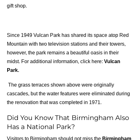
gift shop.
Since 1949 Vulcan Park has shared its space atop Red
Mountain with two television stations and their towers,
however, the park remains a beautiful oasis in their
midst. For additional information, click here:
Vulcan
Park.
The grass terraces shown above were originally
cascades, but the water features were eliminated during
the renovation that was completed in 1971.
Did You Know That Birmingham Also
Has a National Park?
Visitors to Birmingham should not miss the
Birmingham