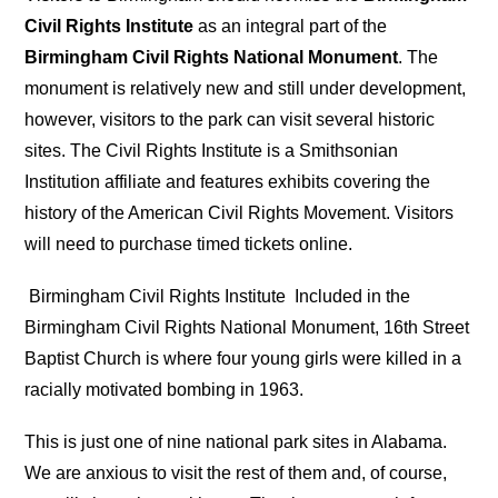
Civil Rights Institute
as an integral part of the
Birmingham Civil Rights National Monument
. The
monument is relatively new and still under development,
however, visitors to the park can visit several historic
sites. The Civil Rights Institute is a Smithsonian
Institution affiliate and features exhibits covering the
history of the American Civil Rights Movement. Visitors
will need to purchase timed tickets online.
Birmingham Civil Rights Institute
Included in the
Birmingham Civil Rights National Monument, 16th Street
Baptist Church is where four young girls were killed in a
racially motivated bombing in 1963.
This is just one of nine national park sites in Alabama.
We are anxious to visit the rest of them and, of course,