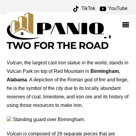
TikTok
YouTube
VULCAN: A
BIRMINGHAM ICON –
ONE FOR THE MONEY
TWO FOR THE ROAD
Vulcan
, the largest cast iron statue in the world, stands in
Vulcan Park on top of Red Mountain in
Birmingham,
Alabama
. A depiction of the Roman god of fire and forge,
he is the symbol of the city due to its locally abundant
reserves of coal, limestone, and iron ore and its history of
using those resources to make iron.
Standing guard over Birmingham.
Vulcan
is composed of 29 separate pieces that are