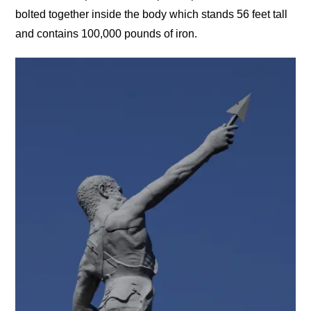
bolted together inside the body which stands 56 feet tall
and contains 100,000 pounds of iron.