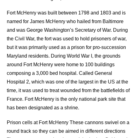
Fort McHenry was built between 1798 and 1803 and is
named for James McHenry who hailed from Baltimore
and was George Washington’s Secretary of War. During
the Civil War, the fort was used to hold prisoners of war,
but it was primarily used as a prison for pro-succession
Maryland residents. During World War I, the grounds
around Fort McHenry were home to 100 buildings
composing a 3,000 bed hospital. Called General
Hospital 2, which was one of the largest in the US at the
time, it was used to treat wounded from the battlefields of
France. Fort McHenry is the only national park site that
has been designated as a shrine.
Prison cells at Fort McHenry These cannons swivel on a
round track so they can be aimed in different directions