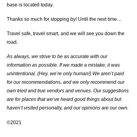
base is located today.
Thanks so much for stopping by! Until the next time…
Travel safe, travel smart, and we will see you down the
road.
As always, we strive to be as accurate with our
information as possible. If we made a mistake, it was
unintentional. (Hey, we’re only human!) We aren’t paid
for our recommendations, and we only recommend our
own tried and true vendors and venues. Our suggestions
are for places that we’ve heard good things about but
haven’t visited personally, and our opinions are our own.
©2021