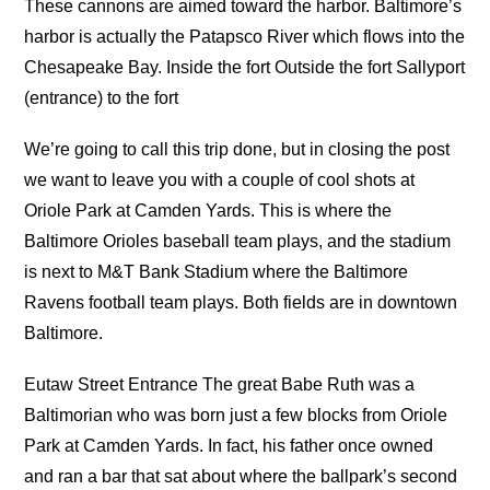
These cannons are aimed toward the harbor. Baltimore’s
harbor is actually the Patapsco River which flows into the
Chesapeake Bay. Inside the fort Outside the fort Sallyport
(entrance) to the fort
We’re going to call this trip done, but in closing the post
we want to leave you with a couple of cool shots at
Oriole Park at Camden Yards. This is where the
Baltimore Orioles baseball team plays, and the stadium
is next to M&T Bank Stadium where the Baltimore
Ravens football team plays. Both fields are in downtown
Baltimore.
Eutaw Street Entrance The great Babe Ruth was a
Baltimorian who was born just a few blocks from Oriole
Park at Camden Yards. In fact, his father once owned
and ran a bar that sat about where the ballpark’s second