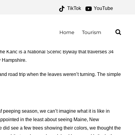
TikTok
YouTube
AL FOREST ARCHIVES –
O FOR THE ROAD
Home
Tourism
 Kanc is a National Scenic Byway that traverses 34
ew Hampshire.
d road trip when the leaves weren’t turning. The simple
 peeping season, we can’t imagine what it is like in
sappointed in the least about seeing Maine, New
did see a few trees showing their colors, we thought the