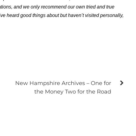
ations, and we only recommend our own tried and true
ve heard good things about but haven’t visited personally,
New Hampshire Archives – One for
the Money Two for the Road