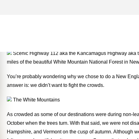
WHITE MOUNTAIN NATION
ONE FOR THE MONEY TW
Scenic Highway 112 aka the Kancamagus Highway aka the
miles of the beautiful White Mountain National Forest in N
You’re probably wondering why we chose to do a New Englan
answer is: we didn’t want to fight the crowds.
The White Mountains
As crowded as some of our destinations were during non-leaf
October when the trees turn. With that said, we were not di
Hampshire, and Vermont on the cusp of autumn. Although we 