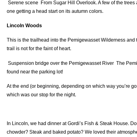
Serene scene
From Sugar Hill Overlook. A few of the trees ar
one getting a head start on its autumn colors.
Lincoln Woods
This is the trailhead into the Pemigewasset Wilderness and
trail is not for the faint of heart.
Suspension bridge over the Pemigewasset River
The Pemig
found near the parking lot!
At the end (or beginning, depending on which way you’re go
which was our stop for the night.
In Lincoln, we had dinner at Gordi’s Fish & Steak House.
chowder? Steak and baked potato? We loved their atmospher