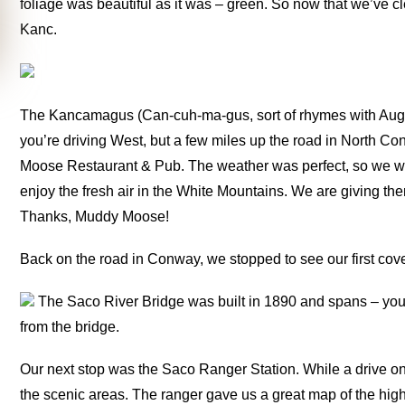
foliage was beautiful as it was – green. So now that we’ve cl
Kanc.
The Kancamagus (Can-cuh-ma-gus, sort of rhymes with Aug
you’re driving West, but a few miles up the road in North Co
Moose Restaurant & Pub. The weather was perfect, so we were
enjoy the fresh air in the White Mountains. We are giving th
Thanks, Muddy Moose!
Back on the road in Conway, we stopped to see our first cov
The Saco River Bridge was built in 1890 and spans – you
from the bridge.
Our next stop was the Saco Ranger Station. While a drive on t
the scenic areas. The ranger gave us a great map of the hig