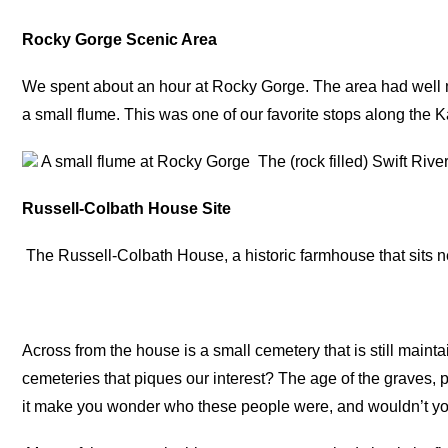
Rocky Gorge Scenic Area
We spent about an hour at Rocky Gorge. The area had well ma
a small flume. This was one of our favorite stops along the 
A small flume at Rocky Gorge
The (rock filled) Swift Riv
Russell-Colbath House Site
The Russell-Colbath House, a historic farmhouse that sit
Across from the house is a small cemetery that is still maint
cemeteries that piques our interest? The age of the graves, 
it make you wonder who these people were, and wouldn’t you 