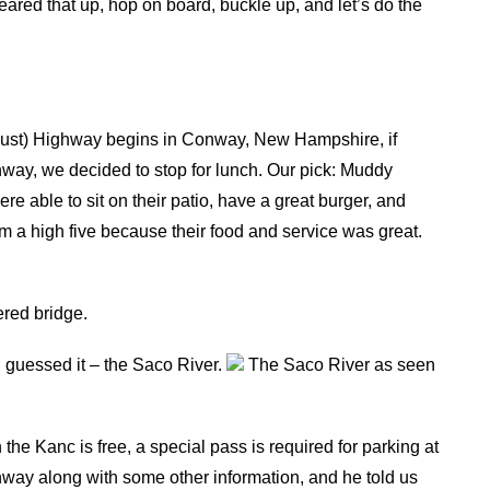
eared that up, hop on board, buckle up, and let’s do the
ust) Highway begins in Conway, New Hampshire, if
nway, we decided to stop for lunch. Our pick: Muddy
 able to sit on their patio, have a great burger, and
em a high five because their food and service was great.
ered bridge.
 guessed it – the Saco River.
The Saco River as seen
he Kanc is free, a special pass is required for parking at
hway along with some other information, and he told us