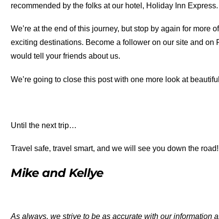
recommended by the folks at our hotel, Holiday Inn Express. 
We’re at the end of this journey, but stop by again for more o
exciting destinations. Become a follower on our site and on
would tell your friends about us.
We’re going to close this post with one more look at beautif
Until the next trip…
Travel safe, travel smart, and we will see you down the road!
Mike and Kellye
As always, we strive to be as accurate with our information a