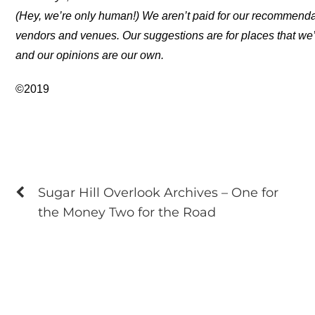
(Hey, we’re only human!) We aren’t paid for our recommend
vendors and venues. Our suggestions are for places that we’
and our opinions are our own.
©2019
Sugar Hill Overlook Archives – One for
the Money Two for the Road