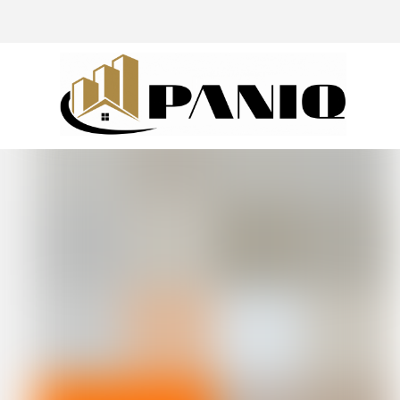
@drivingaroundpov