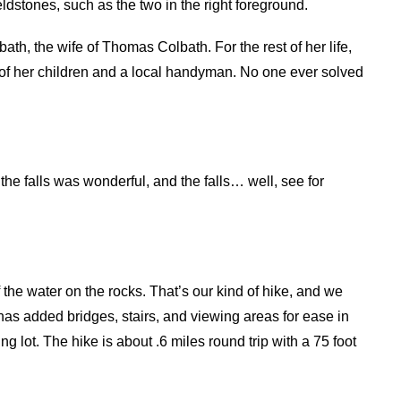
ldstones, such as the two in the right foreground.
bath, the wife of Thomas Colbath. For the rest of her life,
 of her children and a local handyman. No one ever solved
the falls was wonderful, and the falls… well, see for
 the water on the rocks. That’s our kind of hike, and we
has added bridges, stairs, and viewing areas for ease in
ng lot. The hike is about .6 miles round trip with a 75 foot