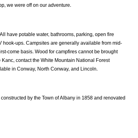
top, we were off on our adventure.
ll have potable water, bathrooms, parking, open fire
V hook-ups. Campsites are generally available from mid-
first-come basis. Wood for campfires cannot be brought
he Kanc, contact the White Mountain National Forest
ilable in Conway, North Conway, and Lincoln.
constructed by the Town of Albany in 1858 and renovated