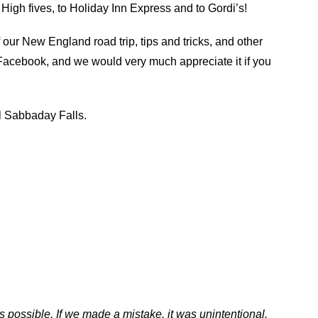
High fives, to Holiday Inn Express and to Gordi’s!
f our New England road trip, tips and tricks, and other
 Facebook, and we would very much appreciate it if you
ul Sabbaday Falls.
s possible. If we made a mistake, it was unintentional.