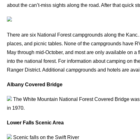
about the can’t-miss sights along the road. After that quick s
There are six National Forest campgrounds along the Kanc. A
places, and picnic tables. None of the campgrounds have R
May through mid-October, and most are only available on a 
into the national forest. For information about camping on t
Ranger District. Additional campgrounds and hotels are ava
Albany Covered Bridge
The White Mountain National Forest Covered Bridge was 
in 1970.
Lower Falls Scenic Area
Scenic falls on the Swift River