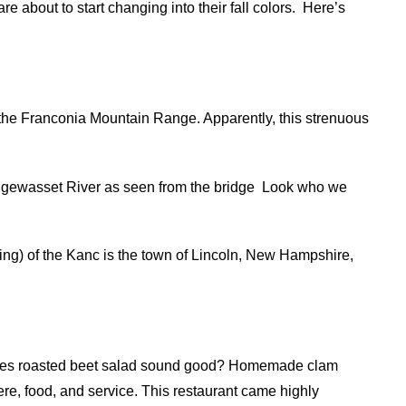
e about to start changing into their fall colors.
Here’s
 the Franconia Mountain Range. Apparently, this strenuous
ewasset River as seen from the bridge
Look who we
ing) of the Kanc is the town of Lincoln, New Hampshire,
 Does roasted beet salad sound good? Homemade clam
e, food, and service. This restaurant came highly