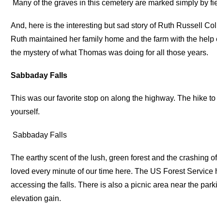
Many of the graves in this cemetery are marked simply by fie
And, here is the interesting but sad story of Ruth Russell Col
Ruth maintained her family home and the farm with the help
the mystery of what Thomas was doing for all those years.
Sabbaday Falls
This was our favorite stop on along the highway. The hike to 
yourself.
Sabbaday Falls
The earthy scent of the lush, green forest and the crashing of
loved every minute of our time here. The US Forest Service 
accessing the falls. There is also a picnic area near the parki
elevation gain.