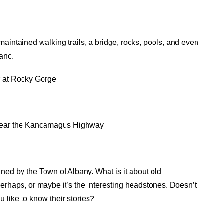
intained walking trails, a bridge, rocks, pools, and even
Kanc.
er at Rocky Gorge
s near the Kancamagus Highway
ained by the Town of Albany. What is it about old
perhaps, or maybe it’s the interesting headstones. Doesn’t
like to know their stories?