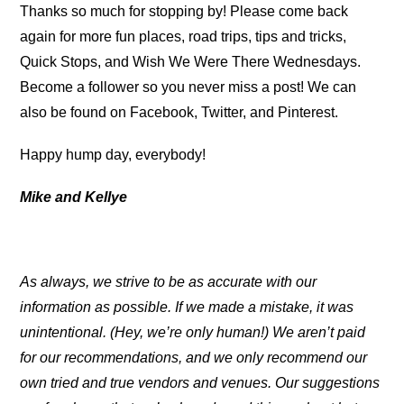
Thanks so much for stopping by! Please come back
again for more fun places, road trips, tips and tricks,
Quick Stops, and Wish We Were There Wednesdays.
Become a follower so you never miss a post! We can
also be found on Facebook, Twitter, and Pinterest.
Happy hump day, everybody!
Mike and Kellye
As always, we strive to be as accurate with our
information as possible. If we made a mistake, it was
unintentional. (Hey, we’re only human!) We aren’t paid
for our recommendations, and we only recommend our
own tried and true vendors and venues. Our suggestions