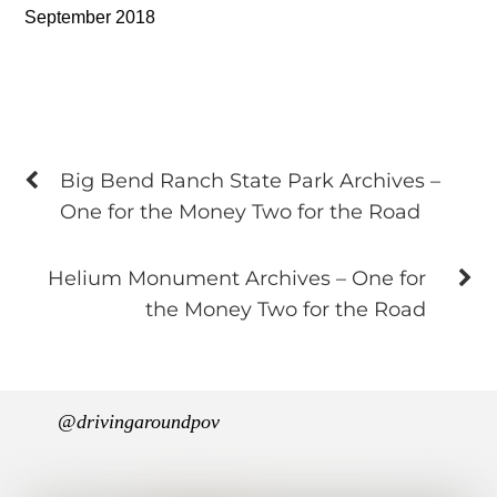
September 2018
Big Bend Ranch State Park Archives –
One for the Money Two for the Road
Helium Monument Archives – One for
the Money Two for the Road
@drivingaroundpov