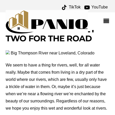
TikTok
YouTube
WISH WE WERE THERE
WEDNESDAY: RIVERS –
ONE FOR THE MONEY
TWO FOR THE ROAD
Big Thompson River near Loveland, Colorado
We seem to have a thing for rivers, well, for all water
really. Maybe that comes from living in a dry part of the
world where our rivers, which are few, usually only have
a trickle of water in them. Or, maybe it’s just because
when we’re near a flowing river we’re enchanted by the
beauty of our surroundings. Regardless of our reasons,
we hope you enjoy this wet and wonderful look at rivers.