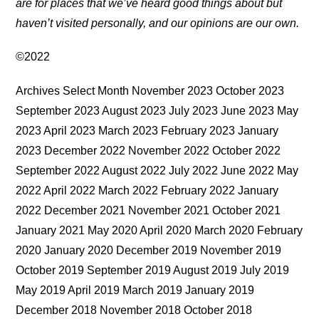
are for places that we’ve heard good things about but
haven’t visited personally, and our opinions are our own.
©2022
Archives Select Month November 2023 October 2023
September 2023 August 2023 July 2023 June 2023 May
2023 April 2023 March 2023 February 2023 January
2023 December 2022 November 2022 October 2022
September 2022 August 2022 July 2022 June 2022 May
2022 April 2022 March 2022 February 2022 January
2022 December 2021 November 2021 October 2021
January 2021 May 2020 April 2020 March 2020 February
2020 January 2020 December 2019 November 2019
October 2019 September 2019 August 2019 July 2019
May 2019 April 2019 March 2019 January 2019
December 2018 November 2018 October 2018