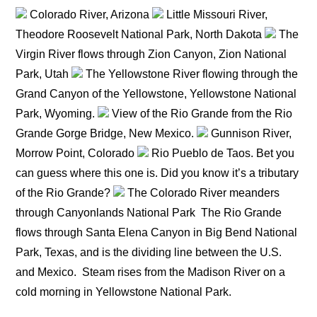
Colorado River, Arizona
Little Missouri River,
Theodore Roosevelt National Park, North Dakota
The
Virgin River flows through Zion Canyon, Zion National
Park, Utah
The Yellowstone River flowing through the
Grand Canyon of the Yellowstone, Yellowstone National
Park, Wyoming.
View of the Rio Grande from the Rio
Grande Gorge Bridge, New Mexico.
Gunnison River,
Morrow Point, Colorado
Rio Pueblo de Taos. Bet you
can guess where this one is. Did you know it’s a tributary
of the Rio Grande?
The Colorado River meanders
through Canyonlands National Park
The Rio Grande
flows through Santa Elena Canyon in Big Bend National
Park, Texas, and is the dividing line between the U.S.
and Mexico.
Steam rises from the Madison River on a
cold morning in Yellowstone National Park.