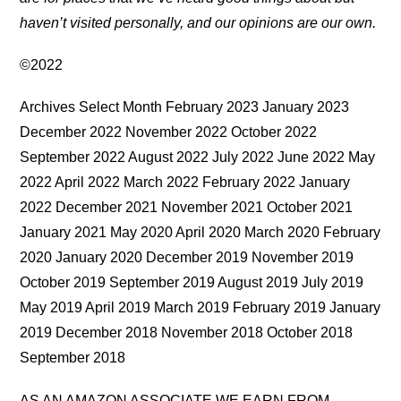
haven’t visited personally, and our opinions are our own.
©2022
Archives Select Month February 2023 January 2023
December 2022 November 2022 October 2022
September 2022 August 2022 July 2022 June 2022 May
2022 April 2022 March 2022 February 2022 January
2022 December 2021 November 2021 October 2021
January 2021 May 2020 April 2020 March 2020 February
2020 January 2020 December 2019 November 2019
October 2019 September 2019 August 2019 July 2019
May 2019 April 2019 March 2019 February 2019 January
2019 December 2018 November 2018 October 2018
September 2018
AS AN AMAZON ASSOCIATE WE EARN FROM