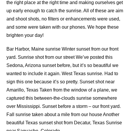
the right place at the right time and making ourselves get
up early enough to catch the sunrise. All of these are aim
and shoot shots, no filters or enhancements were used,
and some were taken with our phones. We hope these
brighten your day!
Bar Harbor, Maine sunrise Winter sunset from our front
yard. Sunrise shot from our street We’ve posted this
Sedona, Arizona sunset before, but it’s so beautiful we
wanted to include it again. West Texas sunrise. Had to
sign this one because it’s so pretty. Sunset shot near
Amarillo, Texas Taken from the window of a plane, we
captured this between-the-clouds sunrise somewhere
over Mississippi. Sunset before a storm – our front yard.
Fall sunrise taken about a mile from our house Another
beautiful Texas sunset shot from Decatur, Texas Sunrise
near Saguache, Colorado