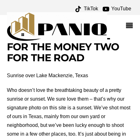
TikTok
YouTube
WISH WE WERE THERE
WEDNESDAY: SUNRISES
AND SUNSETS – ONE
FOR THE MONEY TWO
FOR THE ROAD
Sunrise over Lake Mackenzie, Texas
Who doesn’t love the breathtaking beauty of a pretty
sunrise or sunset. We sure love them – that’s why our
signature photo on this site is a sunset. We’ve shot most
of ours in Texas, mainly from our own yard or
neighborhood, but we’ve been lucky enough to shoot
some in a few other places, too. It’s just about being in