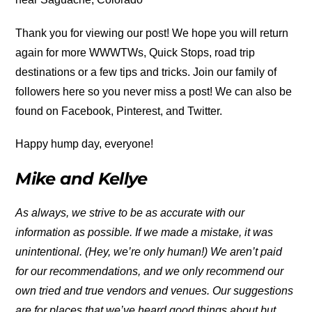
Thank you for viewing our post! We hope you will return
again for more WWWTWs, Quick Stops, road trip
destinations or a few tips and tricks. Join our family of
followers here so you never miss a post! We can also be
found on Facebook, Pinterest, and Twitter.
Happy hump day, everyone!
Mike and Kellye
As always, we strive to be as accurate with our
information as possible. If we made a mistake, it was
unintentional. (Hey, we’re only human!) We aren’t paid
for our recommendations, and we only recommend our
own tried and true vendors and venues. Our suggestions
are for places that we’ve heard good things about but