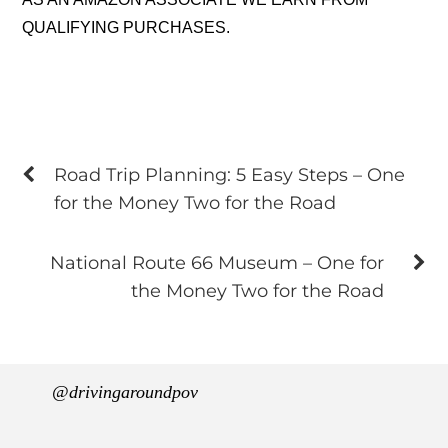
QUALIFYING PURCHASES.
Road Trip Planning: 5 Easy Steps – One
for the Money Two for the Road
National Route 66 Museum – One for
the Money Two for the Road
@drivingaroundpov