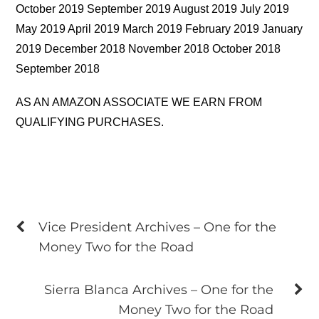
October 2019 September 2019 August 2019 July 2019
May 2019 April 2019 March 2019 February 2019 January
2019 December 2018 November 2018 October 2018
September 2018
AS AN AMAZON ASSOCIATE WE EARN FROM
QUALIFYING PURCHASES.
Vice President Archives – One for the
Money Two for the Road
Sierra Blanca Archives – One for the
Money Two for the Road