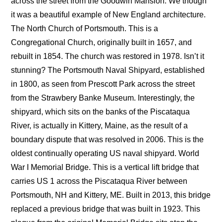
across the street from the Goodwin Mansion. We though
it was a beautiful example of New England architecture.
The North Church of Portsmouth. This is a
Congregational Church, originally built in 1657, and
rebuilt in 1854. The church was restored in 1978. Isn’t it
stunning? The Portsmouth Naval Shipyard, established
in 1800, as seen from Prescott Park across the street
from the Strawbery Banke Museum. Interestingly, the
shipyard, which sits on the banks of the Piscataqua
River, is actually in Kittery, Maine, as the result of a
boundary dispute that was resolved in 2006. This is the
oldest continually operating US naval shipyard. World
War I Memorial Bridge. This is a vertical lift bridge that
carries US 1 across the Piscataqua River between
Portsmouth, NH and Kittery, ME. Built in 2013, this bridge
replaced a previous bridge that was built in 1923. This