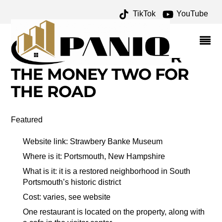
TikTok
YouTube
WORLD WAR I
MEMORIAL BRIDGE
ARCHIVES – ONE FOR
THE MONEY TWO FOR
THE ROAD
Featured
Website link: Strawbery Banke Museum
Where is it: Portsmouth, New Hampshire
What is it: it is a restored neighborhood in South
Portsmouth’s historic district
Cost: varies, see website
One restaurant is located on the property, along with