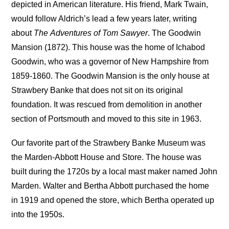
depicted in American literature. His friend, Mark Twain,
would follow Aldrich’s lead a few years later, writing
about
The
Adventures of Tom Sawyer
. The Goodwin
Mansion (1872). This house was the home of Ichabod
Goodwin, who was a governor of New Hampshire from
1859-1860. The Goodwin Mansion is the only house at
Strawbery Banke that does not sit on its original
foundation. It was rescued from demolition in another
section of Portsmouth and moved to this site in 1963.
Our favorite part of the Strawbery Banke Museum was
the Marden-Abbott House and Store. The house was
built during the 1720s by a local mast maker named John
Marden. Walter and Bertha Abbott purchased the home
in 1919 and opened the store, which Bertha operated up
into the 1950s.