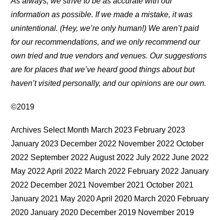
As always, we strive to be as accurate with our
information as possible. If we made a mistake, it was
unintentional. (Hey, we’re only human!) We aren’t paid
for our recommendations, and we only recommend our
own tried and true vendors and venues. Our suggestions
are for places that we’ve heard good things about but
haven’t visited personally, and our opinions are our own.
©2019
Archives Select Month March 2023 February 2023
January 2023 December 2022 November 2022 October
2022 September 2022 August 2022 July 2022 June 2022
May 2022 April 2022 March 2022 February 2022 January
2022 December 2021 November 2021 October 2021
January 2021 May 2020 April 2020 March 2020 February
2020 January 2020 December 2019 November 2019