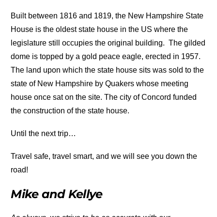
Built between 1816 and 1819, the New Hampshire State
House is the oldest state house in the US where the
legislature still occupies the original building. The gilded
dome is topped by a gold peace eagle, erected in 1957.
The land upon which the state house sits was sold to the
state of New Hampshire by Quakers whose meeting
house once sat on the site. The city of Concord funded
the construction of the state house.
Until the next trip…
Travel safe, travel smart, and we will see you down the
road!
Mike and Kellye