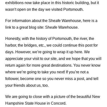
exhibitions now take place in this historic building, but it
wasn’t open on the day we visited Portsmouth.
For information about the Sheafe Warehouse, here is a
link to a great blog site: Sheafe Warehouse.
Honestly, with the history of Portsmouth, the river, the
harbor, the bridges, etc., we could continue this post for
days. However, we’re going to wrap it up here. We
appreciate your visit to our site, and we hope that you will
return again for more great destinations. You never know
where we’re going to take you next! If you’re not a
follower, become one so you never miss a post, and tell
your friends about us, too.
We are going to close with a picture of the beautiful New
Hampshire State House in Concord.