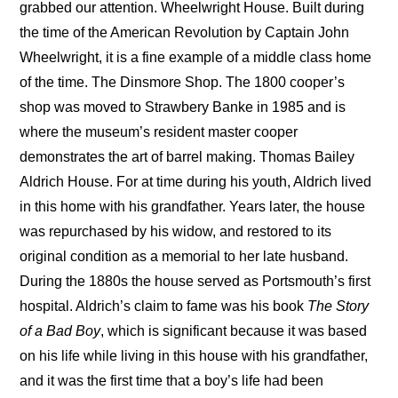
grabbed our attention. Wheelwright House. Built during
the time of the American Revolution by Captain John
Wheelwright, it is a fine example of a middle class home
of the time. The Dinsmore Shop. The 1800 cooper’s
shop was moved to Strawbery Banke in 1985 and is
where the museum’s resident master cooper
demonstrates the art of barrel making. Thomas Bailey
Aldrich House. For at time during his youth, Aldrich lived
in this home with his grandfather. Years later, the house
was repurchased by his widow, and restored to its
original condition as a memorial to her late husband.
During the 1880s the house served as Portsmouth’s first
hospital. Aldrich’s claim to fame was his book
The Story
of a Bad Boy
, which is significant because it was based
on his life while living in this house with his grandfather,
and it was the first time that a boy’s life had been