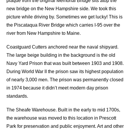
plaque from the original Memorial Bridge sits atop the
new bridge on the New Hampshire side. We took this
picture while driving by. Sometimes we get lucky! This is
the Piscataqua River Bridge which carries I-95 over the
river from New Hampshire to Maine.
Coastguard Cutters anchored near the naval shipyard.
The large beige building in the background is the old
Navy Yard Prison that was built between 1903 and 1908.
During World War II the prison saw its highest population
of nearly 3,000 men. The prison was permanently closed
in 1974 because it didn’t meet modern day prison
standards.
The Sheafe Warehouse. Built in the early to mid 1700s,
the warehouse was moved to this location in Prescott
Park for preservation and public enjoyment. Art and other