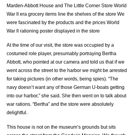
Marden-Abbott House and The Little Corner Store World
War II era grocery items line the shelves of the store We
were fascinated by the products and the prices World
War II rationing poster displayed in the store
At the time of our visit, the store was occupied by a
costumed role player, presumably portraying Bertha
Abbott, who pointed at our camera and told us that if we
went across the street to the harbor we might be arrested
for taking pictures (in other words, being spies). “The
navy doesn’t want any of those German U-boats getting
into our harbor,” she said. She then went on to talk about
war rations. “Bertha” and the store were absolutely
delightful.
This house is not on the museum’s grounds but sits