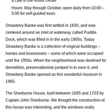
a cafe in the visitor center
Hours: May through October, open daily from 10:00 –
5:00 for self-guided tours
Strawbery Banke was first settled in 1630, and was
centered around an inlet or waterway called Puddle
Dock, which was filled in in the early 1900s. Today
Strawbery Banke is a collection of original buildings –
homes and businesses – some of which were occupied
until the 1950s. When the neighborhood was destined for
demolition, preservationists jumped in to save it, and
Strawbery Banke opened as this wonderful museum in
1965.
The Sherburne House, built between 1695 and 1703 by
Captain John Sherburne. We thought the construction of
this house was interesting, and the windows really