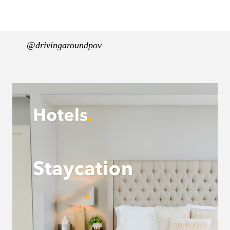
@drivingaroundpov