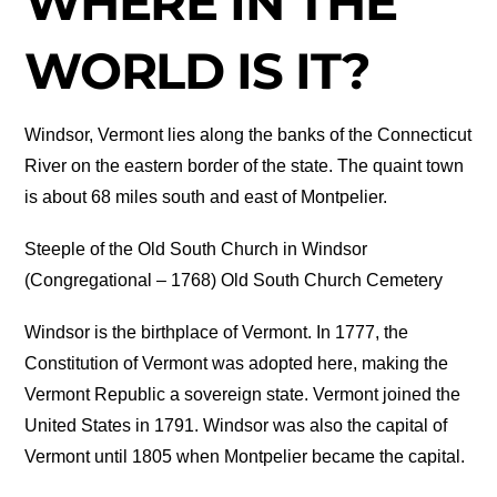
WHERE IN THE
WORLD IS IT?
Windsor, Vermont lies along the banks of the Connecticut
River on the eastern border of the state. The quaint town
is about 68 miles south and east of Montpelier.
Steeple of the Old South Church in Windsor
(Congregational – 1768) Old South Church Cemetery
Windsor is the birthplace of Vermont. In 1777, the
Constitution of Vermont was adopted here, making the
Vermont Republic a sovereign state. Vermont joined the
United States in 1791. Windsor was also the capital of
Vermont until 1805 when Montpelier became the capital.