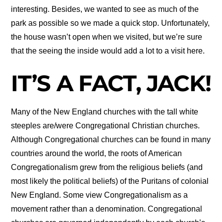
interesting. Besides, we wanted to see as much of the
park as possible so we made a quick stop. Unfortunately,
the house wasn’t open when we visited, but we’re sure
that the seeing the inside would add a lot to a visit here.
IT’S A FACT, JACK!
Many of the New England churches with the tall white
steeples are/were Congregational Christian churches.
Although Congregational churches can be found in many
countries around the world, the roots of American
Congregationalism grew from the religious beliefs (and
most likely the political beliefs) of the Puritans of colonial
New England. Some view Congregationalism as a
movement rather than a denomination. Congregational