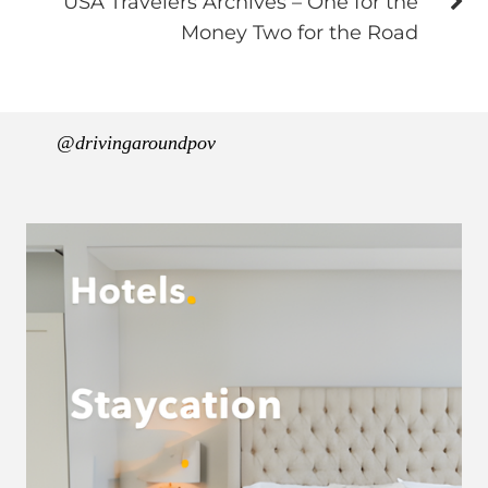
USA Travelers Archives – One for the
Money Two for the Road
@drivingaroundpov