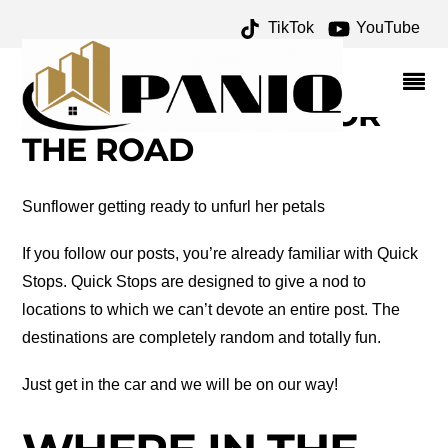
TikTok
YouTube
YALE COLLEGE
ARCHIVES – ONE FOR
THE MONEY TWO FOR
THE ROAD
Sunflower getting ready to unfurl her petals
If you follow our posts, you’re already familiar with Quick
Stops. Quick Stops are designed to give a nod to
locations to which we can’t devote an entire post. The
destinations are completely random and totally fun.
Just get in the car and we will be on our way!