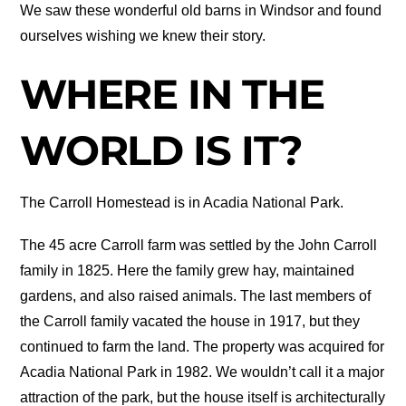
We saw these wonderful old barns in Windsor and found
ourselves wishing we knew their story.
WHERE IN THE
WORLD IS IT?
The Carroll Homestead is in Acadia National Park.
The 45 acre Carroll farm was settled by the John Carroll
family in 1825. Here the family grew hay, maintained
gardens, and also raised animals. The last members of
the Carroll family vacated the house in 1917, but they
continued to farm the land. The property was acquired for
Acadia National Park in 1982. We wouldn’t call it a major
attraction of the park, but the house itself is architecturally