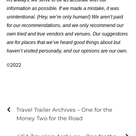
information as possible. If we made a mistake, it was
unintentional. (Hey, we’re only human!) We aren’t paid
for our recommendations, and we only recommend our
own tried and true vendors and venues. Our suggestions
are for places that we’ve heard good things about but
haven’t visited personally, and our opinions are our own.
©2022
Travel Trailer Archives – One for the
Money Two for the Road