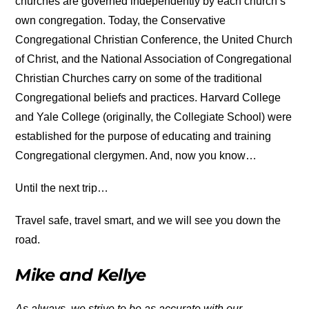
churches are governed independently by each church’s
own congregation. Today, the Conservative
Congregational Christian Conference, the United Church
of Christ, and the National Association of Congregational
Christian Churches carry on some of the traditional
Congregational beliefs and practices. Harvard College
and Yale College (originally, the Collegiate School) were
established for the purpose of educating and training
Congregational clergymen. And, now you know…
Until the next trip…
Travel safe, travel smart, and we will see you down the
road.
Mike and Kellye
As always, we strive to be as accurate with our