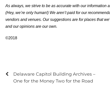
As always, we strive to be as accurate with our information a
(Hey, we’re only human!) We aren’t paid for our recommend
vendors and venues. Our suggestions are for places that we’
and our opinions are our own.
©2018
Delaware Capitol Building Archives –
One for the Money Two for the Road