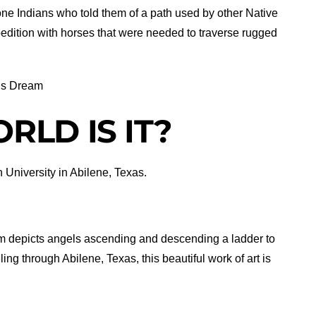
e Indians who told them of a path used by other Native
edition with horses that were needed to traverse rugged
’s Dream
RLD IS IT?
 University in Abilene, Texas.
m depicts angels ascending and descending a ladder to
ng through Abilene, Texas, this beautiful work of art is