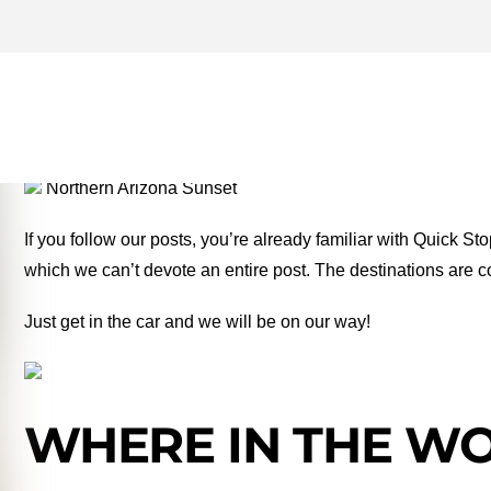
BEAVERHEAD RIVER ARCH
MONEY TWO FOR THE RO
Northern Arizona Sunset
If you follow our posts, you’re already familiar with Quick St
which we can’t devote an entire post. The destinations are c
Just get in the car and we will be on our way!
WHERE IN THE WOR