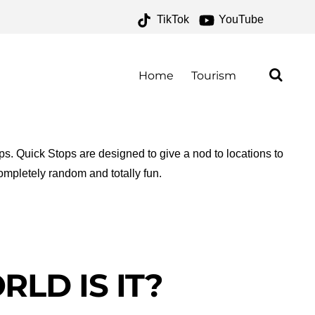
TikTok
YouTube
IVES – ONE FOR THE
AD
Home
Tourism
ops. Quick Stops are designed to give a nod to locations to
ompletely random and totally fun.
LD IS IT?