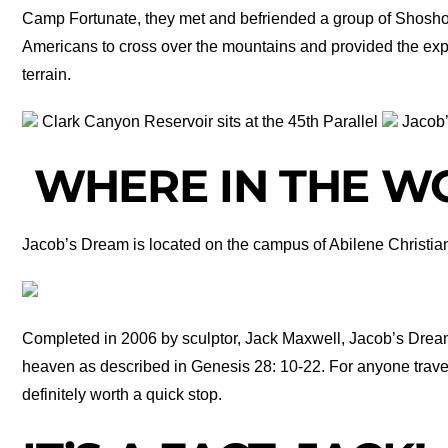
Camp Fortunate, they met and befriended a group of Shoshon
Americans to cross over the mountains and provided the exp
terrain.
Clark Canyon Reservoir sits at the 45th Parallel
Jacob
WHERE IN THE WO
Jacob’s Dream is located on the campus of Abilene Christian
Completed in 2006 by sculptor, Jack Maxwell, Jacob’s Drea
heaven as described in Genesis 28: 10-22. For anyone traveli
definitely worth a quick stop.