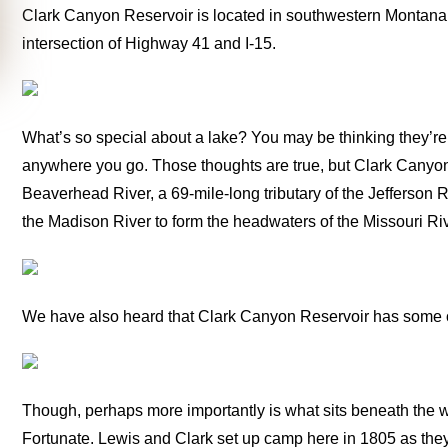
Clark Canyon Reservoir is located in southwestern Montana a
intersection of Highway 41 and I-15.
What’s so special about a lake? You may be thinking they’r
anywhere you go. Those thoughts are true, but Clark Canyon R
Beaverhead River, a 69-mile-long tributary of the Jefferson 
the Madison River to form the headwaters of the Missouri Riv
We have also heard that Clark Canyon Reservoir has some of 
Though, perhaps more importantly is what sits beneath the 
Fortunate. Lewis and Clark set up camp here in 1805 as the