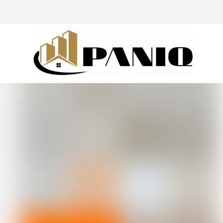
@drivingaroundpov