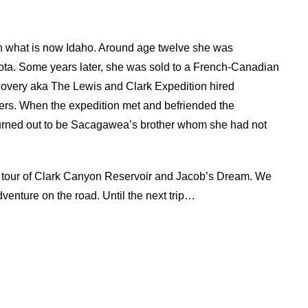
 what is now Idaho. Around age twelve she was
kota. Some years later, she was sold to a French-Canadian
covery aka The Lewis and Clark Expedition hired
ers. When the expedition met and befriended the
 turned out to be Sacagawea’s brother whom she had not
tual tour of Clark Canyon Reservoir and Jacob’s Dream. We
adventure on the road. Until the next trip…