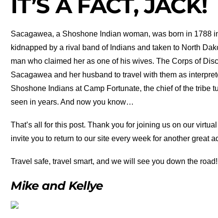
IT’S A FACT, JACK!
Sacagawea, a Shoshone Indian woman, was born in 1788 in
kidnapped by a rival band of Indians and taken to North Da
man who claimed her as one of his wives. The Corps of Dis
Sacagawea and her husband to travel with them as interpret
Shoshone Indians at Camp Fortunate, the chief of the tribe
seen in years. And now you know…
That’s all for this post. Thank you for joining us on our vir
invite you to return to our site every week for another great 
Travel safe, travel smart, and we will see you down the road!
Mike and Kellye