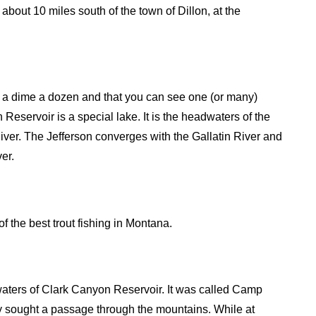
bout 10 miles south of the town of Dillon, at the
e a dime a dozen and that you can see one (or many)
eservoir is a special lake. It is the headwaters of the
River. The Jefferson converges with the Gallatin River and
er.
the best trout fishing in Montana.
waters of Clark Canyon Reservoir. It was called Camp
y sought a passage through the mountains. While at