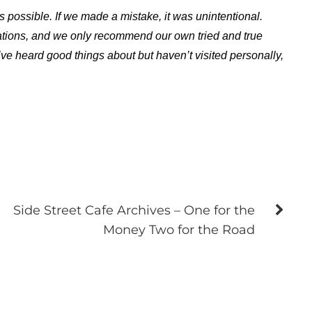
s possible. If we made a mistake, it was unintentional.
ations, and we only recommend our own tried and true
ve heard good things about but haven’t visited personally,
Side Street Cafe Archives – One for the
Money Two for the Road