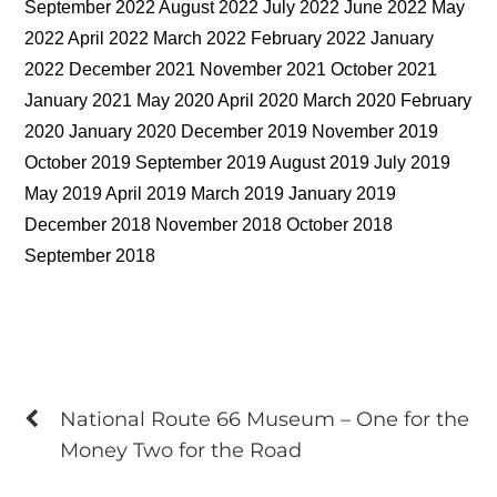
September 2022 August 2022 July 2022 June 2022 May
2022 April 2022 March 2022 February 2022 January
2022 December 2021 November 2021 October 2021
January 2021 May 2020 April 2020 March 2020 February
2020 January 2020 December 2019 November 2019
October 2019 September 2019 August 2019 July 2019
May 2019 April 2019 March 2019 January 2019
December 2018 November 2018 October 2018
September 2018
National Route 66 Museum – One for the
Money Two for the Road