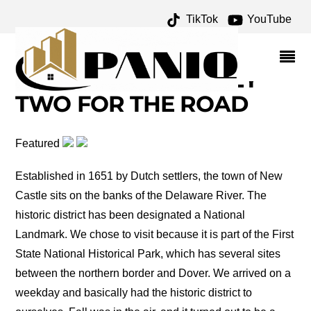
TikTok
YouTube
DELAWARE CAPITOL
BUILDING ARCHIVES –
ONE FOR THE MONEY
TWO FOR THE ROAD
Featured
Established in 1651 by Dutch settlers, the town of New
Castle sits on the banks of the Delaware River. The
historic district has been designated a National
Landmark. We chose to visit because it is part of the First
State National Historical Park, which has several sites
between the northern border and Dover. We arrived on a
weekday and basically had the historic district to