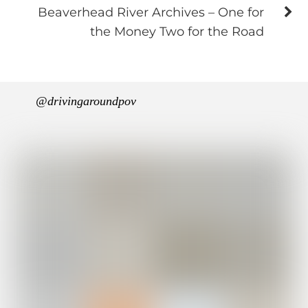
Beaverhead River Archives – One for
the Money Two for the Road
@drivingaroundpov