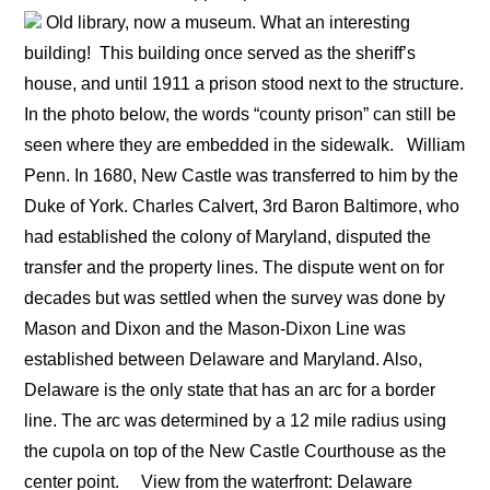
Old library, now a museum. What an interesting
building!
This building once served as the sheriff’s
house, and until 1911 a prison stood next to the structure.
In the photo below, the words “county prison” can still be
seen where they are embedded in the sidewalk.
William
Penn. In 1680, New Castle was transferred to him by the
Duke of York. Charles Calvert, 3rd Baron Baltimore, who
had established the colony of Maryland, disputed the
transfer and the property lines. The dispute went on for
decades but was settled when the survey was done by
Mason and Dixon and the Mason-Dixon Line was
established between Delaware and Maryland. Also,
Delaware is the only state that has an arc for a border
line. The arc was determined by a 12 mile radius using
the cupola on top of the New Castle Courthouse as the
center point.
View from the waterfront: Delaware