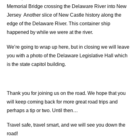
Memorial Bridge crossing the Delaware River into New
Jersey
Another slice of New Castle history along the
edge of the Delaware River.
This container ship
happened by while we were at the river.
We’re going to wrap up here, but in closing we will leave
you with a photo of the Delaware Legislative Hall which
is the state capitol building.
Thank you for joining us on the road. We hope that you
will keep coming back for more great road trips and
perhaps a tip or two. Until then…
Travel safe, travel smart, and we will see you down the
road!