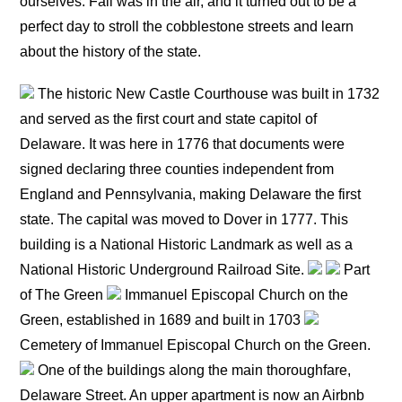
ourselves. Fall was in the air, and it turned out to be a
perfect day to stroll the cobblestone streets and learn
about the history of the state.
The historic New Castle Courthouse was built in 1732
and served as the first court and state capitol of
Delaware. It was here in 1776 that documents were
signed declaring three counties independent from
England and Pennsylvania, making Delaware the first
state. The capital was moved to Dover in 1777. This
building is a National Historic Landmark as well as a
National Historic Underground Railroad Site.
Part
of The Green
Immanuel Episcopal Church on the
Green, established in 1689 and built in 1703
Cemetery of Immanuel Episcopal Church on the Green.
One of the buildings along the main thoroughfare,
Delaware Street. An upper apartment is now an Airbnb