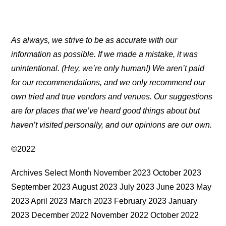
As always, we strive to be as accurate with our
information as possible. If we made a mistake, it was
unintentional. (Hey, we’re only human!) We aren’t paid
for our recommendations, and we only recommend our
own tried and true vendors and venues. Our suggestions
are for places that we’ve heard good things about but
haven’t visited personally, and our opinions are our own.
©2022
Archives Select Month November 2023 October 2023
September 2023 August 2023 July 2023 June 2023 May
2023 April 2023 March 2023 February 2023 January
2023 December 2022 November 2022 October 2022