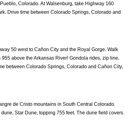
a Pueblo, Colorado. At Walsenburg, take Highway 160
rk. Drive time between Colorado Springs, Colorado and
hway 50 west to Cañon City and the Royal Gorge. Walk
s 955 above the Arkansas River! Gondola rides, zip line,
 time between Colorado Springs, Colorado and Cañon City,
angre de Cristo mountains in South Central Colorado.
 dune, Star Dune, topping 755 feet. The dune field covers