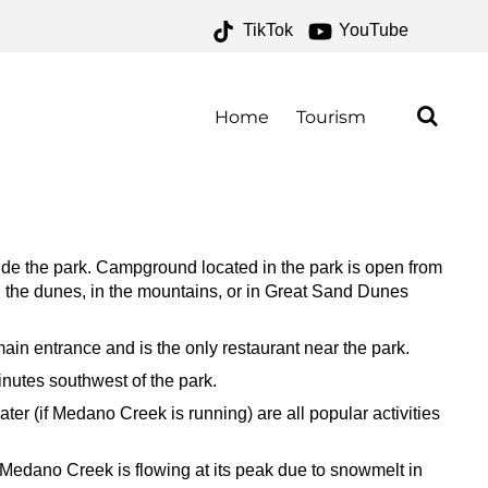
TikTok
YouTube
 ONE FOR THE MONEY
Home
Tourism
e the park. Campground located in the park is open from
 the dunes, in the mountains, or in Great Sand Dunes
ain entrance and is the only restaurant near the park.
nutes southwest of the park.
ter (if Medano Creek is running) are all popular activities
 Medano Creek is flowing at its peak due to snowmelt in