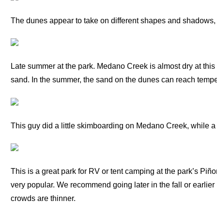
The dunes appear to take on different shapes and shadows, 
Late summer at the park. Medano Creek is almost dry at this 
sand. In the summer, the sand on the dunes can reach tempe
This guy did a little skimboarding on Medano Creek, while a l
This is a great park for RV or tent camping at the park’s Pi
very popular. We recommend going later in the fall or earlier
crowds are thinner.