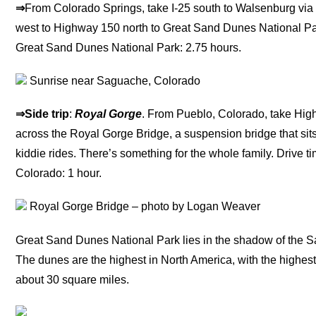
⇒
From Colorado Springs, take I-25 south to Walsenburg vi
west to Highway 150 north to Great Sand Dunes National Pa
Great Sand Dunes National Park: 2.75 hours.
Sunrise near Saguache, Colorado
⇒Side trip
:
Royal Gorge
. From Pueblo, Colorado, take Hig
across the Royal Gorge Bridge, a suspension bridge that sit
kiddie rides. There’s something for the whole family. Drive
Colorado: 1 hour.
Royal Gorge Bridge – photo by Logan Weaver
Great Sand Dunes National Park lies in the shadow of the S
The dunes are the highest in North America, with the highest
about 30 square miles.