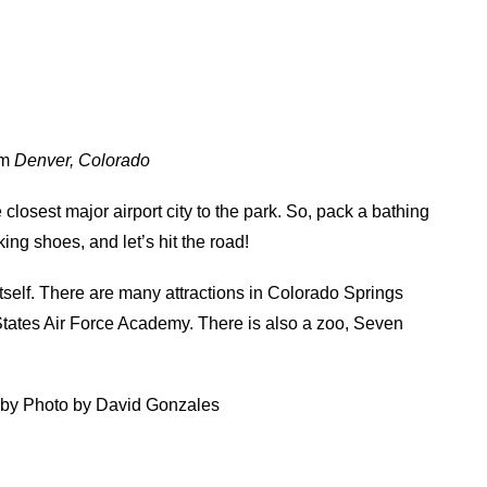
om
Denver, Colorado
e closest major airport city to the park. So, pack a bathing
king shoes, and let’s hit the road!
itself. There are many attractions in Colorado Springs
tates Air Force Academy. There is also a zoo, Seven
 by Photo by David Gonzales