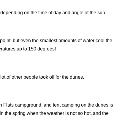
depending on the time of day and angle of the sun.
point, but even the smallest amounts of water cool the
ratures up to 150 degrees!
ot of other people took off for the dunes.
ñon Flats campground, and tent camping on the dunes is
 in the spring when the weather is not so hot, and the