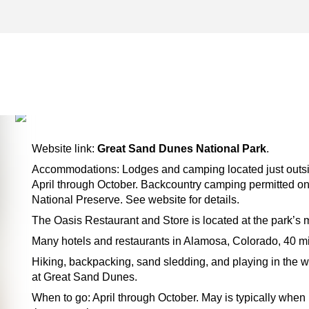
CANON CITY ARCHIVES –
TWO FOR THE ROAD
Website link:
Great Sand Dunes National Park
.
Accommodations: Lodges and camping located just outsid
April through October. Backcountry camping permitted on
National Preserve. See website for details.
The Oasis Restaurant and Store is located at the park’s m
Many hotels and restaurants in Alamosa, Colorado, 40 mi
Hiking, backpacking, sand sledding, and playing in the wa
at Great Sand Dunes.
When to go: April through October. May is typically when