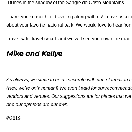
Dunes in the shadow of the Sangre de Cristo Mountains
Thank you so much for traveling along with us! Leave us a c
about your favorite national park. We would love to hear from
Travel safe, travel smart, and we will see you down the road!
Mike and Kellye
As always, we strive to be as accurate with our information a
(Hey, we’re only human!) We aren’t paid for our recommend
vendors and venues. Our suggestions are for places that we’
and our opinions are our own.
©2019