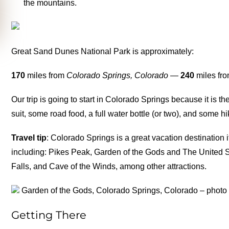
the mountains.
Great Sand Dunes National Park is approximately:
170
miles from
Colorado Springs, Colorado
—
240
miles fr
Our trip is going to start in Colorado Springs because it is th
suit, some road food, a full water bottle (or two), and some hi
Travel tip
: Colorado Springs is a great vacation destination 
including: Pikes Peak, Garden of the Gods and The United S
Falls, and Cave of the Winds, among other attractions.
Garden of the Gods, Colorado Springs, Colorado – photo
Getting There