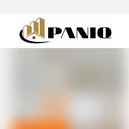
@drivingaroundpov