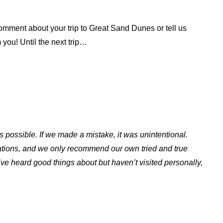
omment about your trip to Great Sand Dunes or tell us
 you! Until the next trip…
s possible. If we made a mistake, it was unintentional.
ations, and we only recommend our own tried and true
ve heard good things about but haven’t visited personally,