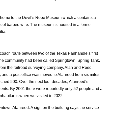
is home to the Devil’s Rope Museum which a contains a
pes of barbed wire. The museum is housed in a former
lia.
coach route between two of the Texas Panhandle’s first
 the community had been called Springtown, Spring Tank,
rom the railroad surveying company, Alan and Reed,
lt, and a post office was moved to Alanreed from six miles
eached 500. Over the next four decades, Alanreed’s
dents. By 2001 there were reportedly only 52 people and a
nhabitants when we visited in 2022.
ntown Alanreed. A sign on the building says the service