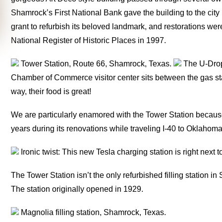
Shamrock’s First National Bank gave the building to the city 
grant to refurbish its beloved landmark, and restorations w
National Register of Historic Places in 1997.
Tower Station, Route 66, Shamrock, Texas.
The U-Drop 
Chamber of Commerce visitor center sits between the gas st
way, their food is great!
We are particularly enamored with the Tower Station because
years during its renovations while traveling I-40 to Oklahoma
Ironic twist: This new Tesla charging station is right next 
The Tower Station isn’t the only refurbished filling station 
The station originally opened in 1929.
Magnolia filling station, Shamrock, Texas.