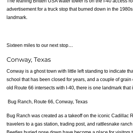
The leaning Britten USA water tower is on the I-40 access r
advertisement for a truck stop that burned down in the 1980s,
landmark.
Sixteen miles to our next stop…
Conway, Texas
Conway is a ghost town with little left standing to indicate th
school that has been closed for years, and a couple of grain 
old Route 66 intersects with I-40, there is one landmark that
Bug Ranch, Route 66, Conway, Texas
Bug Ranch was created as a takeoff on the iconic Cadillac Ra
travelers to a gas station, trading post, and rattlesnake ra
Beetles buried nose down have become a place for visitors to 