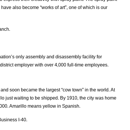
 have also become “works of art”, one of which is our
anch.
 nation’s only assembly and disassembly facility for
district employer with over 4,000 full-time employees.
 and soon became the largest “cow town” in the world. At
lo just waiting to be shipped. By 1910, the city was home
,000. Amarillo means yellow in Spanish.
usiness I-40.