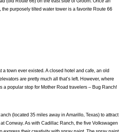
oad (old Route 66) on the east side of Groom. Once an
 the purposely tilted water tower is a favorite Route 66
at a town ever existed. A closed hotel and cafe, an old
elevators are pretty much all that’s left. However, where
 is a popular stop for Mother Road travelers – Bug Ranch!
nch (located 35 miles away in Amarillo, Texas) to attract
nch at Conway. As with Cadillac Ranch, the five Volkswagen
express their creativity with spray paint. The spray paint