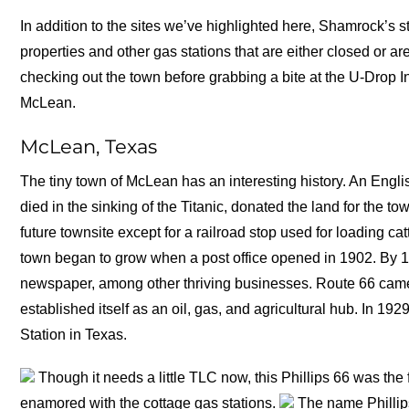
In addition to the sites we’ve highlighted here, Shamrock’s s
properties and other gas stations that are either closed or 
checking out the town before grabbing a bite at the U-Drop I
McLean.
McLean, Texas
The tiny town of McLean has an interesting history. An Engli
died in the sinking of the Titanic, donated the land for the to
future townsite except for a railroad stop used for loading catt
town began to grow when a post office opened in 1902. By 1
newspaper, among other thriving businesses. Route 66 came
established itself as an oil, gas, and agricultural hub. In 1
Station in Texas.
Though it needs a little TLC now, this Phillips 66 was the 
enamored with the cottage gas stations.
The name Phillips