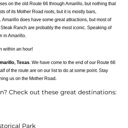
sses on the old Route 66 through Amarillo, but nothing that
ts of its Mother Road roots, but it is mostly bars,
. Amarillo does have some great attractions, but most of
n Steak Ranch are probably the most iconic. Speaking of
 in Amarillo.
n within an hour!
marillo, Texas
. We have come to the end of our Route 66
alf of the route are on our list to do at some point. Stay
oining us on the Mother Road.
n? Check out these great destinations:
torical Park