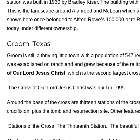
station was built in 1930 by Bradley Kiser. The building wit
This is the landscape around Alanreed and McLean which ar
shown here once belonged to Alfred Rowe’s 100,000-acre RO
today under different ownership.
Groom, Texas
Groom is still a thriving little town with a population of 547
was established on ranchland and grew because of the railro
of Our Lord Jesus Christ
, which is the second largest cro
The Cross of Our Lord Jesus Christ was built in 1995.
Around the base of the cross are thirteen stations of the cros
crucifixion, plus the tomb and resurrection site. Other feature
Stations of the Cross
The Thirteenth Station.
The beautiful