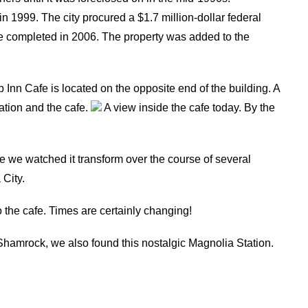
in 1999. The city procured a $1.7 million-dollar federal
ere completed in 2006. The property was added to the
Inn Cafe is located on the opposite end of the building. A
ation and the cafe.
A view inside the cafe today. By the
 we watched it transform over the course of several
 City.
to the cafe. Times are certainly changing!
in Shamrock, we also found this nostalgic Magnolia Station.