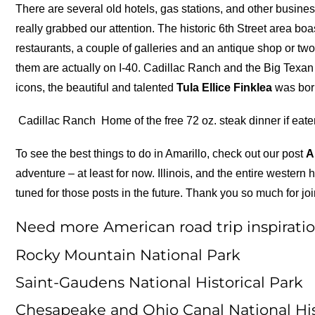
There are several old hotels, gas stations, and other busine
really grabbed our attention. The historic 6th Street area boas
restaurants, a couple of galleries and an antique shop or two
them are actually on I-40. Cadillac Ranch and the Big Texa
icons, the beautiful and talented
Tula Ellice Finklea
was born
Cadillac Ranch
Home of the free 72 oz. steak dinner if eate
To see the best things to do in Amarillo, check out our post
A
adventure – at least for now. Illinois, and the entire western h
tuned for those posts in the future. Thank you so much for j
Need more American road trip inspiratio
Rocky Mountain National Park
Saint-Gaudens National Historical Park
Chesapeake and Ohio Canal National His