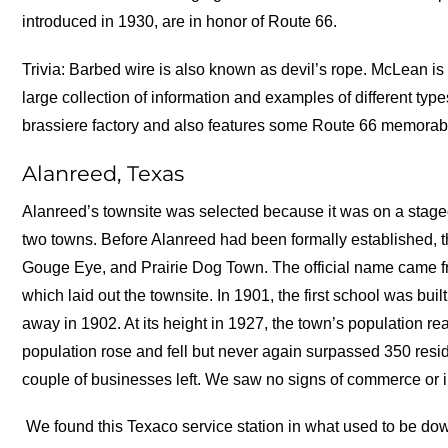
introduced in 1930, are in honor of Route 66.
Trivia: Barbed wire is also known as devil’s rope. McLean 
large collection of information and examples of different ty
brassiere factory and also features some Route 66 memorabi
Alanreed, Texas
Alanreed’s townsite was selected because it was on a stage
two towns. Before Alanreed had been formally established,
Gouge Eye, and Prairie Dog Town. The official name came f
which laid out the townsite. In 1901, the first school was bui
away in 1902. At its height in 1927, the town’s population r
population rose and fell but never again surpassed 350 resi
couple of businesses left. We saw no signs of commerce or i
We found this Texaco service station in what used to be dow