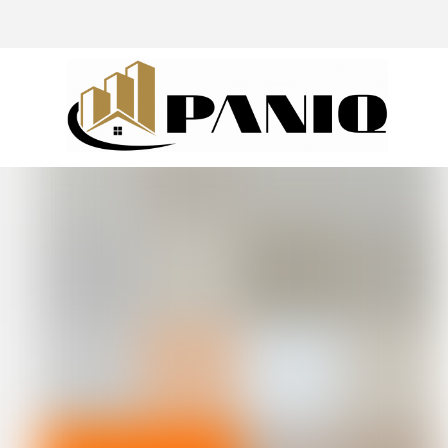
@drivingaroundpov