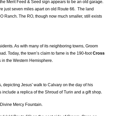
h the Merit Feed & Seed sign appears to be an old garage.
e just seven miles apart on old Route 66. The land
 Ranch. The RO, though now much smaller, still exists
 residents. As with many of its neighboring towns, Groom
ad. Today, the town’s claim to fame is the 190-foot
Cross
ss in the Western Hemisphere.
s, depicting Jesus’ walk to Calvary on the day of his
s include a replica of the Shroud of Turin and a gift shop.
 Divine Mercy Fountain.