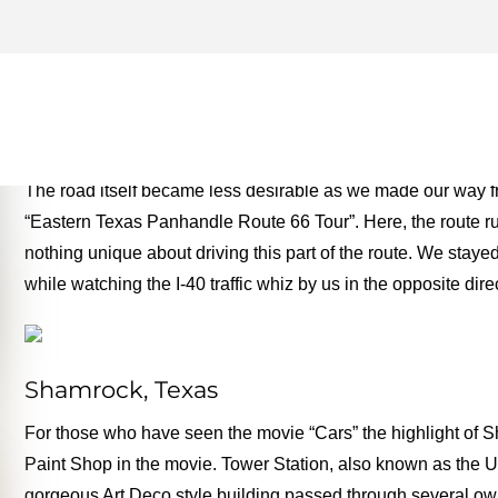
TEXAS PANHANDLE – ROUT
MONEY TWO FOR THE RO
The road itself became less desirable as we made our way f
“Eastern Texas Panhandle Route 66 Tour”. Here, the route run
nothing unique about driving this part of the route. We stay
while watching the I-40 traffic whiz by us in the opposite dire
Shamrock, Texas
For those who have seen the movie “Cars” the highlight of
Paint Shop in the movie. Tower Station, also known as the U
gorgeous Art Deco style building passed through several own