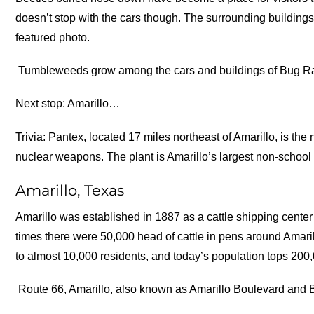
doesn’t stop with the cars though. The surrounding buildings
featured photo.
Tumbleweeds grow among the cars and buildings of Bug R
Next stop: Amarillo…
Trivia: Pantex, located 17 miles northeast of Amarillo, is the
nuclear weapons. The plant is Amarillo’s largest non-school 
Amarillo, Texas
Amarillo was established in 1887 as a cattle shipping center
times there were 50,000 head of cattle in pens around Amaril
to almost 10,000 residents, and today’s population tops 200
Route 66, Amarillo, also known as Amarillo Boulevard and B