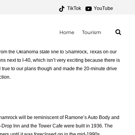
TikTok
YouTube
E 66 – ONE FOR THE
AD
Home
Tourism
rom the Oklahoma state line to Shamrock, Texas on our
s next to I-40, which isn’t very exciting because there is
ed true to our plans though and made the 20-minute drive
ction.
 Shamrock will be reminiscent of Ramone’s Auto Body and
-Drop Inn and the Tower Cafe were built in 1936. The
ers until it was foreclosed on in the mid-1990s.