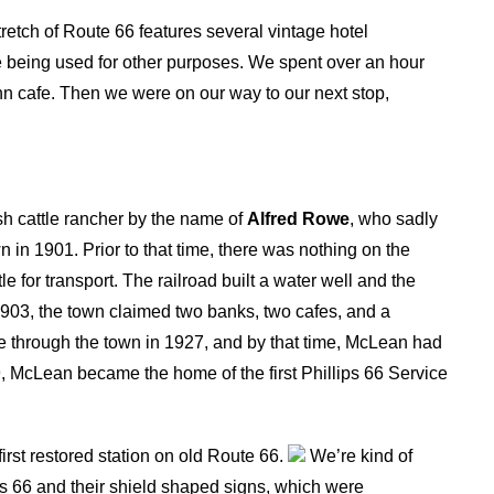
tretch of Route 66 features several vintage hotel
are being used for other purposes. We spent over an hour
nn cafe. Then we were on our way to our next stop,
sh cattle rancher by the name of
Alfred Rowe
, who sadly
wn in 1901. Prior to that time, there was nothing on the
le for transport. The railroad built a water well and the
903, the town claimed two banks, two cafes, and a
 through the town in 1927, and by that time, McLean had
929, McLean became the home of the first Phillips 66 Service
first restored station on old Route 66.
We’re kind of
 66 and their shield shaped signs, which were