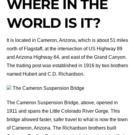
WHERE IN THE
WORLD IS IT?
It is located in Cameron, Arizona, which is about 51 miles
north of Flagstaff, at the intersection of US Highway 89
and Arizona Highway 64, and east of the Grand Canyon.
The trading post was established in 1916 by two brothers
named Hubert and C.D. Richardson.
The Cameron Suspension Bridge
The Cameron Suspension Bridge, above, opened in
1911 and spans the Little Colorado River Gorge. This
bridge allowed faster, safer travel to what is now the town
of Cameron, Arizona. The Richardson brothers built