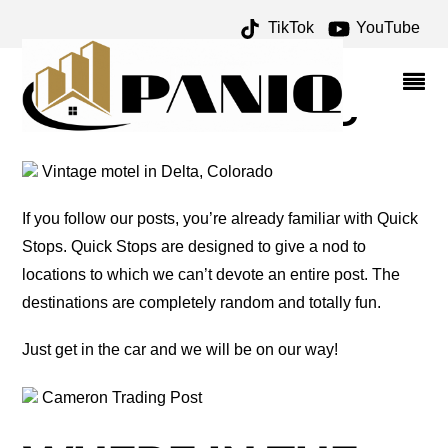
TikTok
YouTube
COPPER MINE ARCHIVES
– ONE FOR THE MONEY
TWO FOR THE ROAD
Vintage motel in Delta, Colorado
If you follow our posts, you’re already familiar with Quick
Stops. Quick Stops are designed to give a nod to
locations to which we can’t devote an entire post. The
destinations are completely random and totally fun.
Just get in the car and we will be on our way!
Cameron Trading Post