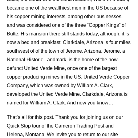
became one of the wealthiest men in the US because of
his copper mining interests, among other businesses,
and was considered one of the three “Copper Kings” of
Butte. His mansion there still stands today, although, it is
now a bed and breakfast. Clarkdale, Arizona is four miles
southwest of of the town of Jerome, Arizona. Jerome, a
National Historic Landmark, is the home of the now-
defunct United Verde Mine, once one of the largest
copper producing mines in the US. United Verde Copper
Company, which was owned by William A. Clark,
developed the United Verde Mine. Clarkdale, Arizona is
named for William A. Clark. And now you know…
That’s all for this post. Thank you for joining us on our
Quick Stop tour of the Cameron Trading Post and
Helena, Montana. We invite you to return to our site