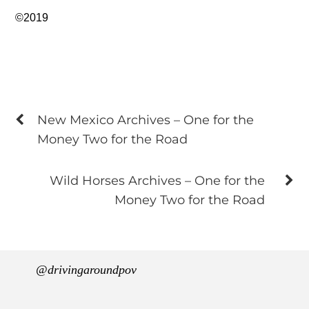
©2019
New Mexico Archives – One for the
Money Two for the Road
Wild Horses Archives – One for the
Money Two for the Road
@drivingaroundpov