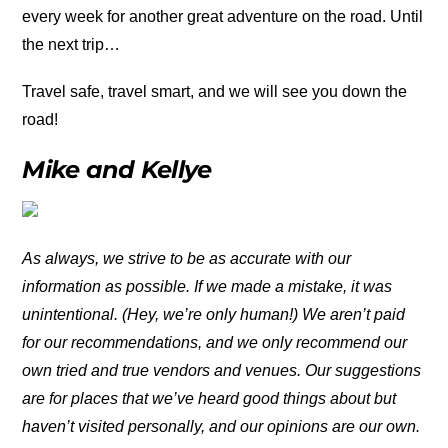
every week for another great adventure on the road. Until
the next trip…
Travel safe, travel smart, and we will see you down the
road!
Mike and Kellye
As always, we strive to be as accurate with our
information as possible. If we made a mistake, it was
unintentional. (Hey, we’re only human!) We aren’t paid
for our recommendations, and we only recommend our
own tried and true vendors and venues. Our suggestions
are for places that we’ve heard good things about but
haven’t visited personally, and our opinions are our own.