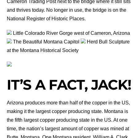
Cameron Trading Post next to the bridge where it still sits
and thrives today. No longer in use, the bridge is on the
National Register of Historic Places.
Little Colorado River Gorge west of Cameron, Arizona
The Beautiful Montana Capitol
Herd Bull Sculpture
at the Montana Historical Society
IT’S A FACT, JACK!
Arizona produces more than half of the copper in the US,
making it the largest copper producing state. Montana is
the fifth largest copper producing state in the US. At one
time, the nation’s largest amount of copper was mined at
Butte, Montana. One Montana resident, William A. Clark,