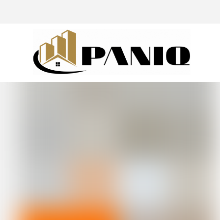
@drivingaroundpov