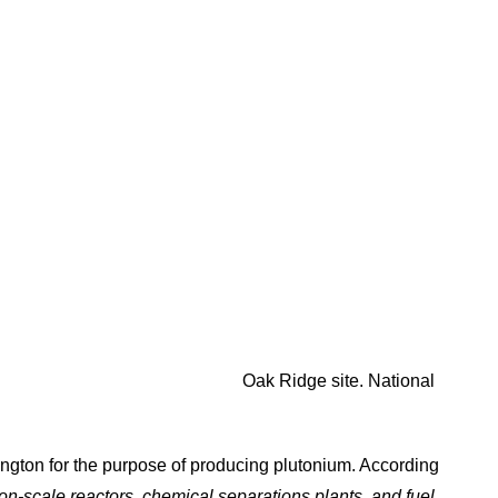
Oak Ridge site. National
ington for the purpose of producing plutonium. According
n-scale reactors, chemical separations plants, and fuel