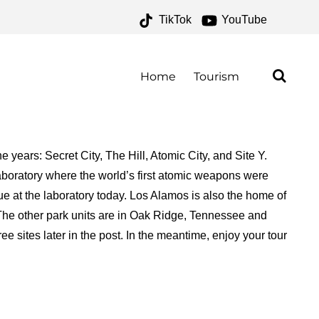
TikTok
YouTube
 ONE FOR THE MONEY
Home
Tourism
ears: Secret City, The Hill, Atomic City, and Site Y.
aboratory where the world’s first atomic weapons were
ue at the laboratory today. Los Alamos is also the home of
 The other park units are in Oak Ridge, Tennessee and
 sites later in the post. In the meantime, enjoy your tour