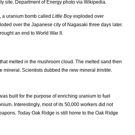
ity site. Department of Energy photo via Wikipedia.
est, a uranium bomb called
Little Boy
exploded over
loded over the Japanese city of Nagasaki three days later.
rought an end to World War II.
and that melted in the mushroom cloud. The melted sand then
de mineral. Scientists dubbed the new mineral
trinitite
.
s built for the purpose of enriching uranium to fuel
um. Interestingly, most of its 50,000 workers did not
eapons. Today Oak Ridge is still home to the Oak Ridge