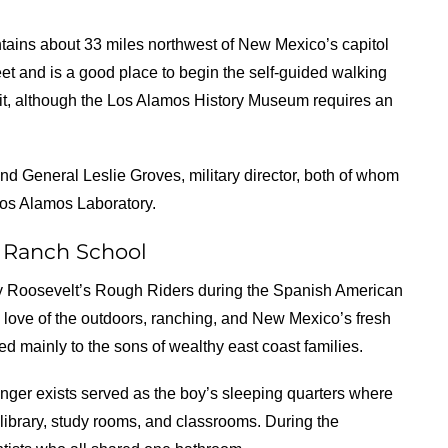
untains about 33 miles northwest of New Mexico’s capitol
reet and is a good place to begin the self-guided walking
visit, although the Los Alamos History Museum requires an
and General Leslie Groves, military director, both of whom
Los Alamos Laboratory.
s Ranch School
ddy Roosevelt’s Rough Riders during the Spanish American
love of the outdoors, ranching, and New Mexico’s fresh
ed mainly to the sons of wealthy east coast families.
ger exists served as the boy’s sleeping quarters where
library, study rooms, and classrooms. During the