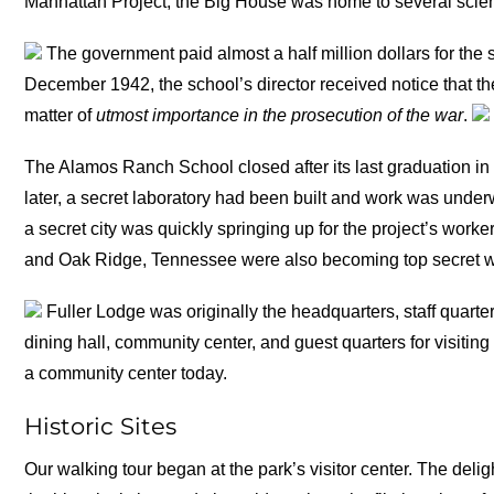
Manhattan Project, the Big House was home to several scien
The government paid almost a half million dollars for the 
December 1942, the school’s director received notice that t
matter of
utmost importance in the prosecution of the war
.
The Alamos Ranch School closed after its last graduation in
later, a secret laboratory had been built and work was unde
a secret city was quickly springing up for the project’s wor
and Oak Ridge, Tennessee were also becoming top secret wor
Fuller Lodge was originally the headquarters, staff quarte
dining hall, community center, and guest quarters for visiting 
a community center today.
Historic Sites
Our walking tour began at the park’s visitor center. The delig