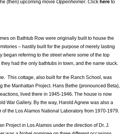
of the (then) upcoming movie
Oppenheimer
. Click
here
to
es on Bathtub Row were originally built to house the
tories – hastily built for the purpose of merely lasting
y began referring to the street where some of the top
, they had the only bathtubs in town, and the name stuck.
me.
This cottage, also built for the Ranch School, was
g the Manhattan Project. Hans Bethe (pronounced Beta),
reactions, lived there in 1945-1946. The house is now
d War Gallery. By the way, Harold Agnew was also a
or of the Los Alamos National Laboratory from 1970-1979.
n Project in Los Alamos under the direction of Dr. J.
 was a Nobel nominee on three different occasions,