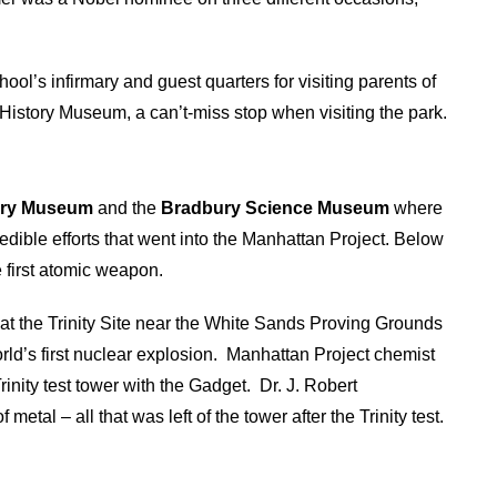
ol’s infirmary and guest quarters for visiting parents of
 History Museum, a can’t-miss stop when visiting the park.
ory Museum
and the
Bradbury Science Museum
where
edible efforts that went into the Manhattan Project. Below
e first atomic weapon.
at the Trinity Site near the White Sands Proving Grounds
ld’s first nuclear explosion.
Manhattan Project chemist
rinity test tower with the Gadget.
Dr. J. Robert
al – all that was left of the tower after the Trinity test.