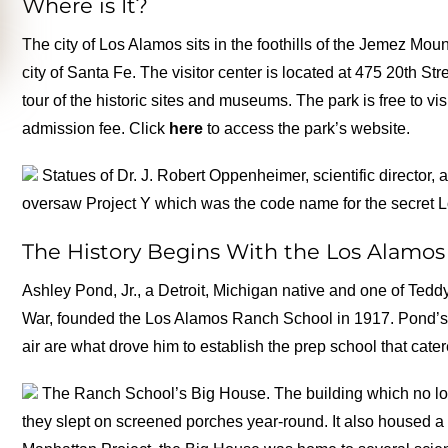
Where is It?
The city of Los Alamos sits in the foothills of the Jemez Mo
city of Santa Fe. The visitor center is located at 475 20th St
tour of the historic sites and museums. The park is free to 
admission fee. Click
here
to access the park’s website.
Statues of Dr. J. Robert Oppenheimer, scientific director, 
oversaw Project Y which was the code name for the secret 
The History Begins With the Los Alamo
Ashley Pond, Jr., a Detroit, Michigan native and one of Te
War, founded the Los Alamos Ranch School in 1917. Pond’s 
air are what drove him to establish the prep school that cater
The Ranch School’s Big House. The building which no lon
they slept on screened porches year-round. It also housed a 