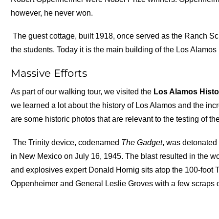
however, he never won.
The guest cottage, built 1918, once served as the Ranch Scho
the students. Today it is the main building of the Los Alamos
Massive Efforts
As part of our walking tour, we visited the
Los Alamos Hist
we learned a lot about the history of Los Alamos and the incr
are some historic photos that are relevant to the testing of th
The Trinity device, codenamed
The
Gadget
, was detonated 
in New Mexico on July 16, 1945. The blast resulted in the wor
and explosives expert Donald Hornig sits atop the 100-foot T
Oppenheimer and General Leslie Groves with a few scraps of met