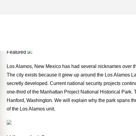
NEW MEXICO ARCHIVES –
TWO FOR THE ROAD
Featured
Los Alamos, New Mexico has had several nicknames over the y
The city exists because it grew up around the Los Alamos L
secretly developed. Current national security projects contin
one-third of the Manhattan Project National Historical Park.
Hanford, Washington. We will explain why the park spans three
of the Los Alamos unit.