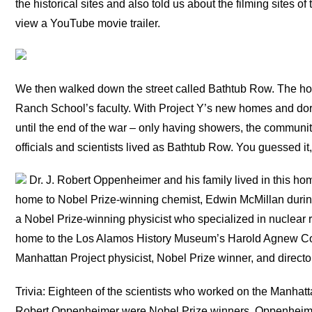
the historical sites and also told us about the filming sites 
view a YouTube movie trailer.
We then walked down the street called Bathtub Row. The hom
Ranch School’s faculty. With Project Y’s new homes and dormi
until the end of the war – only having showers, the communit
officials and scientists lived as Bathtub Row. You guessed it
Dr. J. Robert Oppenheimer and his family lived in this ho
home to Nobel Prize-winning chemist, Edwin McMillan durin
a Nobel Prize-winning physicist who specialized in nuclear 
home to the Los Alamos History Museum’s Harold Agnew Col
Manhattan Project physicist, Nobel Prize winner, and direct
Trivia: Eighteen of the scientists who worked on the Manhatta
Robert Oppenheimer were Nobel Prize winners. Oppenheimer