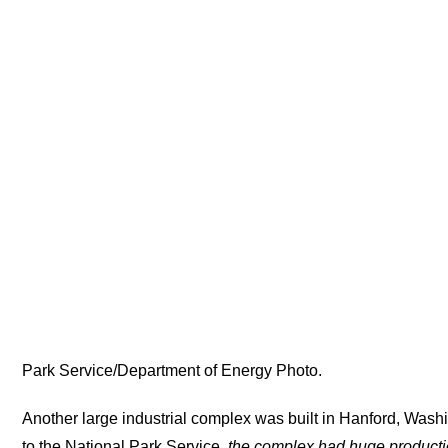
Park Service/Department of Energy Photo.
Another large industrial complex was built in Hanford, Wash
to the National Park Service,
the complex had huge productio