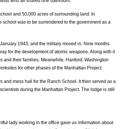
tists who all shared one bathroom.
school and 50,000 acres of surrounding land. In
he school was to be surrendered to the government as a
 January 1943, and the military moved in. Nine months
rway for the development of atomic weapons. Along with it
kers and their families. Meanwhile, Hanford, Washington
ksites for other phases of the Manhattan Project.
rs and mess hall for the Ranch School. It then served as a
scientists during the Manhattan Project. The lodge is still
htful lady working in the office gave us information about