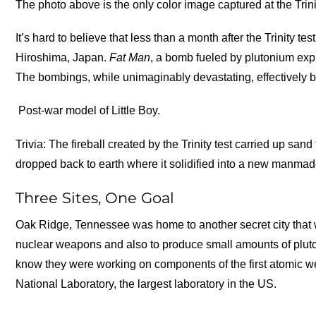
The photo above is the only color image captured at the Trin
It’s hard to believe that less than a month after the Trinity t
Hiroshima, Japan.
Fat Man
, a bomb fueled by plutonium exp
The bombings, while unimaginably devastating, effectively b
Post-war model of Little Boy.
Trivia: The fireball created by the Trinity test carried up s
dropped back to earth where it solidified into a new manma
Three Sites, One Goal
Oak Ridge, Tennessee was home to another secret city that wa
nuclear weapons and also to produce small amounts of plutoni
know they were working on components of the first atomic w
National Laboratory, the largest laboratory in the US.