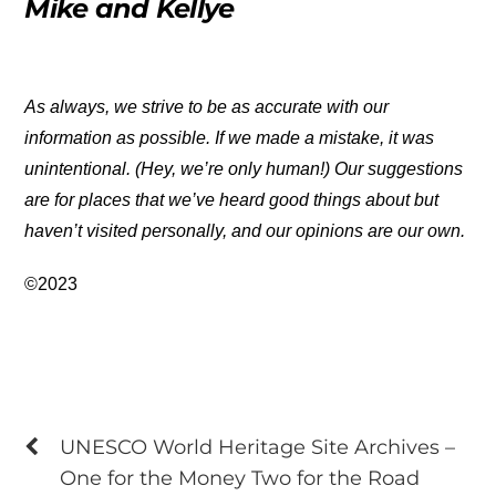
Mike and Kellye
As always, we strive to be as accurate with our
information as possible. If we made a mistake, it was
unintentional. (Hey, we’re only human!) Our suggestions
are for places that we’ve heard good things about but
haven’t visited personally, and our opinions are our own.
©2023
UNESCO World Heritage Site Archives –
One for the Money Two for the Road