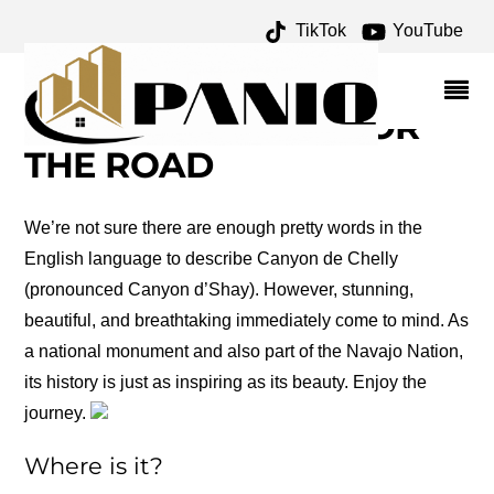
TikTok
YouTube
FORT SUMNER
ARCHIVES – ONE FOR
THE MONEY TWO FOR
THE ROAD
We’re not sure there are enough pretty words in the
English language to describe Canyon de Chelly
(pronounced Canyon d’Shay). However, stunning,
beautiful, and breathtaking immediately come to mind. As
a national monument and also part of the Navajo Nation,
its history is just as inspiring as its beauty. Enjoy the
journey.
Where is it?