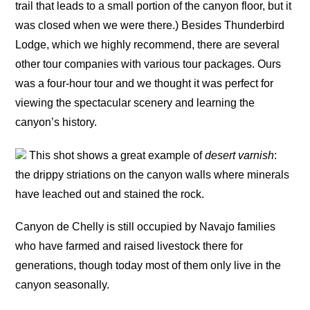
trail that leads to a small portion of the canyon floor, but it
was closed when we were there.) Besides Thunderbird
Lodge, which we highly recommend, there are several
other tour companies with various tour packages. Ours
was a four-hour tour and we thought it was perfect for
viewing the spectacular scenery and learning the
canyon’s history.
This shot shows a great example of
desert varnish
:
the drippy striations on the canyon walls where minerals
have leached out and stained the rock.
Canyon de Chelly is still occupied by Navajo families
who have farmed and raised livestock there for
generations, though today most of them only live in the
canyon seasonally.