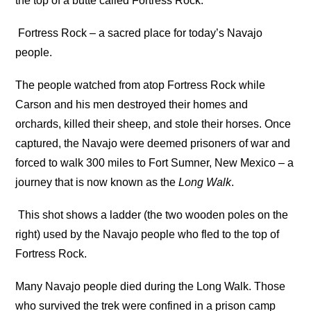
the top of a butte called Fortress Rock.
Fortress Rock – a sacred place for today’s Navajo
people.
The people watched from atop Fortress Rock while
Carson and his men destroyed their homes and
orchards, killed their sheep, and stole their horses. Once
captured, the Navajo were deemed prisoners of war and
forced to walk 300 miles to Fort Sumner, New Mexico – a
journey that is now known as the
Long Walk
.
This shot shows a ladder (the two wooden poles on the
right) used by the Navajo people who fled to the top of
Fortress Rock.
Many Navajo people died during the Long Walk. Those
who survived the trek were confined in a prison camp