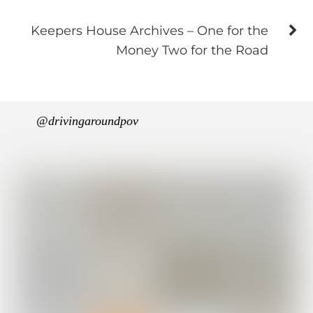
Keepers House Archives – One for the
Money Two for the Road
@drivingaroundpov