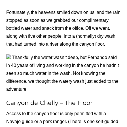
Fortunately, the heavens smiled down on us, and the rain
stopped as soon as we grabbed our complimentary
bottled water and snack from the office. Off we went,
along with five other people, into a (normally) dry wash
that had turned into a river along the canyon floor.
Thankfully the water wasn’t deep, but Fernando said
in 40 years of living and working in the canyon he hadn’t
seen so much water in the wash. Not knowing the
difference, we thought the watery wash just added to the
adventure.
Canyon de Chelly – The Floor
Access to the canyon floor is only permitted with a
Navajo guide or a park ranger. (There is one self-guided