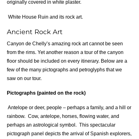
originally covered in white plaster.
White House Ruin and its rock art.
Ancient Rock Art
Canyon de Chelly’s amazing rock art cannot be seen
from the rims. Yet another reason a tour of the canyon
floor should be included on every itinerary. Below are a
few of the many pictographs and petroglyphs that we
saw on our tour.
Pictographs (painted on the rock)
Antelope or deer, people – perhaps a family, and a hill or
rainbow.
Cow, antelope, horses, flowing water, and
perhaps an astrological symbol.
This spectacular
pictograph panel depicts the arrival of Spanish explorers,