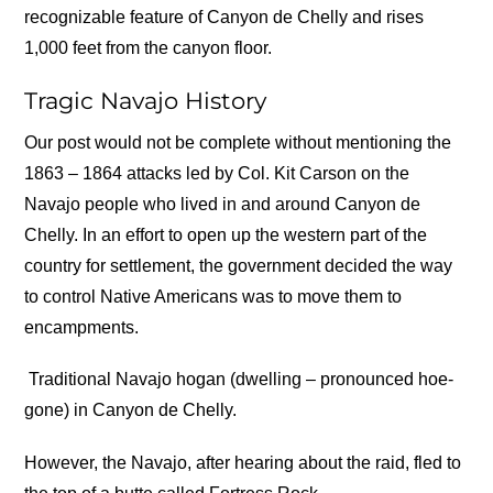
recognizable feature of Canyon de Chelly and rises
1,000 feet from the canyon floor.
Tragic Navajo History
Our post would not be complete without mentioning the
1863 – 1864 attacks led by Col. Kit Carson on the
Navajo people who lived in and around Canyon de
Chelly. In an effort to open up the western part of the
country for settlement, the government decided the way
to control Native Americans was to move them to
encampments.
Traditional Navajo hogan (dwelling – pronounced hoe-
gone) in Canyon de Chelly.
However, the Navajo, after hearing about the raid, fled to