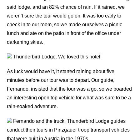
said lodge, and an 82% chance of rain. If it rained, we
weren’t sure the tour would go on. It was too early to
check in to our room, so we made ourselves a picnic
lunch and ate on the patio in front of the office under
darkening skies.
Thunderbird Lodge. We loved this hotel!
As luck would have it, it started raining about five
minutes before our tour was to depart. Our guide,
Fernando, insisted that the tour was a go, so we boarded
an interesting open top vehicle for what was sure to be a
rain-soaked adventure.
Fernando and the truck. Thunderbird Lodge guides
conduct their tours in Pinzgauer troop transport vehicles
that were built in Austria in the 1970s.