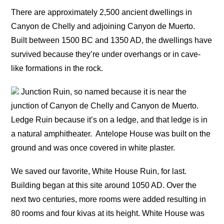
There are approximately 2,500 ancient dwellings in
Canyon de Chelly and adjoining Canyon de Muerto.
Built between 1500 BC and 1350 AD, the dwellings have
survived because they’re under overhangs or in cave-
like formations in the rock.
Junction Ruin, so named because it is near the
junction of Canyon de Chelly and Canyon de Muerto.
Ledge Ruin because it’s on a ledge, and that ledge is in
a natural amphitheater.
Antelope House was built on the
ground and was once covered in white plaster.
We saved our favorite, White House Ruin, for last.
Building began at this site around 1050 AD. Over the
next two centuries, more rooms were added resulting in
80 rooms and four kivas at its height. White House was