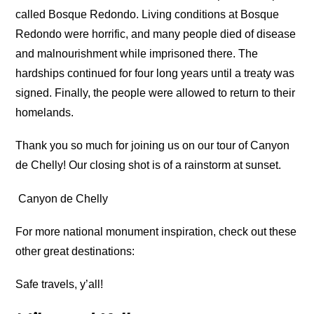
called Bosque Redondo. Living conditions at Bosque
Redondo were horrific, and many people died of disease
and malnourishment while imprisoned there. The
hardships continued for four long years until a treaty was
signed. Finally, the people were allowed to return to their
homelands.
Thank you so much for joining us on our tour of Canyon
de Chelly! Our closing shot is of a rainstorm at sunset.
Canyon de Chelly
For more national monument inspiration, check out these
other great destinations:
Safe travels, y’all!