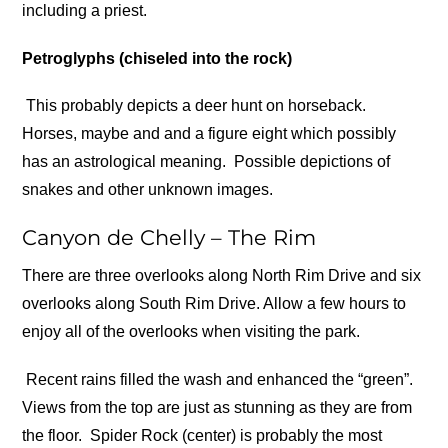
including a priest.
Petroglyphs (chiseled into the rock)
This probably depicts a deer hunt on horseback.
Horses, maybe and and a figure eight which possibly
has an astrological meaning.
Possible depictions of
snakes and other unknown images.
Canyon de Chelly – The Rim
There are three overlooks along North Rim Drive and six
overlooks along South Rim Drive. Allow a few hours to
enjoy all of the overlooks when visiting the park.
Recent rains filled the wash and enhanced the “green”.
Views from the top are just as stunning as they are from
the floor.
Spider Rock (center) is probably the most