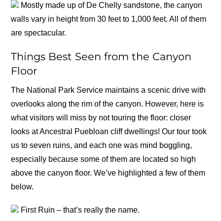
Mostly made up of De Chelly sandstone, the canyon
walls vary in height from 30 feet to 1,000 feet. All of them
are spectacular.
Things Best Seen from the Canyon
Floor
The National Park Service maintains a scenic drive with
overlooks along the rim of the canyon. However, here is
what visitors will miss by not touring the floor: closer
looks at Ancestral Puebloan cliff dwellings! Our tour took
us to seven ruins, and each one was mind boggling,
especially because some of them are located so high
above the canyon floor. We’ve highlighted a few of them
below.
First Ruin – that’s really the name.