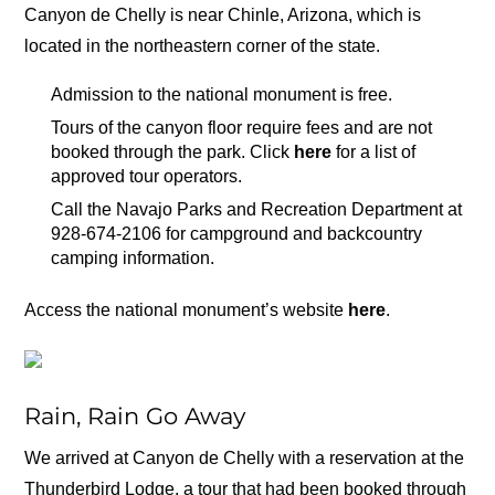
Canyon de Chelly is near Chinle, Arizona, which is
located in the northeastern corner of the state.
Admission to the national monument is free.
Tours of the canyon floor require fees and are not
booked through the park. Click
here
for a list of
approved tour operators.
Call the Navajo Parks and Recreation Department at
928-674-2106 for campground and backcountry
camping information.
Access the national monument’s website
here
.
Rain, Rain Go Away
We arrived at Canyon de Chelly with a reservation at the
Thunderbird Lodge, a tour that had been booked through