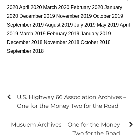
2020 April 2020 March 2020 February 2020 January
2020 December 2019 November 2019 October 2019
September 2019 August 2019 July 2019 May 2019 April
2019 March 2019 February 2019 January 2019
December 2018 November 2018 October 2018
September 2018
U.S. Highway 66 Association Archives –
One for the Money Two for the Road
Musuem Archives – One for the Money
Two for the Road