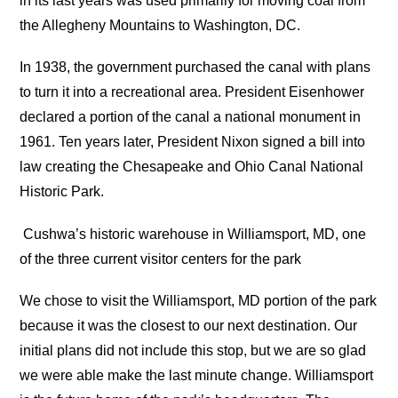
in its last years was used primarily for moving coal from
the Allegheny Mountains to Washington, DC.
In 1938, the government purchased the canal with plans
to turn it into a recreational area. President Eisenhower
declared a portion of the canal a national monument in
1961. Ten years later, President Nixon signed a bill into
law creating the Chesapeake and Ohio Canal National
Historic Park.
Cushwa’s historic warehouse in Williamsport, MD, one
of the three current visitor centers for the park
We chose to visit the Williamsport, MD portion of the park
because it was the closest to our next destination. Our
initial plans did not include this stop, but we are so glad
we were able make the last minute change. Williamsport