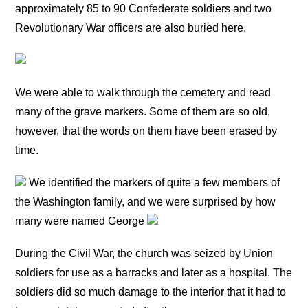
approximately 85 to 90 Confederate soldiers and two
Revolutionary War officers are also buried here.
We were able to walk through the cemetery and read
many of the grave markers. Some of them are so old,
however, that the words on them have been erased by
time.
We identified the markers of quite a few members of
the Washington family, and we were surprised by how
many were named George
During the Civil War, the church was seized by Union
soldiers for use as a barracks and later as a hospital. The
soldiers did so much damage to the interior that it had to