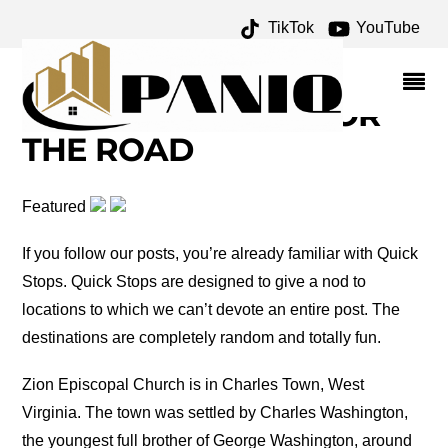
TikTok
YouTube
GEORGE WASHINGTON
ARCHIVES – ONE FOR
THE MONEY TWO FOR
THE ROAD
Featured
If you follow our posts, you’re already familiar with Quick
Stops. Quick Stops are designed to give a nod to
locations to which we can’t devote an entire post. The
destinations are completely random and totally fun.
Zion Episcopal Church is in Charles Town, West
Virginia. The town was settled by Charles Washington,
the youngest full brother of George Washington, around