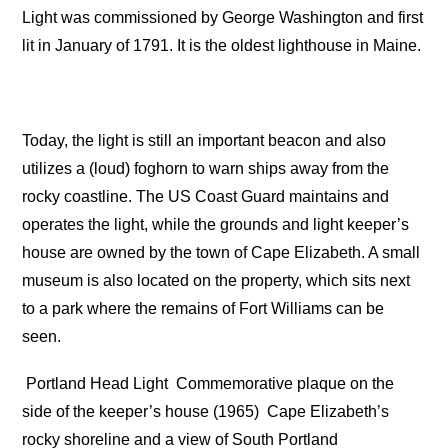
Light was commissioned by George Washington and first
lit in January of 1791. It is the oldest lighthouse in Maine.
Today, the light is still an important beacon and also
utilizes a (loud) foghorn to warn ships away from the
rocky coastline. The US Coast Guard maintains and
operates the light, while the grounds and light keeper’s
house are owned by the town of Cape Elizabeth. A small
museum is also located on the property, which sits next
to a park where the remains of Fort Williams can be
seen.
Portland Head Light
Commemorative plaque on the
side of the keeper’s house (1965)
Cape Elizabeth’s
rocky shoreline and a view of South Portland