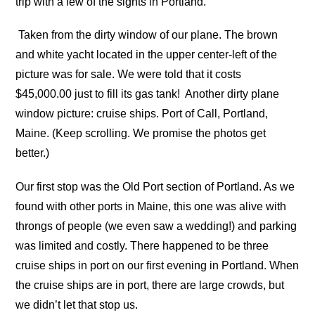
trip with a few of the sights in Portland.
Taken from the dirty window of our plane. The brown
and white yacht located in the upper center-left of the
picture was for sale. We were told that it costs
$45,000.00 just to fill its gas tank!
Another dirty plane
window picture: cruise ships. Port of Call, Portland,
Maine. (Keep scrolling. We promise the photos get
better.)
Our first stop was the Old Port section of Portland. As we
found with other ports in Maine, this one was alive with
throngs of people (we even saw a wedding!) and parking
was limited and costly. There happened to be three
cruise ships in port on our first evening in Portland. When
the cruise ships are in port, there are large crowds, but
we didn’t let that stop us.