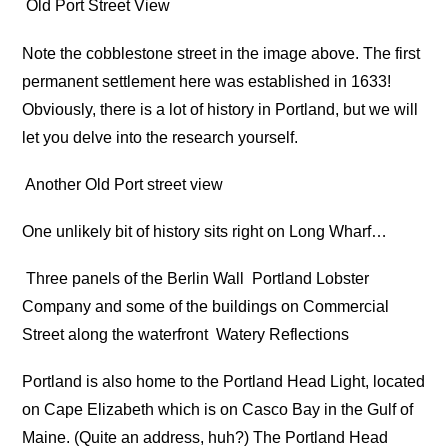
Old Port Street View
Note the cobblestone street in the image above. The first
permanent settlement here was established in 1633!
Obviously, there is a lot of history in Portland, but we will
let you delve into the research yourself.
Another Old Port street view
One unlikely bit of history sits right on Long Wharf…
Three panels of the Berlin Wall
Portland Lobster
Company and some of the buildings on Commercial
Street along the waterfront
Watery Reflections
Portland is also home to the Portland Head Light, located
on Cape Elizabeth which is on Casco Bay in the Gulf of
Maine. (Quite an address, huh?) The Portland Head