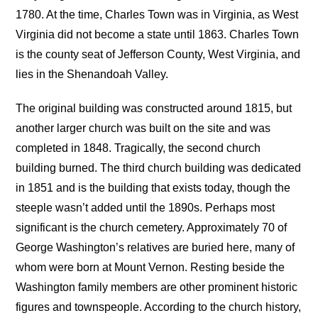
1780. At the time, Charles Town was in Virginia, as West
Virginia did not become a state until 1863. Charles Town
is the county seat of Jefferson County, West Virginia, and
lies in the Shenandoah Valley.
The original building was constructed around 1815, but
another larger church was built on the site and was
completed in 1848. Tragically, the second church
building burned. The third church building was dedicated
in 1851 and is the building that exists today, though the
steeple wasn’t added until the 1890s. Perhaps most
significant is the church cemetery. Approximately 70 of
George Washington’s relatives are buried here, many of
whom were born at Mount Vernon. Resting beside the
Washington family members are other prominent historic
figures and townspeople. According to the church history,