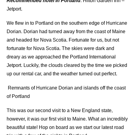
Recommended hotel in Portland
: Hilton Garden Inn –
Jetport.
We flew in to Portland on the southern edge of Hurricane
Dorian. Dorian had turned away from the coast of Maine
and headed for Nova Scotia. Fortunate for us, but not
fortunate for Nova Scotia. The skies were dark and
dreary as we approached the Portland International
Jetport. Luckily, the clouds cleared by the time we picked
up our rental car, and the weather turned out perfect.
Remnants of Hurricane Dorian and islands off the coast
of Portland
This was our second visit to a New England state,
however, it was our first visit to Maine. What an incredibly
beautiful state! Hop on board as we start our latest road