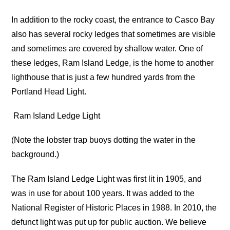
In addition to the rocky coast, the entrance to Casco Bay
also has several rocky ledges that sometimes are visible
and sometimes are covered by shallow water. One of
these ledges, Ram Island Ledge, is the home to another
lighthouse that is just a few hundred yards from the
Portland Head Light.
Ram Island Ledge Light
(Note the lobster trap buoys dotting the water in the
background.)
The Ram Island Ledge Light was first lit in 1905, and
was in use for about 100 years. It was added to the
National Register of Historic Places in 1988. In 2010, the
defunct light was put up for public auction. We believe