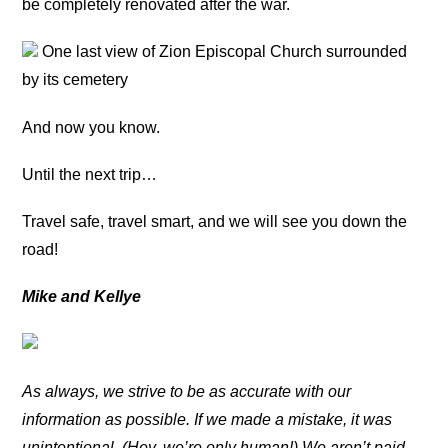
be completely renovated after the war.
One last view of Zion Episcopal Church surrounded
by its cemetery
And now you know.
Until the next trip…
Travel safe, travel smart, and we will see you down the
road!
Mike and Kellye
As always, we strive to be as accurate with our
information as possible. If we made a mistake, it was
unintentional. (Hey, we’re only human!) We aren’t paid