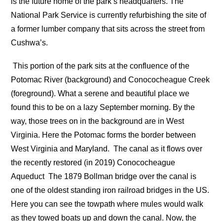
is the future home of the park’s headquarters. The
National Park Service is currently refurbishing the site of
a former lumber company that sits across the street from
Cushwa’s.
This portion of the park sits at the confluence of the
Potomac River (background) and Conococheague Creek
(foreground). What a serene and beautiful place we
found this to be on a lazy September morning. By the
way, those trees on in the background are in West
Virginia. Here the Potomac forms the border between
West Virginia and Maryland.
The canal as it flows over
the recently restored (in 2019) Conococheague
Aqueduct
The 1879 Bollman bridge over the canal is
one of the oldest standing iron railroad bridges in the US.
Here you can see the towpath where mules would walk
as they towed boats up and down the canal. Now, the