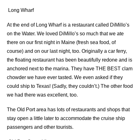
Long Wharf
At the end of Long Wharf is a restaurant called DiMillo’s
on the Water. We loved DiMillo’s so much that we ate
there on our first night in Maine (fresh sea food, of
course) and on our last night, too. Originally a car ferry,
the floating restaurant has been beautifully redone and is
anchored next to the marina. They have THE BEST clam
chowder we have ever tasted. We even asked if they
could ship to Texas! (Sadly, they couldn’t.) The other food
we had there was excellent, too.
The Old Port area has lots of restaurants and shops that
stay open a little later to accommodate the cruise ship
passengers and other tourists.