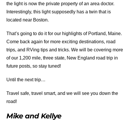
the light is now the private property of an area doctor.
Interestingly, this light supposedly has a twin that is
located near Boston.
That’s going to do it for our highlights of Portland, Maine.
Come back again for more exciting destinations, road
trips, and RVing tips and tricks. We will be covering more
of our 1,200 mile, three state, New England road trip in
future posts, so stay tuned!
Until the next trip…
Travel safe, travel smart, and we will see you down the
road!
Mike and Kellye