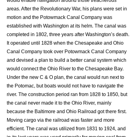
would enable navigation around those treacherous
areas. After the Revolutionary War, his plans were set in
motion and the Potowmack Canal Company was
established with Washington at its helm. The canal was
completed in 1802, three years after Washington’s death.
It operated until 1828 when the Chesapeake and Ohio
Canal Company took over Potowmack Canal Company
and devised a plan to build a better canal system which
would connect the Ohio River to the Chesapeake Bay.
Under the new C & O plan, the canal would run next to
the Potomac, but boats would not have to navigate the
river. The construction period ran from 1828 to 1850, but
the canal never made it to the Ohio River, mainly
because the Baltimore and Ohio Railroad got there first.
Moving cargo via the railroad was faster and more
efficient. The canal was utilized from 1831 to 1924, and