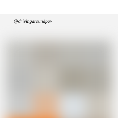
@drivingaroundpov