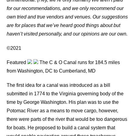
for our recommendations, and we only recommend our
own tried and true vendors and venues. Our suggestions
are for places that we’ve heard good things about but
haven’t visited personally, and our opinions are our own.
©2021
Featured
The C & O Canal runs for 184.5 miles
from Washington, DC to Cumberland, MD
The first idea for a canal was introduced as a bill
submitted in 1774 to the Virginia governing body of the
time by George Washington. His plan was to use the
Potomac River as a means to move cargo, however,
there were parts of the river that would be too dangerous
for boats. He proposed to build a canal system that