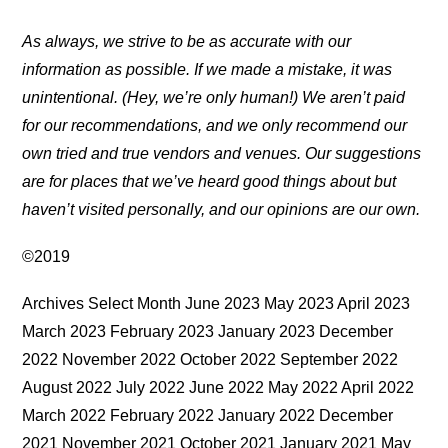
As always, we strive to be as accurate with our
information as possible. If we made a mistake, it was
unintentional. (Hey, we’re only human!) We aren’t paid
for our recommendations, and we only recommend our
own tried and true vendors and venues. Our suggestions
are for places that we’ve heard good things about but
haven’t visited personally, and our opinions are our own.
©2019
Archives Select Month June 2023 May 2023 April 2023
March 2023 February 2023 January 2023 December
2022 November 2022 October 2022 September 2022
August 2022 July 2022 June 2022 May 2022 April 2022
March 2022 February 2022 January 2022 December
2021 November 2021 October 2021 January 2021 May