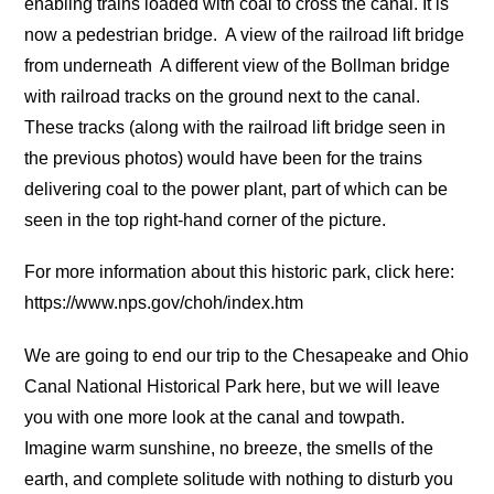
enabling trains loaded with coal to cross the canal. It is
now a pedestrian bridge.
A view of the railroad lift bridge
from underneath
A different view of the Bollman bridge
with railroad tracks on the ground next to the canal.
These tracks (along with the railroad lift bridge seen in
the previous photos) would have been for the trains
delivering coal to the power plant, part of which can be
seen in the top right-hand corner of the picture.
For more information about this historic park, click here:
https://www.nps.gov/choh/index.htm
We are going to end our trip to the Chesapeake and Ohio
Canal National Historical Park here, but we will leave
you with one more look at the canal and towpath.
Imagine warm sunshine, no breeze, the smells of the
earth, and complete solitude with nothing to disturb you