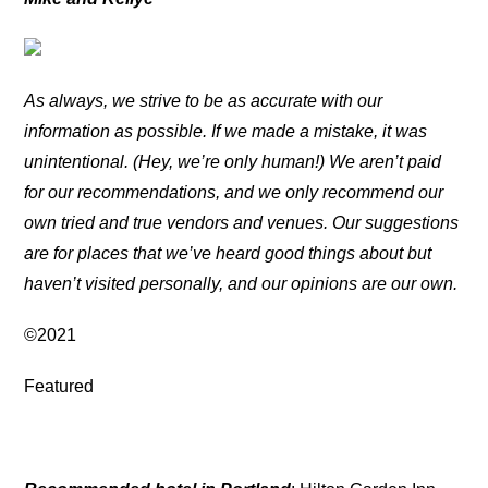
As always, we strive to be as accurate with our
information as possible. If we made a mistake, it was
unintentional. (Hey, we’re only human!) We aren’t paid
for our recommendations, and we only recommend our
own tried and true vendors and venues. Our suggestions
are for places that we’ve heard good things about but
haven’t visited personally, and our opinions are our own.
©2021
Featured