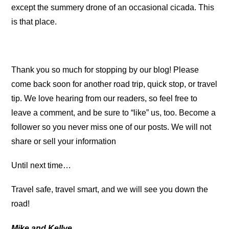
except the summery drone of an occasional cicada. This
is that place.
Thank you so much for stopping by our blog! Please
come back soon for another road trip, quick stop, or travel
tip. We love hearing from our readers, so feel free to
leave a comment, and be sure to “like” us, too. Become a
follower so you never miss one of our posts. We will not
share or sell your information
Until next time…
Travel safe, travel smart, and we will see you down the
road!
Mike and Kellye