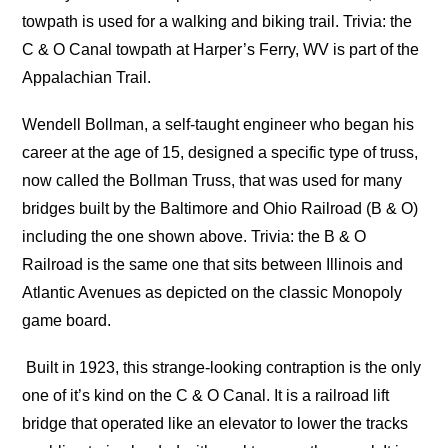
towpath is used for a walking and biking trail. Trivia: the
C & O Canal towpath at Harper’s Ferry, WV is part of the
Appalachian Trail.
Wendell Bollman, a self-taught engineer who began his
career at the age of 15, designed a specific type of truss,
now called the Bollman Truss, that was used for many
bridges built by the Baltimore and Ohio Railroad (B & O)
including the one shown above. Trivia: the B & O
Railroad is the same one that sits between Illinois and
Atlantic Avenues as depicted on the classic Monopoly
game board.
Built in 1923, this strange-looking contraption is the only
one of it’s kind on the C & O Canal. It is a railroad lift
bridge that operated like an elevator to lower the tracks