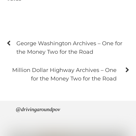
George Washington Archives – One for
the Money Two for the Road
Million Dollar Highway Archives – One
for the Money Two for the Road
@drivingaroundpov