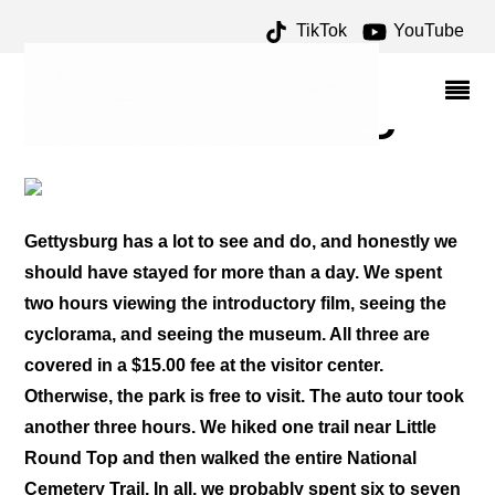
TikTok
YouTube
MUSUEM ARCHIVES –
ONE FOR THE MONEY
TWO FOR THE ROAD
Gettysburg has a lot to see and do, and honestly we
should have stayed for more than a day. We spent
two hours viewing the introductory film, seeing the
cyclorama, and seeing the museum. All three are
covered in a $15.00 fee at the visitor center.
Otherwise, the park is free to visit. The auto tour took
another three hours. We hiked one trail near Little
Round Top and then walked the entire National
Cemetery Trail. In all, we probably spent six to seven