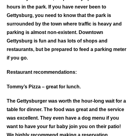
hours in the park. If you have never been to
Gettysburg, you need to know that the park is
surrounded by the town where traffic is heavy and
parking is almost non-existent. Downtown
Gettysburg is fun and has lots of shops and
restaurants, but be prepared to feed a parking meter
if you go.
Restaurant recommendations:
Tommy’s Pizza – great for lunch.
The Gettysburger was worth the hour-long wait for a
table for dinner. The food was great and the service
was excellent. They even have a dog menu if you
want to have your fur baby join you on their patio!
We highly recommend making a reservation.