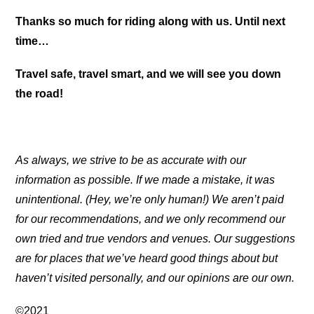
Thanks so much for riding along with us. Until next
time…
Travel safe, travel smart, and we will see you down
the road!
As always, we strive to be as accurate with our
information as possible. If we made a mistake, it was
unintentional. (Hey, we’re only human!) We aren’t paid
for our recommendations, and we only recommend our
own tried and true vendors and venues. Our suggestions
are for places that we’ve heard good things about but
haven’t visited personally, and our opinions are our own.
©2021