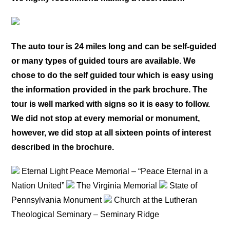
The auto tour is 24 miles long and can be self-guided
or many types of guided tours are available. We
chose to do the self guided tour which is easy using
the information provided in the park brochure. The
tour is well marked with signs so it is easy to follow.
We did not stop at every memorial or monument,
however, we did stop at all sixteen points of interest
described in the brochure.
Eternal Light Peace Memorial – “Peace Eternal in a
Nation United”
The Virginia Memorial
State of
Pennsylvania Monument
Church at the Lutheran
Theological Seminary – Seminary Ridge