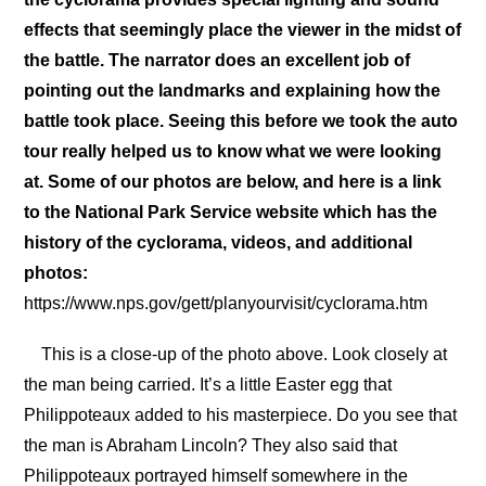
effects that seemingly place the viewer in the midst of
the battle. The narrator does an excellent job of
pointing out the landmarks and explaining how the
battle took place. Seeing this before we took the auto
tour really helped us to know what we were looking
at. Some of our photos are below, and here is a link
to the National Park Service website which has the
history of the cyclorama, videos, and additional
photos:
https://www.nps.gov/gett/planyourvisit/cyclorama.htm
This is a close-up of the photo above. Look closely at
the man being carried. It’s a little Easter egg that
Philippoteaux added to his masterpiece. Do you see that
the man is Abraham Lincoln? They also said that
Philippoteaux portrayed himself somewhere in the