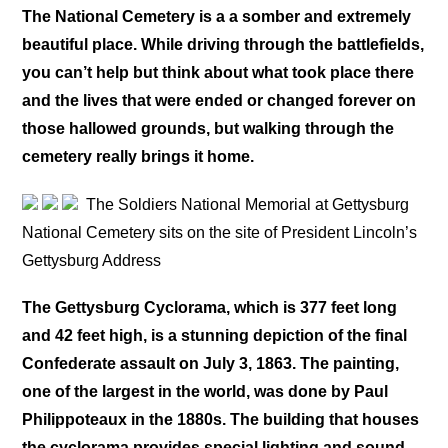
The National Cemetery is a a somber and extremely
beautiful place. While driving through the battlefields,
you can’t help but think about what took place there
and the lives that were ended or changed forever on
those hallowed grounds, but walking through the
cemetery really brings it home.
The Soldiers National Memorial at Gettysburg
National Cemetery sits on the site of President Lincoln’s
Gettysburg Address
The Gettysburg Cyclorama, which is 377 feet long
and 42 feet high, is a stunning depiction of the final
Confederate assault on July 3, 1863. The painting,
one of the largest in the world, was done by Paul
Philippoteaux in the 1880s. The building that houses
the cyclorama provides special lighting and sound