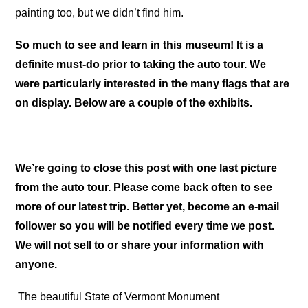
painting too, but we didn’t find him.
So much to see and learn in this museum! It is a
definite must-do prior to taking the auto tour. We
were particularly interested in the many flags that are
on display. Below are a couple of the exhibits.
We’re going to close this post with one last picture
from the auto tour. Please come back often to see
more of our latest trip. Better yet, become an e-mail
follower so you will be notified every time we post.
We will not sell to or share your information with
anyone.
The beautiful State of Vermont Monument