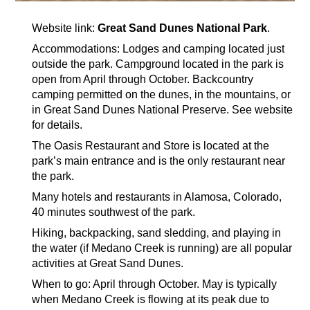
Website link:
Great Sand Dunes National Park
.
Accommodations: Lodges and camping located just
outside the park. Campground located in the park is
open from April through October. Backcountry
camping permitted on the dunes, in the mountains, or
in Great Sand Dunes National Preserve. See website
for details.
The Oasis Restaurant and Store is located at the
park’s main entrance and is the only restaurant near
the park.
Many hotels and restaurants in Alamosa, Colorado,
40 minutes southwest of the park.
Hiking, backpacking, sand sledding, and playing in
the water (if Medano Creek is running) are all popular
activities at Great Sand Dunes.
When to go: April through October. May is typically
when Medano Creek is flowing at its peak due to