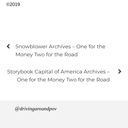
©2019
Snowblower Archives – One for the
Money Two for the Road
Storybook Capital of America Archives –
One for the Money Two for the Road
@drivingaroundpov