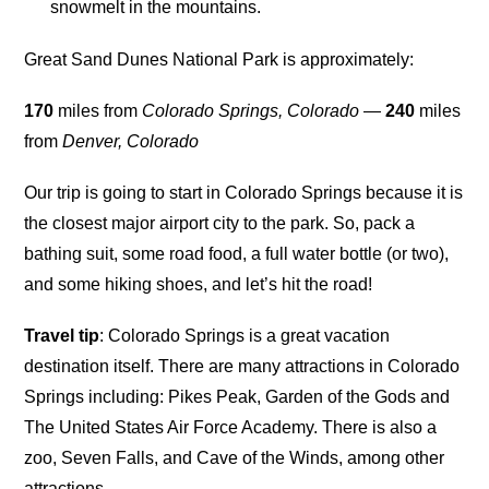
snowmelt in the mountains.
Great Sand Dunes National Park is approximately:
170
miles from
Colorado Springs, Colorado
—
240
miles
from
Denver, Colorado
Our trip is going to start in Colorado Springs because it is
the closest major airport city to the park. So, pack a
bathing suit, some road food, a full water bottle (or two),
and some hiking shoes, and let’s hit the road!
Travel tip
: Colorado Springs is a great vacation
destination itself. There are many attractions in Colorado
Springs including: Pikes Peak, Garden of the Gods and
The United States Air Force Academy. There is also a
zoo, Seven Falls, and Cave of the Winds, among other
attractions.