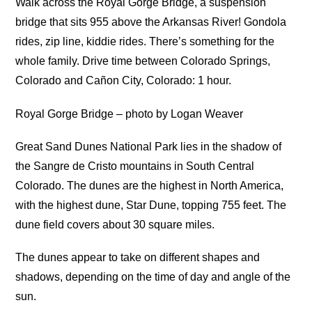
Walk across the Royal Gorge Bridge, a suspension
bridge that sits 955 above the Arkansas River! Gondola
rides, zip line, kiddie rides. There’s something for the
whole family. Drive time between Colorado Springs,
Colorado and Cañon City, Colorado: 1 hour.
Royal Gorge Bridge – photo by Logan Weaver
Great Sand Dunes National Park lies in the shadow of
the Sangre de Cristo mountains in South Central
Colorado. The dunes are the highest in North America,
with the highest dune, Star Dune, topping 755 feet. The
dune field covers about 30 square miles.
The dunes appear to take on different shapes and
shadows, depending on the time of day and angle of the
sun.