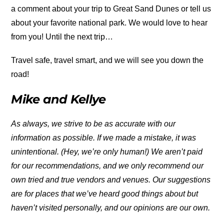
a comment about your trip to Great Sand Dunes or tell us
about your favorite national park. We would love to hear
from you! Until the next trip…
Travel safe, travel smart, and we will see you down the
road!
Mike and Kellye
As always, we strive to be as accurate with our
information as possible. If we made a mistake, it was
unintentional. (Hey, we’re only human!) We aren’t paid
for our recommendations, and we only recommend our
own tried and true vendors and venues. Our suggestions
are for places that we’ve heard good things about but
haven’t visited personally, and our opinions are our own.