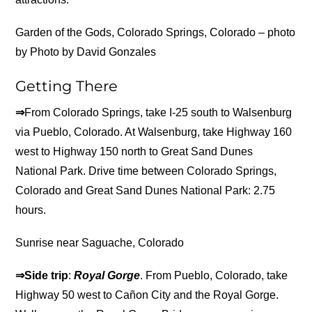
Garden of the Gods, Colorado Springs, Colorado – photo
by Photo by David Gonzales
Getting There
⇒
From Colorado Springs, take I-25 south to Walsenburg
via Pueblo, Colorado. At Walsenburg, take Highway 160
west to Highway 150 north to Great Sand Dunes
National Park. Drive time between Colorado Springs,
Colorado and Great Sand Dunes National Park: 2.75
hours.
Sunrise near Saguache, Colorado
⇒Side trip
:
Royal Gorge
. From Pueblo, Colorado, take
Highway 50 west to Cañon City and the Royal Gorge.