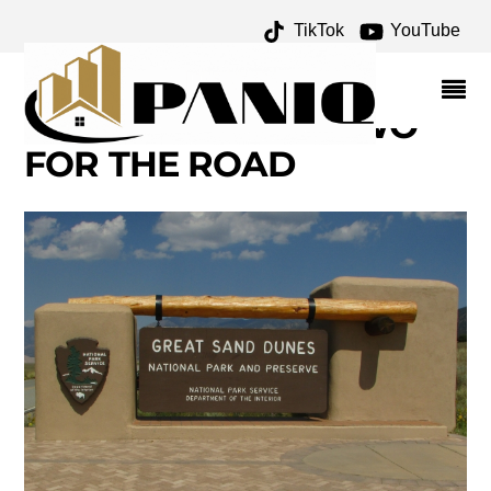
TikTok
YouTube
GREAT SAND DUNES
NATIONAL PARK – ONE
FOR THE MONEY TWO
FOR THE ROAD