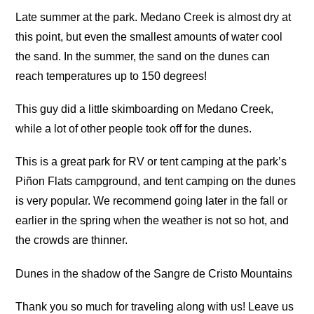
Late summer at the park. Medano Creek is almost dry at
this point, but even the smallest amounts of water cool
the sand. In the summer, the sand on the dunes can
reach temperatures up to 150 degrees!
This guy did a little skimboarding on Medano Creek,
while a lot of other people took off for the dunes.
This is a great park for RV or tent camping at the park’s
Piñon Flats campground, and tent camping on the dunes
is very popular. We recommend going later in the fall or
earlier in the spring when the weather is not so hot, and
the crowds are thinner.
Dunes in the shadow of the Sangre de Cristo Mountains
Thank you so much for traveling along with us! Leave us