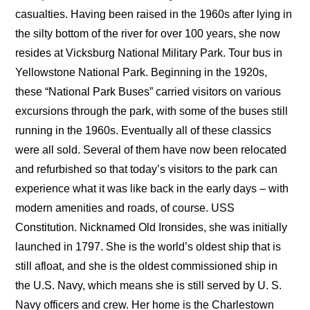
casualties. Having been raised in the 1960s after lying in
the silty bottom of the river for over 100 years, she now
resides at Vicksburg National Military Park. Tour bus in
Yellowstone National Park. Beginning in the 1920s,
these “National Park Buses” carried visitors on various
excursions through the park, with some of the buses still
running in the 1960s. Eventually all of these classics
were all sold. Several of them have now been relocated
and refurbished so that today’s visitors to the park can
experience what it was like back in the early days – with
modern amenities and roads, of course. USS
Constitution. Nicknamed Old Ironsides, she was initially
launched in 1797. She is the world’s oldest ship that is
still afloat, and she is the oldest commissioned ship in
the U.S. Navy, which means she is still served by U. S.
Navy officers and crew. Her home is the Charlestown