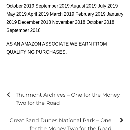
October 2019 September 2019 August 2019 July 2019
May 2019 April 2019 March 2019 February 2019 January
2019 December 2018 November 2018 October 2018
September 2018
AS AN AMAZON ASSOCIATE WE EARN FROM
QUALIFYING PURCHASES.
Thurmont Archives – One for the Money
Two for the Road
Great Sand Dunes National Park – One
for the Money Two for the Road