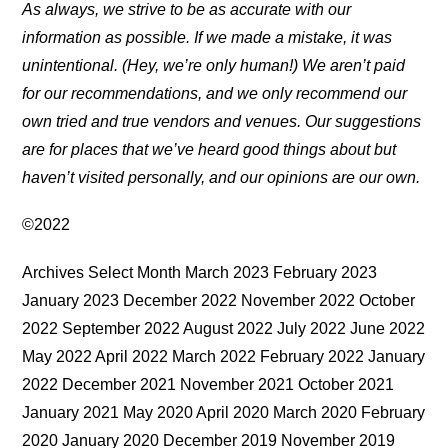
As always, we strive to be as accurate with our
information as possible. If we made a mistake, it was
unintentional. (Hey, we’re only human!) We aren’t paid
for our recommendations, and we only recommend our
own tried and true vendors and venues. Our suggestions
are for places that we’ve heard good things about but
haven’t visited personally, and our opinions are our own.
©2022
Archives Select Month March 2023 February 2023
January 2023 December 2022 November 2022 October
2022 September 2022 August 2022 July 2022 June 2022
May 2022 April 2022 March 2022 February 2022 January
2022 December 2021 November 2021 October 2021
January 2021 May 2020 April 2020 March 2020 February
2020 January 2020 December 2019 November 2019