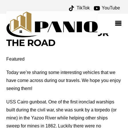
TikTok
YouTube
SNOWBLOWER
ARCHIVES – ONE FOR
THE MONEY TWO FOR
THE ROAD
Featured
Today we’re sharing some interesting vehicles that we
have come across during our travels. We hope you enjoy
seeing them!
USS Cairo gunboat. One of the first ironclad warships
built during the civil war, she was sunk by a torpedo (or
mine) in the Yazoo River while helping other ships
sweep for mines in 1862. Luckily there were no