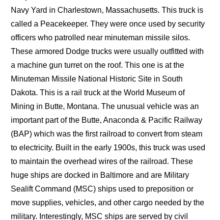
Navy Yard in Charlestown, Massachusetts. This truck is
called a Peacekeeper. They were once used by security
officers who patrolled near minuteman missile silos.
These armored Dodge trucks were usually outfitted with
a machine gun turret on the roof. This one is at the
Minuteman Missile National Historic Site in South
Dakota. This is a rail truck at the World Museum of
Mining in Butte, Montana. The unusual vehicle was an
important part of the Butte, Anaconda & Pacific Railway
(BAP) which was the first railroad to convert from steam
to electricity. Built in the early 1900s, this truck was used
to maintain the overhead wires of the railroad. These
huge ships are docked in Baltimore and are Military
Sealift Command (MSC) ships used to preposition or
move supplies, vehicles, and other cargo needed by the
military. Interestingly, MSC ships are served by civil