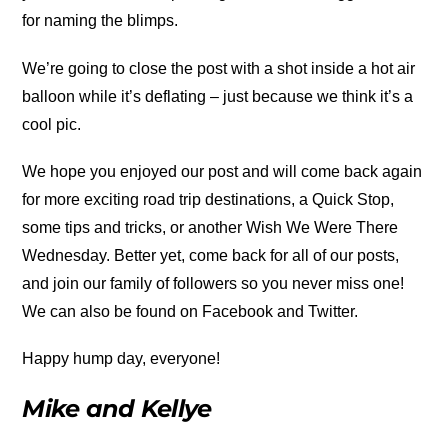
for naming the blimps.
We’re going to close the post with a shot inside a hot air
balloon while it’s deflating – just because we think it’s a
cool pic.
We hope you enjoyed our post and will come back again
for more exciting road trip destinations, a Quick Stop,
some tips and tricks, or another Wish We Were There
Wednesday. Better yet, come back for all of our posts,
and join our family of followers so you never miss one!
We can also be found on Facebook and Twitter.
Happy hump day, everyone!
Mike and Kellye