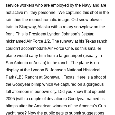
service workers who are employed by the Navy and are
not active military personnel. We captured this shot in the
rain thus the monochromatic image. Old snow blower
train in Skagway, Alaska with a rotary snowplow on the
front. This is President Lyndon Johnson’s Jetstar,
nicknamed Air Force 1/2. The runway at his Texas ranch
couldn’t accommodate Air Force One, so this smaller
plane would carry him from a larger airport (usually in
San Antonio or Austin) to the ranch. The plane is on
display at the Lyndon B. Johnson National Historical
Park (LBJ Ranch) at Stonewall, Texas. Here is a shot of
the Goodyear blimp which we captured on a gorgeous
fall afternoon in our own city. Did you know that up until
2005 (with a couple of deviations) Goodyear named its
blimps after the American winners of the America’s Cup
yacht race? Now the public gets to submit suggestions