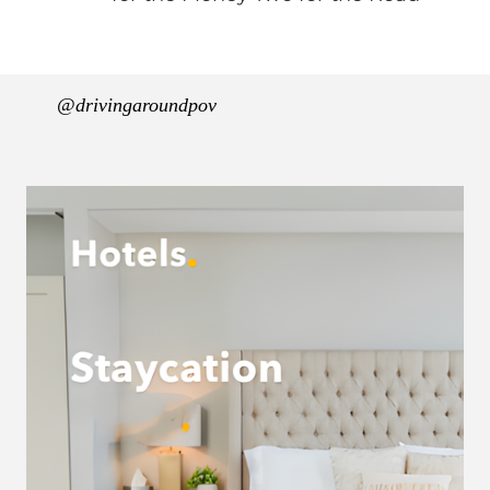
@drivingaroundpov