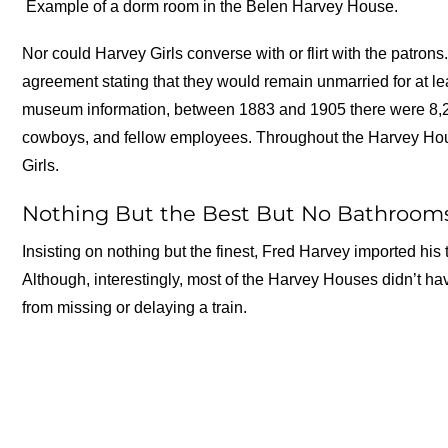
Example of a dorm room in the Belen Harvey House.
Nor could Harvey Girls converse with or flirt with the patro
agreement stating that they would remain unmarried for at le
museum information, between 1883 and 1905 there were 8,26
cowboys, and fellow employees. Throughout the Harvey H
Girls.
Nothing But the Best But No Bathroom
Insisting on nothing but the finest, Fred Harvey imported his
Although, interestingly, most of the Harvey Houses didn’t h
from missing or delaying a train.