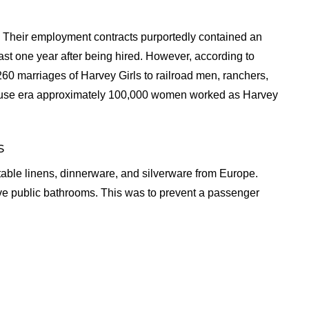
ns. Their employment contracts purportedly contained an
ast one year after being hired. However, according to
0 marriages of Harvey Girls to railroad men, ranchers,
ouse era approximately 100,000 women worked as Harvey
s
 table linens, dinnerware, and silverware from Europe.
ave public bathrooms. This was to prevent a passenger