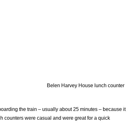
Belen Harvey House lunch counter
boarding the train – usually about 25 minutes – because it
nch counters were casual and were great for a quick