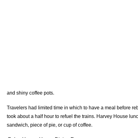
and shiny coffee pots.
Travelers had limited time in which to have a meal before re
took about a half hour to refuel the trains. Harvey House lu
sandwich, piece of pie, or cup of coffee.