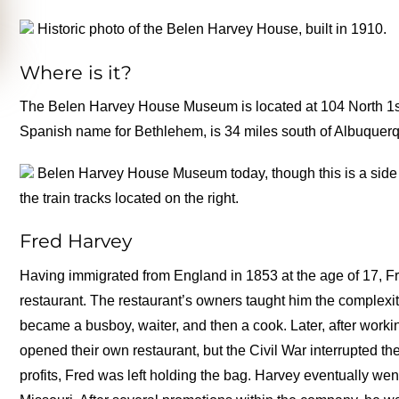
Historic photo of the Belen Harvey House, built in 1910.
Where is it?
The Belen Harvey House Museum is located at 104 North 1st
Spanish name for Bethlehem, is 34 miles south of Albuquer
Belen Harvey House Museum today, though this is a side vi
the train tracks located on the right.
Fred Harvey
Having immigrated from England in 1853 at the age of 17, F
restaurant. The restaurant’s owners taught him the complexit
became a busboy, waiter, and then a cook. Later, after workin
opened their own restaurant, but the Civil War interrupted th
profits, Fred was left holding the bag. Harvey eventually wen