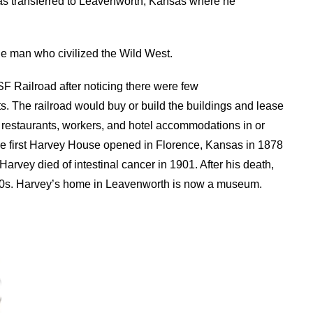
was transferred to Leavenworth, Kansas where he
he man who civilized the Wild West.
SF Railroad after noticing there were few
. The railroad would buy or build the buildings and lease
 restaurants, workers, and hotel accommodations in or
he first Harvey House opened in Florence, Kansas in 1878
arvey died of intestinal cancer in 1901. After his death,
960s. Harvey’s home in Leavenworth is now a museum.