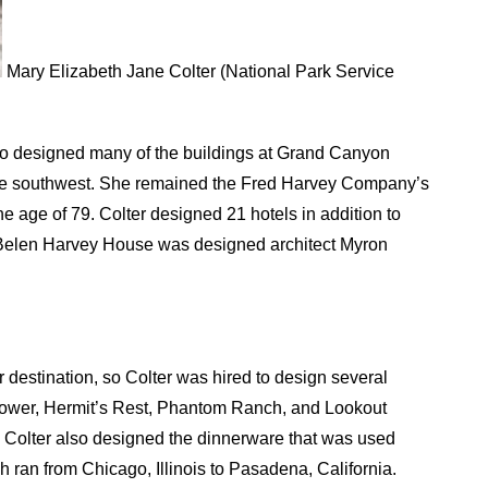
Mary Elizabeth Jane Colter (National Park Service
ho designed many of the buildings at Grand Canyon
 the southwest. She remained the Fred Harvey Company’s
the age of 79. Colter designed 21 hotels in addition to
 Belen Harvey House was designed architect Myron
destination, so Colter was hired to design several
htower, Hermit’s Rest, Phantom Ranch, and Lookout
ary Colter also designed the dinnerware that was used
h ran from Chicago, Illinois to Pasadena, California.