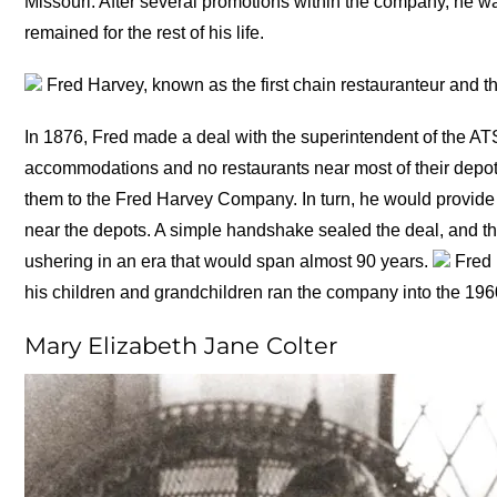
Missouri. After several promotions within the company, he 
remained for the rest of his life.
Fred Harvey, known as the first chain restauranteur and t
In 1876, Fred made a deal with the superintendent of the AT
accommodations and no restaurants near most of their depots
them to the Fred Harvey Company. In turn, he would provide
near the depots. A simple handshake sealed the deal, and t
ushering in an era that would span almost 90 years.
Fred H
his children and grandchildren ran the company into the 1
Mary Elizabeth Jane Colter