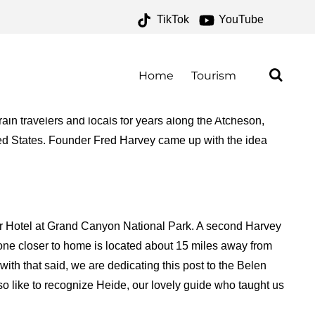
TikTok
YouTube
 – ONE FOR THE MONEY
Home
Tourism
ain travelers and locals for years along the Atcheson,
ed States. Founder Fred Harvey came up with the idea
ar Hotel at Grand Canyon National Park. A second Harvey
ne closer to home is located about 15 miles away from
ith that said, we are dedicating this post to the Belen
like to recognize Heide, our lovely guide who taught us