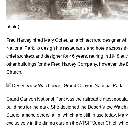
photo)
Fred Harvey hired Mary Colter, an architect and designer w
National Park, to design his restaurants and hotels across
chief architect and designer for 46 years, retiring in 1948 at 
other buildings for the Fred Harvey Company, however, the
Church.
Desert View Watchtower, Grand Canyon National Park
Grand Canyon National Park was the railroad’s most popular 
buildings for the park. She designed the Desert View Watc
Studio, among others, all of which are still in use today. M
exclusively in the dining cars on the ATSF Super Chief, whic