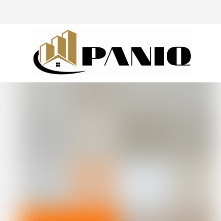
@drivingaroundpov