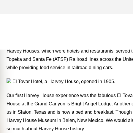
HARVEY HOUSE ARCHIVES
TWO FOR THE ROAD
Harvey Houses, which were hotels and restaurants, served tr
Topeka and Santa Fe (ATSF) Railroad lines across the Unit
while providing food service in railroad dining cars.
El Tovar Hotel, a Harvey House, opened in 1905.
Our first Harvey House experience was the fabulous El Tov
House at the Grand Canyon is Bright Angel Lodge. Another o
us in Slaton, Texas and is now a bed and breakfast. Though w
Harvey House Museum in Belen, New Mexico. We would also 
so much about Harvey House history.