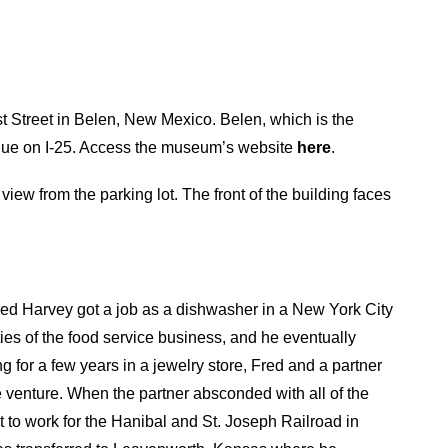
 Street in Belen, New Mexico. Belen, which is the
que on I-25. Access the museum’s website
here
.
ew from the parking lot. The front of the building faces
red Harvey got a job as a dishwasher in a New York City
ies of the food service business, and he eventually
g for a few years in a jewelry store, Fred and a partner
e venture. When the partner absconded with all of the
t to work for the Hanibal and St. Joseph Railroad in