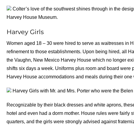
Colter’s love of the southwest shines through in the desig
Harvey House Museum.
Harvey Girls
Women aged 18 – 30 were hired to serve as waitresses in Ha
refinement to those establishments. Upon being hired, all Ha
the Vaughn, New Mexico Harvey House which no longer exist
shifts six days a week. Uniforms plus room and board were pe
Harvey House accommodations and meals during their one w
Harvey Girls with Mr. and Mrs. Porter who were the Bel
Recognizable by their black dresses and white aprons, these 
hotel and even had a dorm mother. House rules were fairly stri
quarters, and the girls were strongly advised against fraterni