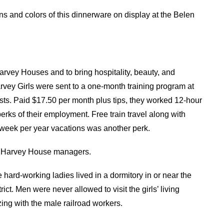
ns and colors of this dinnerware on display at the Belen
rvey Houses and to bring hospitality, beauty, and
rvey Girls were sent to a one-month training program at
s. Paid $17.50 per month plus tips, they worked 12-hour
rks of their employment. Free train travel along with
eek per year vacations was another perk.
en Harvey House managers.
hard-working ladies lived in a dormitory in or near the
ct. Men were never allowed to visit the girls’ living
zing with the male railroad workers.