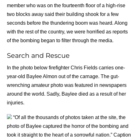
member who was on the fourteenth floor of a high-rise
two blocks away said their building shook for a few
seconds before the thundering boom was heard. Along
with the rest of the country, we were horrified as reports
of the bombing began to filter through the media.
Search and Rescue
In the photo below firefighter Chris Fields carries one-
year-old Baylee Almon out of the carnage. The gut-
wrenching amateur photo was featured in newspapers
around the world. Sadly, Baylee died as a result of her
injuries.
“Of all the thousands of photos taken at the site, the
photo of Baylee captured the horror of the bombing and
took it straight to the heart of a sorrowful nation.” Caption