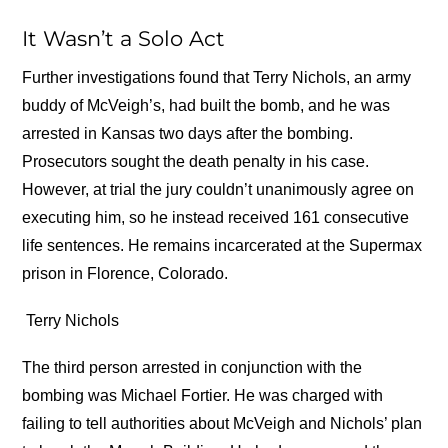
It Wasn’t a Solo Act
Further investigations found that Terry Nichols, an army
buddy of McVeigh’s, had built the bomb, and he was
arrested in Kansas two days after the bombing.
Prosecutors sought the death penalty in his case.
However, at trial the jury couldn’t unanimously agree on
executing him, so he instead received 161 consecutive
life sentences. He remains incarcerated at the Supermax
prison in Florence, Colorado.
Terry Nichols
The third person arrested in conjunction with the
bombing was Michael Fortier. He was charged with
failing to tell authorities about McVeigh and Nichols’ plan