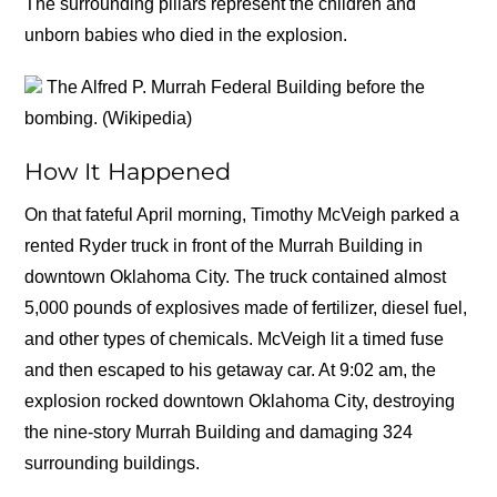
The surrounding pillars represent the children and
unborn babies who died in the explosion.
The Alfred P. Murrah Federal Building before the
bombing. (Wikipedia)
How It Happened
On that fateful April morning, Timothy McVeigh parked a
rented Ryder truck in front of the Murrah Building in
downtown Oklahoma City. The truck contained almost
5,000 pounds of explosives made of fertilizer, diesel fuel,
and other types of chemicals. McVeigh lit a timed fuse
and then escaped to his getaway car. At 9:02 am, the
explosion rocked downtown Oklahoma City, destroying
the nine-story Murrah Building and damaging 324
surrounding buildings.