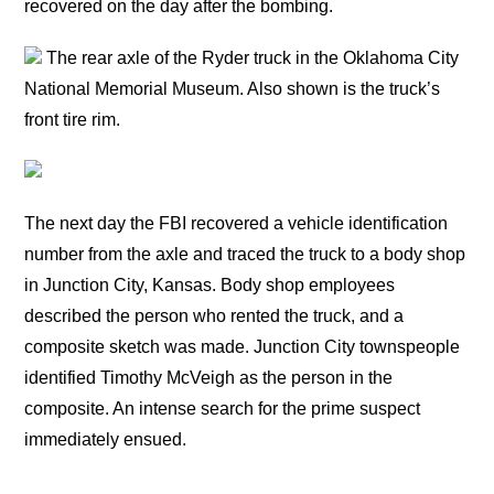
recovered on the day after the bombing.
The rear axle of the Ryder truck in the Oklahoma City
National Memorial Museum. Also shown is the truck’s
front tire rim.
The next day the FBI recovered a vehicle identification
number from the axle and traced the truck to a body shop
in Junction City, Kansas. Body shop employees
described the person who rented the truck, and a
composite sketch was made. Junction City townspeople
identified Timothy McVeigh as the person in the
composite. An intense search for the prime suspect
immediately ensued.