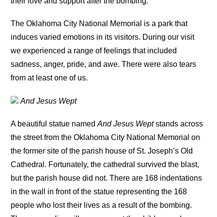
their love and support after the bombing.
The Oklahoma City National Memorial is a park that
induces varied emotions in its visitors. During our visit
we experienced a range of feelings that included
sadness, anger, pride, and awe. There were also tears
from at least one of us.
And Jesus Wept
A beautiful statue named
And Jesus Wept
stands across
the street from the Oklahoma City National Memorial on
the former site of the parish house of St. Joseph’s Old
Cathedral. Fortunately, the cathedral survived the blast,
but the parish house did not. There are 168 indentations
in the wall in front of the statue representing the 168
people who lost their lives as a result of the bombing.