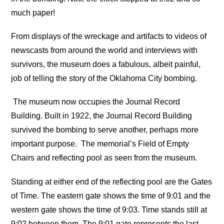
much paper!
From displays of the wreckage and artifacts to videos of
newscasts from around the world and interviews with
survivors, the museum does a fabulous, albeit painful,
job of telling the story of the Oklahoma City bombing.
The museum now occupies the Journal Record
Building. Built in 1922, the Journal Record Building
survived the bombing to serve another, perhaps more
important purpose.
The memorial’s Field of Empty
Chairs and reflecting pool as seen from the museum.
Standing at either end of the reflecting pool are the Gates
of Time. The eastern gate shows the time of 9:01 and the
western gate shows the time of 9:03. Time stands still at
9:02 between them. The 9:01 gate represents the last