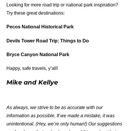
Looking for more road trip or national park inspiration?
Try these great destinations:
Pecos National Historical Park
Devils Tower Road Trip: Things to Do
Bryce Canyon National Park
Happy, safe travels, y’all!
Mike and Kellye
As always, we strive to be as accurate with our
information as possible. If we made a mistake, it was
unintentional. (Hey, we’re only human!) Our suggestions