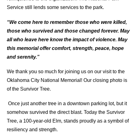
Service still lends some services to the park.
“We come here to remember those
who were killed,
those who survived and those changed forever.
May
all who leave here know the impact of violence.
May
this memorial offer comfort, strength, peace, hope
and serenity.”
We thank you so much for joining us on our visit to the
Oklahoma City National Memorial! Our closing photo is
of the Survivor Tree.
Once just another tree in a downtown parking lot, but it
somehow survived the direct blast. Today the Survivor
Tree, a 100-year-old Elm, stands proudly as a symbol of
resiliency and strength.