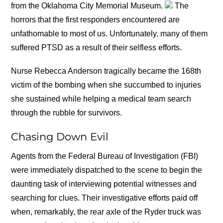
from the Oklahoma City Memorial Museum.
The
horrors that the first responders encountered are
unfathomable to most of us. Unfortunately, many of them
suffered PTSD as a result of their selfless efforts.
Nurse Rebecca Anderson tragically became the 168th
victim of the bombing when she succumbed to injuries
she sustained while helping a medical team search
through the rubble for survivors.
Chasing Down Evil
Agents from the Federal Bureau of Investigation (FBI)
were immediately dispatched to the scene to begin the
daunting task of interviewing potential witnesses and
searching for clues. Their investigative efforts paid off
when, remarkably, the rear axle of the Ryder truck was