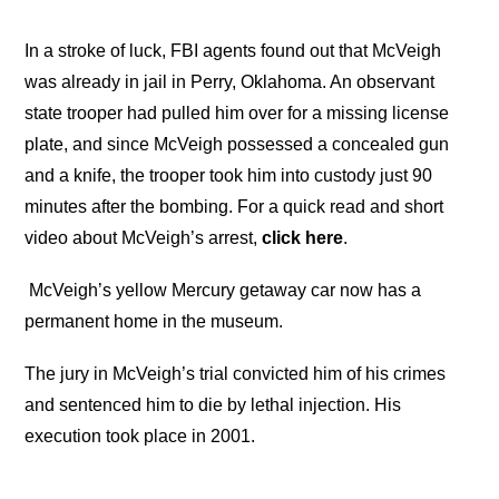
In a stroke of luck, FBI agents found out that McVeigh
was already in jail in Perry, Oklahoma. An observant
state trooper had pulled him over for a missing license
plate, and since McVeigh possessed a concealed gun
and a knife, the trooper took him into custody just 90
minutes after the bombing. For a quick read and short
video about McVeigh’s arrest,
click here
.
McVeigh’s yellow Mercury getaway car now has a
permanent home in the museum.
The jury in McVeigh’s trial convicted him of his crimes
and sentenced him to die by lethal injection. His
execution took place in 2001.