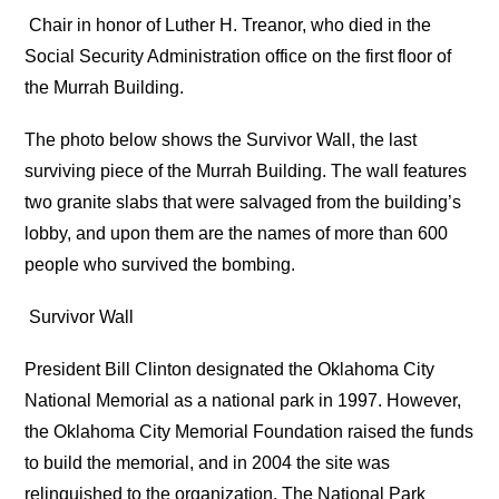
Chair in honor of Luther H. Treanor, who died in the
Social Security Administration office on the first floor of
the Murrah Building.
The photo below shows the Survivor Wall, the last
surviving piece of the Murrah Building. The wall features
two granite slabs that were salvaged from the building’s
lobby, and upon them are the names of more than 600
people who survived the bombing.
Survivor Wall
President Bill Clinton designated the Oklahoma City
National Memorial as a national park in 1997. However,
the Oklahoma City Memorial Foundation raised the funds
to build the memorial, and in 2004 the site was
relinquished to the organization. The National Park