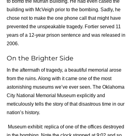
to bomb the Murrah Building. He had even cased the
building with McVeigh prior to the bombing. Sadly, he
chose not to make the one phone call that might have
prevented the unspeakable tragedy. Fortier served 11
years of a 12-year prison sentence and was released in
2006.
On the Brighter Side
In the aftermath of tragedy, a beautiful memorial arose
from the ruins. Along with it came one of the most
astonishing museums we’ve ever seen. The Oklahoma
City National Memorial Museum explicitly and
meticulously tells the story of that disastrous time in our
nation’s history.
Museum exhibit: replica of one of the offices destroyed
in the bombing. Note the clock stopped at 9:02 and so