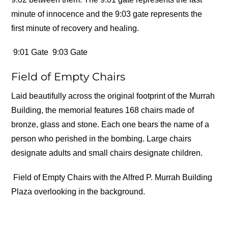
minute of innocence and the 9:03 gate represents the
first minute of recovery and healing.
9:01 Gate
9:03 Gate
Field of Empty Chairs
Laid beautifully across the original footprint of the Murrah
Building, the memorial features 168 chairs made of
bronze, glass and stone. Each one bears the name of a
person who perished in the bombing. Large chairs
designate adults and small chairs designate children.
Field of Empty Chairs with the Alfred P. Murrah Building
Plaza overlooking in the background.