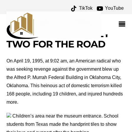
TikTok
YouTube
JOURNAL RECORD
BUILDING ARCHIVES –
ONE FOR THE MONEY
TWO FOR THE ROAD
On April 19, 1995, at 9:02 am, an American radical who
was seeking revenge against the government blew up
the Alfred P. Murrah Federal Building in Oklahoma City,
Oklahoma. This heinous act of domestic terrorism killed
168 people, including 19 children, and injured hundreds
more.
Children’s area near the museum entrance. School
students from Texas made the handprint tiles to show