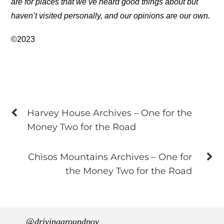
are for places that we’ve heard good things about but
haven’t visited personally, and our opinions are our own.
©2023
Harvey House Archives – One for the
Money Two for the Road
Chisos Mountains Archives – One for
the Money Two for the Road
@drivingaroundpov