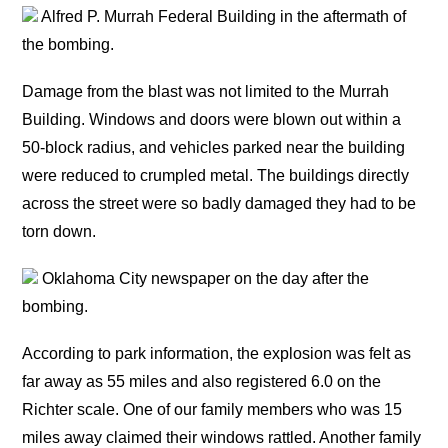
Alfred P. Murrah Federal Building in the aftermath of
the bombing.
Damage from the blast was not limited to the Murrah
Building. Windows and doors were blown out within a
50-block radius, and vehicles parked near the building
were reduced to crumpled metal. The buildings directly
across the street were so badly damaged they had to be
torn down.
Oklahoma City newspaper on the day after the
bombing.
According to park information, the explosion was felt as
far away as 55 miles and also registered 6.0 on the
Richter scale. One of our family members who was 15
miles away claimed their windows rattled. Another family