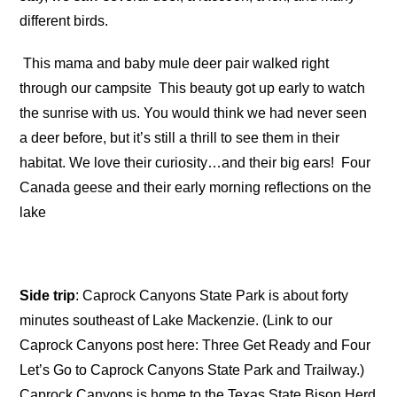
different birds.
This mama and baby mule deer pair walked right
through our campsite
This beauty got up early to watch
the sunrise with us. You would think we had never seen
a deer before, but it’s still a thrill to see them in their
habitat. We love their curiosity…and their big ears!
Four
Canada geese and their early morning reflections on the
lake
Side trip
: Caprock Canyons State Park is about forty
minutes southeast of Lake Mackenzie. (Link to our
Caprock Canyons post here: Three Get Ready and Four
Let’s Go to Caprock Canyons State Park and Trailway.)
Caprock Canyons is home to the Texas State Bison Herd