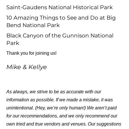
Saint-Gaudens National Historical Park
10 Amazing Things to See and Do at Big
Bend National Park
Black Canyon of the Gunnison National
Park
Thank you for joining us!
Mike & Kellye
As always, we strive to be as accurate with our
information as possible. If we made a mistake, it was
unintentional. (Hey, we’re only human!) We aren’t paid
for our recommendations, and we only recommend our
own tried and true vendors and venues. Our suggestions