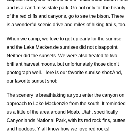
and is a can’t-miss state park. Go not only for the beauty
of the red cliffs and canyons, go to see the bison. There
is a wonderful scenic drive and miles of hiking trails, too.
When we camp, we love to get up early for the sunrise,
and the Lake Mackenzie sunrises did not disappoint.
Neither did the sunsets. We were also treated to two
brilliant harvest moons, but unfortunately those didn’t
photograph well. Here is our favorite sunrise shot:
And,
our favorite sunset shot:
The scenery is breathtaking as you enter the canyon on
approach to Lake Mackenzie from the south. It reminded
us a little of the area around Moab, Utah, specifically
Canyonlands National Park, with its red rock fins, buttes
and hoodoos. Y’all know how we love red rocks!