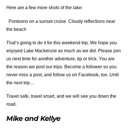
Here are a few more shots of the lake:
Pontoons on a sunset cruise
Cloudy reflections near
the beach
That’s going to do it for this weekend trip. We hope you
enjoyed Lake Mackenzie as much as we did. Please join
us next time for another adventure, tip or trick. You are
the reason we post our trips. Become a follower so you
never miss a post, and follow us on Facebook, too. Until
the next trip…
Travel safe, travel smart, and we will see you down the
road.
Mike and Kellye