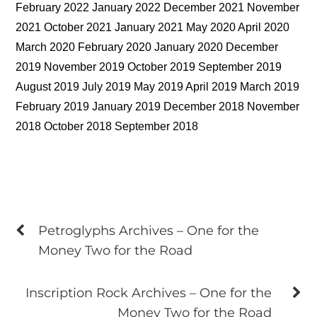
February 2022 January 2022 December 2021 November
2021 October 2021 January 2021 May 2020 April 2020
March 2020 February 2020 January 2020 December
2019 November 2019 October 2019 September 2019
August 2019 July 2019 May 2019 April 2019 March 2019
February 2019 January 2019 December 2018 November
2018 October 2018 September 2018
Petroglyphs Archives – One for the
Money Two for the Road
Inscription Rock Archives – One for the
Money Two for the Road