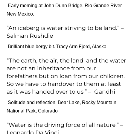
Early morning at John Dunn Bridge. Rio Grande River,
New Mexico.
“An iceberg is water striving to be land.” –
Salman Rushdie
Brilliant blue bergy bit. Tracy Arm Fjord, Alaska
“The earth, the air, the land, and the water
are not an inheritance from our
forefathers but on loan from our children.
So we have to handover to them at least
as it was handed over to us.” – Gandhi
Solitude and reflection. Bear Lake, Rocky Mountain
National Park, Colorado
“Water is the driving force of all nature.” –
Leonardo Da Vinci