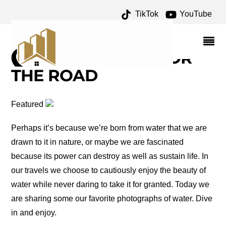
TikTok
YouTube
LAKE MACKENZIE
ARCHIVES – ONE FOR
THE MONEY TWO FOR
THE ROAD
Featured
Perhaps it’s because we’re born from water that we are
drawn to it in nature, or maybe we are fascinated
because its power can destroy as well as sustain life. In
our travels we choose to cautiously enjoy the beauty of
water while never daring to take it for granted. Today we
are sharing some our favorite photographs of water. Dive
in and enjoy.