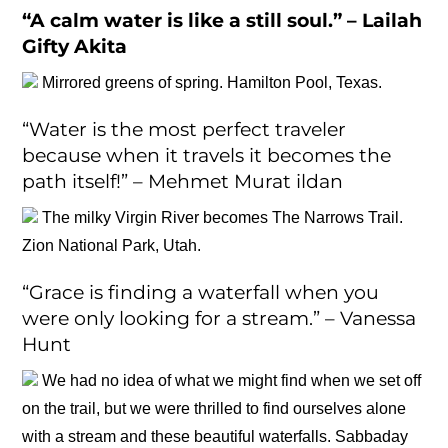
“A calm water is like a still soul.” – Lailah
Gifty Akita
Mirrored greens of spring. Hamilton Pool, Texas.
“Water is the most perfect traveler
because when it travels it becomes the
path itself!” – Mehmet Murat ildan
The milky Virgin River becomes The Narrows Trail.
Zion National Park, Utah.
“Grace is finding a waterfall when you
were only looking for a stream.” – Vanessa
Hunt
We had no idea of what we might find when we set off
on the trail, but we were thrilled to find ourselves alone
with a stream and these beautiful waterfalls. Sabbaday