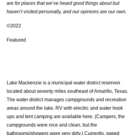
are for places that we’ve heard good things about but
haven’t visited personally, and our opinions are our own.
©2022
Featured
Lake Mackenzie is a municipal water district reservoir
located about seventy miles southeast of Amarillo, Texas.
The water district manages campgrounds and recreation
areas around the lake. RV with electric and water hook
ups and tent camping are available here. (Campers, the
campgrounds were nice and clean, but the
bathrooms/showers were very dirty.) Currently, speed