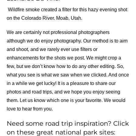
Wildfire smoke created a filter for this hazy evening shot
on the Colorado River. Moab, Utah.
We are certainly not professional photographers
although we do enjoy photography. Our method is to aim
and shoot, and we rarely ever use filters or
enhancements for the shots we post. We might crop a
few, but we don’t know how to do any other editing. So,
what you see is what we saw when we clicked. And once
in a while we get lucky! It is a pleasure to share our
photos and road trips, and we hope you enjoy seeing
them. Let us know which one is your favorite. We would
love to hear from you.
Need some road trip inspiration? Click
on these great national park sites: