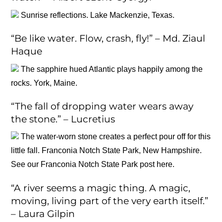
Sunrise reflections. Lake Mackenzie, Texas.
“Be like water. Flow, crash, fly!” – Md. Ziaul
Haque
The sapphire hued Atlantic plays happily among the
rocks. York, Maine.
“The fall of dropping water wears away
the stone.” – Lucretius
The water-worn stone creates a perfect pour off for this
little fall. Franconia Notch State Park, New Hampshire.
See our Franconia Notch State Park post here.
“A river seems a magic thing. A magic,
moving, living part of the very earth itself.”
– Laura Gilpin