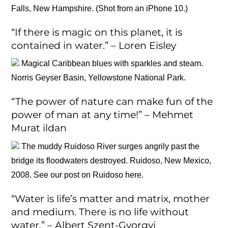
Falls, New Hampshire. (Shot from an iPhone 10.)
“If there is magic on this planet, it is
contained in water.” – Loren Eisley
Magical Caribbean blues with sparkles and steam.
Norris Geyser Basin, Yellowstone National Park.
“The power of nature can make fun of the
power of man at any time!” – Mehmet
Murat ildan
The muddy Ruidoso River surges angrily past the
bridge its floodwaters destroyed. Ruidoso, New Mexico,
2008. See our post on Ruidoso here.
“Water is life’s matter and matrix, mother
and medium. There is no life without
water.” – Albert Szent-Gyorgyi