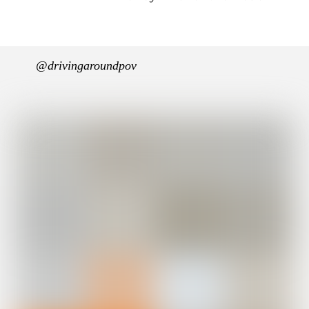
@drivingaroundpov