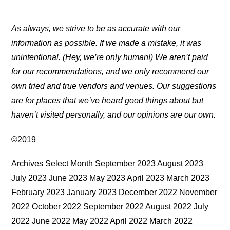
As always, we strive to be as accurate with our
information as possible. If we made a mistake, it was
unintentional. (Hey, we’re only human!) We aren’t paid
for our recommendations, and we only recommend our
own tried and true vendors and venues. Our suggestions
are for places that we’ve heard good things about but
haven’t visited personally, and our opinions are our own.
©2019
Archives Select Month September 2023 August 2023
July 2023 June 2023 May 2023 April 2023 March 2023
February 2023 January 2023 December 2022 November
2022 October 2022 September 2022 August 2022 July
2022 June 2022 May 2022 April 2022 March 2022