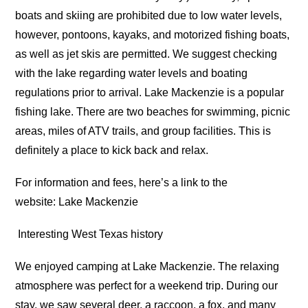
boats and skiing are prohibited due to low water levels,
however, pontoons, kayaks, and motorized fishing boats,
as well as jet skis are permitted. We suggest checking
with the lake regarding water levels and boating
regulations prior to arrival. Lake Mackenzie is a popular
fishing lake. There are two beaches for swimming, picnic
areas, miles of ATV trails, and group facilities. This is
definitely a place to kick back and relax.
For information and fees, here’s a link to the
website: Lake Mackenzie
Interesting West Texas history
We enjoyed camping at Lake Mackenzie. The relaxing
atmosphere was perfect for a weekend trip. During our
stay, we saw several deer, a raccoon, a fox, and many