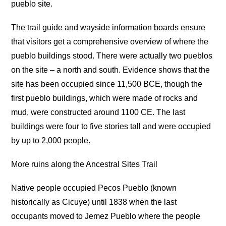
pueblo site.
The trail guide and wayside information boards ensure
that visitors get a comprehensive overview of where the
pueblo buildings stood. There were actually two pueblos
on the site – a north and south. Evidence shows that the
site has been occupied since 11,500 BCE, though the
first pueblo buildings, which were made of rocks and
mud, were constructed around 1100 CE. The last
buildings were four to five stories tall and were occupied
by up to 2,000 people.
More ruins along the Ancestral Sites Trail
Native people occupied Pecos Pueblo (known
historically as Cicuye) until 1838 when the last
occupants moved to Jemez Pueblo where the people