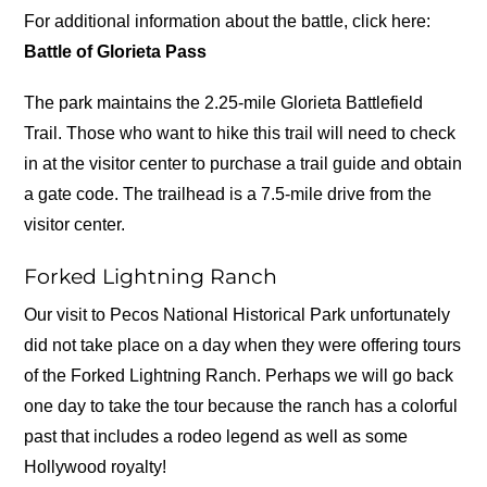
For additional information about the battle, click here:
Battle of Glorieta Pass
The park maintains the 2.25-mile Glorieta Battlefield
Trail. Those who want to hike this trail will need to check
in at the visitor center to purchase a trail guide and obtain
a gate code. The trailhead is a 7.5-mile drive from the
visitor center.
Forked Lightning Ranch
Our visit to Pecos National Historical Park unfortunately
did not take place on a day when they were offering tours
of the Forked Lightning Ranch. Perhaps we will go back
one day to take the tour because the ranch has a colorful
past that includes a rodeo legend as well as some
Hollywood royalty!