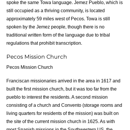
spoke the same Towa language. Jemez Pueblo, which is
still occupied as a thriving community, is located
approximately 59 miles west of Pecos. Towa is still
spoken by the Jemez people, though there is no
traditional written form of the language due to tribal
regulations that prohibit transcription.
Pecos Mission Church
Pecos Mission Church
Franciscan missionaries arrived in the area in 1617 and
built the first mission church, but it was too far from the
pueblo to interest the residents. A second mission
consisting of a church and Convento (storage rooms and
living quarters for residents of the mission) was built on
the site of the current mission church in 1625. As with
most Spanish missions in the Southwestern US, the