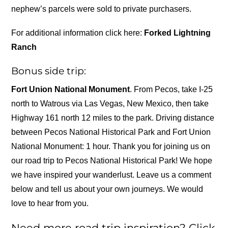
nephew’s parcels were sold to private purchasers.
For additional information click here:
Forked Lightning
Ranch
Bonus side trip:
Fort Union National Monument
. From Pecos, take I-25
north to Watrous via Las Vegas, New Mexico, then take
Highway 161 north 12 miles to the park. Driving distance
between Pecos National Historical Park and Fort Union
National Monument: 1 hour. Thank you for joining us on
our road trip to Pecos National Historical Park! We hope
we have inspired your wanderlust. Leave us a comment
below and tell us about your own journeys. We would
love to hear from you.
Need more road trip inspiration? Click