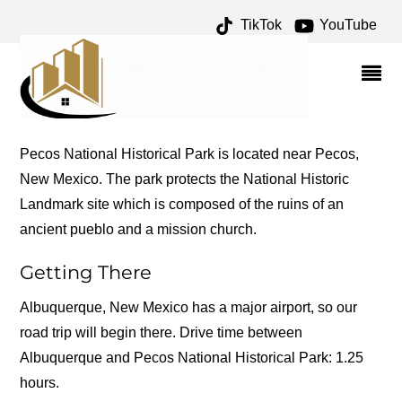
TikTok
YouTube
PECOS ARCHIVES – ONE
FOR THE MONEY TWO
FOR THE ROAD
Pecos National Historical Park is located near Pecos,
New Mexico. The park protects the National Historic
Landmark site which is composed of the ruins of an
ancient pueblo and a mission church.
Getting There
Albuquerque, New Mexico has a major airport, so our
road trip will begin there. Drive time between
Albuquerque and Pecos National Historical Park: 1.25
hours.