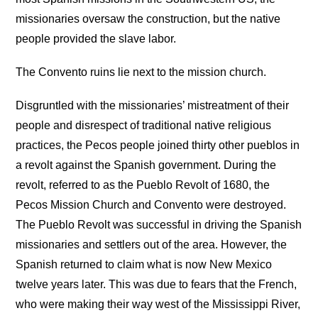
missionaries oversaw the construction, but the native
people provided the slave labor.
The Convento ruins lie next to the mission church.
Disgruntled with the missionaries’ mistreatment of their
people and disrespect of traditional native religious
practices, the Pecos people joined thirty other pueblos in
a revolt against the Spanish government. During the
revolt, referred to as the Pueblo Revolt of 1680, the
Pecos Mission Church and Convento were destroyed.
The Pueblo Revolt was successful in driving the Spanish
missionaries and settlers out of the area. However, the
Spanish returned to claim what is now New Mexico
twelve years later. This was due to fears that the French,
who were making their way west of the Mississippi River,