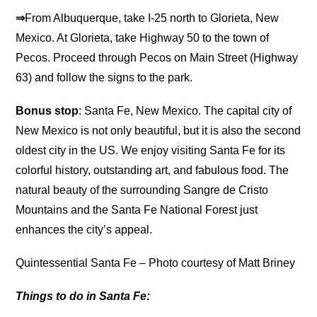
⇒
From Albuquerque, take I-25 north to Glorieta, New
Mexico. At Glorieta, take Highway 50 to the town of
Pecos. Proceed through Pecos on Main Street (Highway
63) and follow the signs to the park.
Bonus stop
: Santa Fe, New Mexico. The capital city of
New Mexico is not only beautiful, but it is also the second
oldest city in the US. We enjoy visiting Santa Fe for its
colorful history, outstanding art, and fabulous food. The
natural beauty of the surrounding Sangre de Cristo
Mountains and the Santa Fe National Forest just
enhances the city’s appeal.
Quintessential Santa Fe – Photo courtesy of Matt Briney
Things to do in Santa Fe: