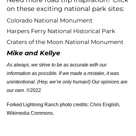
on these exciting national park sites:
Colorado National Monument
Harpers Ferry National Historical Park
Craters of the Moon National Monument
Mike and Kellye
As always, we strive to be as accurate with our
information as possible. If we made a mistake, it was
unintentional. (Hey, we’re only human!) Our opinions are
our own.
©2022
Forked Lightning Ranch photo credits: Chris English,
Wikimedia Commons.