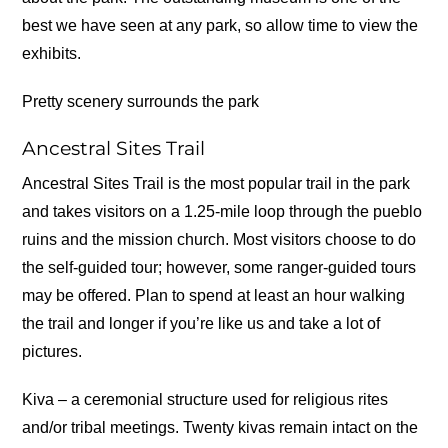
best we have seen at any park, so allow time to view the
exhibits.
Pretty scenery surrounds the park
Ancestral Sites Trail
Ancestral Sites Trail is the most popular trail in the park
and takes visitors on a 1.25-mile loop through the pueblo
ruins and the mission church. Most visitors choose to do
the self-guided tour; however, some ranger-guided tours
may be offered. Plan to spend at least an hour walking
the trail and longer if you’re like us and take a lot of
pictures.
Kiva – a ceremonial structure used for religious rites
and/or tribal meetings. Twenty kivas remain intact on the