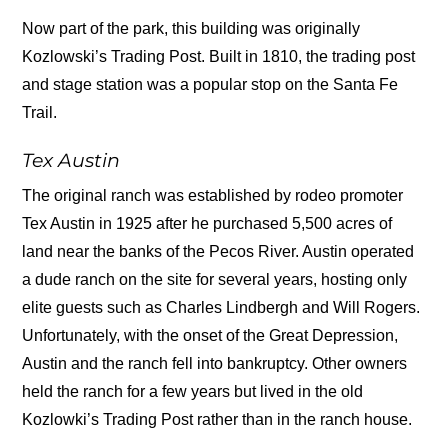
Now part of the park, this building was originally
Kozlowski’s Trading Post. Built in 1810, the trading post
and stage station was a popular stop on the Santa Fe
Trail.
Tex Austin
The original ranch was established by rodeo promoter
Tex Austin in 1925 after he purchased 5,500 acres of
land near the banks of the Pecos River. Austin operated
a dude ranch on the site for several years, hosting only
elite guests such as Charles Lindbergh and Will Rogers.
Unfortunately, with the onset of the Great Depression,
Austin and the ranch fell into bankruptcy. Other owners
held the ranch for a few years but lived in the old
Kozlowki’s Trading Post rather than in the ranch house.