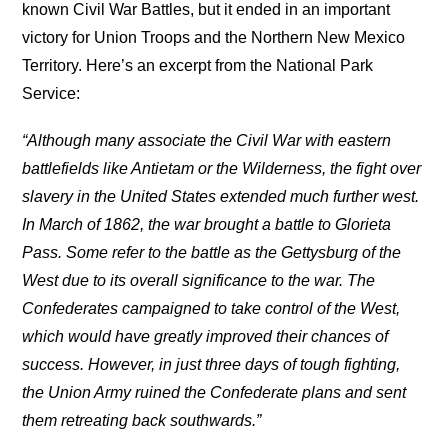
known Civil War Battles, but it ended in an important
victory for Union Troops and the Northern New Mexico
Territory. Here’s an excerpt from the National Park
Service:
“Although many associate the Civil War with eastern
battlefields like Antietam or the Wilderness, the fight over
slavery in the United States extended much further west.
In March of 1862, the war brought a battle to Glorieta
Pass. Some refer to the battle as the Gettysburg of the
West due to its overall significance to the war. The
Confederates campaigned to take control of the West,
which would have greatly improved their chances of
success. However, in just three days of tough fighting,
the Union Army ruined the Confederate plans and sent
them retreating back southwards.”