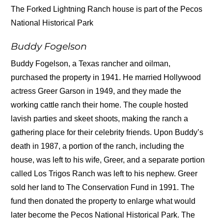
The Forked Lightning Ranch house is part of the Pecos
National Historical Park
Buddy Fogelson
Buddy Fogelson, a Texas rancher and oilman,
purchased the property in 1941. He married Hollywood
actress Greer Garson in 1949, and they made the
working cattle ranch their home. The couple hosted
lavish parties and skeet shoots, making the ranch a
gathering place for their celebrity friends. Upon Buddy’s
death in 1987, a portion of the ranch, including the
house, was left to his wife, Greer, and a separate portion
called Los Trigos Ranch was left to his nephew. Greer
sold her land to The Conservation Fund in 1991. The
fund then donated the property to enlarge what would
later become the Pecos National Historical Park. The