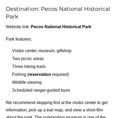
Destination: Pecos National Historical
Park
Website link:
Pecos National Historical Park
Park features:
Visitor center, museum, giftshop
Two picnic areas
Three hiking trails
Fishing (
reservation
required)
Wildlife viewing
Scheduled ranger-guided tours
We recommend stopping first at the visitor center to get
information, pick up a trail map, and view a short film
about the park. The outstanding museum is one of the