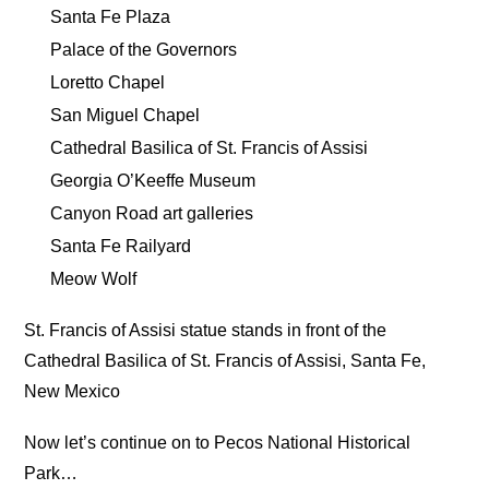
Santa Fe Plaza
Palace of the Governors
Loretto Chapel
San Miguel Chapel
Cathedral Basilica of St. Francis of Assisi
Georgia O’Keeffe Museum
Canyon Road art galleries
Santa Fe Railyard
Meow Wolf
St. Francis of Assisi statue stands in front of the
Cathedral Basilica of St. Francis of Assisi, Santa Fe,
New Mexico
Now let’s continue on to Pecos National Historical
Park…