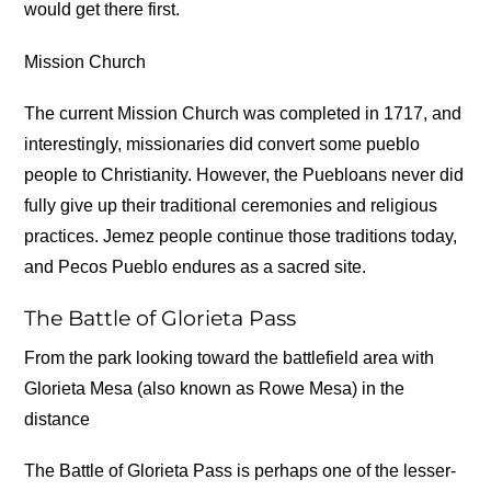
would get there first.
Mission Church
The current Mission Church was completed in 1717, and
interestingly, missionaries did convert some pueblo
people to Christianity. However, the Puebloans never did
fully give up their traditional ceremonies and religious
practices. Jemez people continue those traditions today,
and Pecos Pueblo endures as a sacred site.
The Battle of Glorieta Pass
From the park looking toward the battlefield area with
Glorieta Mesa (also known as Rowe Mesa) in the
distance
The Battle of Glorieta Pass is perhaps one of the lesser-