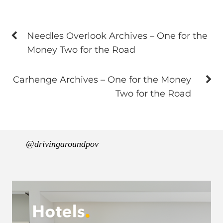
Needles Overlook Archives – One for the
Money Two for the Road
Carhenge Archives – One for the Money
Two for the Road
@drivingaroundpov