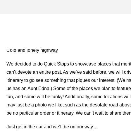
CARHENGE ARCHIVES – O
FOR THE ROAD
Cold and lonely highway
We decided to do Quick Stops to showcase places that merit 
can’t devote an entire post. As we’ve said before, we will d
itinerary to go see something that piques our interest. (We m
us has an Aunt Edna!) Some of the places we plan to feature 
fun, and some will be funky! Additionally, some locations will
may just be a photo we like, such as the desolate road above
be no particular order or itinerary. We can’t wait to share the
Just get in the car and we’ll be on our way…