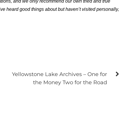
ations, and we only recommend our own tried and true
ve heard good things about but haven’t visited personally,
Yellowstone Lake Archives – One for
the Money Two for the Road