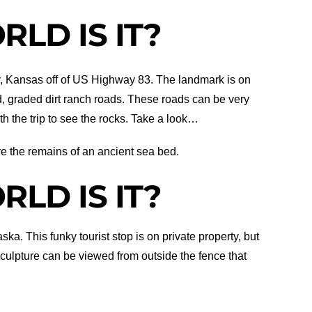
LD IS IT?
, Kansas off of US Highway 83. The landmark is on
d, graded dirt ranch roads. These roads can be very
h the trip to see the rocks. Take a look…
re the remains of an ancient sea bed.
LD IS IT?
ka. This funky tourist stop is on private property, but
sculpture can be viewed from outside the fence that