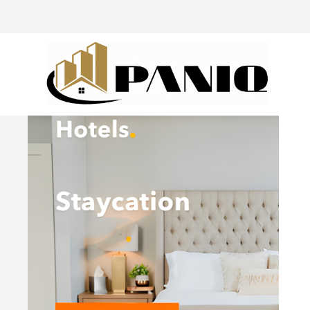
@drivingaroundpov