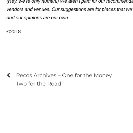
(Hey, we’re only human!) We aren’t paid for our recommend
vendors and venues. Our suggestions are for places that we’
and our opinions are our own.
©2018
Pecos Archives – One for the Money
Two for the Road