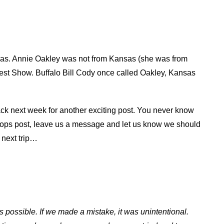
nsas. Annie Oakley was not from Kansas (she was from
West Show. Buffalo Bill Cody once called Oakley, Kansas
ack next week for another exciting post. You never know
 Stops post, leave us a message and let us know we should
e next trip…
s possible. If we made a mistake, it was unintentional.