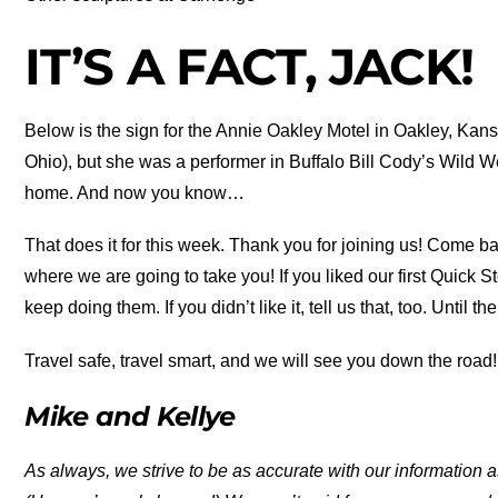
IT’S A FACT, JACK!
Below is the sign for the Annie Oakley Motel in Oakley, Ka
Ohio), but she was a performer in Buffalo Bill Cody’s Wild 
home. And now you know…
That does it for this week. Thank you for joining us! Come b
where we are going to take you! If you liked our first Quick
keep doing them. If you didn’t like it, tell us that, too. Until th
Travel safe, travel smart, and we will see you down the road!
Mike and Kellye
As always, we strive to be as accurate with our information a