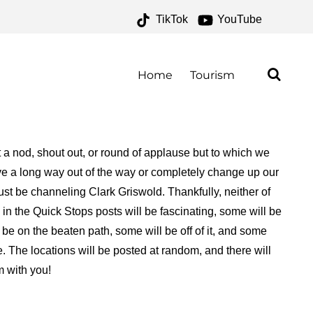
TikTok
YouTube
NE FOR THE MONEY TWO
Home
Tourism
a nod, shout out, or round of applause but to which we
rive a long way out of the way or completely change up our
ust be channeling Clark Griswold. Thankfully, neither of
in the Quick Stops posts will be fascinating, some will be
 be on the beaten path, some will be off of it, and some
. The locations will be posted at random, and there will
m with you!