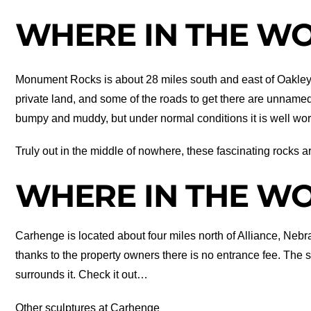
WHERE IN THE WOR
Monument Rocks is about 28 miles south and east of Oakley
private land, and some of the roads to get there are unname
bumpy and muddy, but under normal conditions it is well wort
Truly out in the middle of nowhere, these fascinating rocks a
WHERE IN THE WOR
Carhenge is located about four miles north of Alliance, Nebras
thanks to the property owners there is no entrance fee. The 
surrounds it. Check it out…
Other sculptures at Carhenge