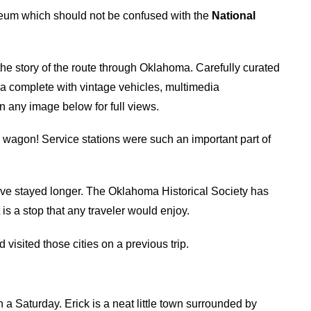
eum which should not be confused with the
National
the story of the route through Oklahoma. Carefully curated
ra complete with vintage vehicles, multimedia
n any image below for full views.
wagon! Service stations were such an important part of
ve stayed longer. The Oklahoma Historical Society has
is a stop that any traveler would enjoy.
isited those cities on a previous trip.
n a Saturday. Erick is a neat little town surrounded by