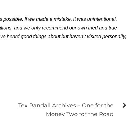
s possible. If we made a mistake, it was unintentional.
ations, and we only recommend our own tried and true
ve heard good things about but haven’t visited personally,
Tex Randall Archives – One for the
Money Two for the Road