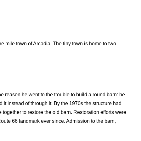
re mile town of Arcadia. The tiny town is home to two
e reason he went to the trouble to build a round barn: he
d it instead of through it. By the 1970s the structure had
together to restore the old barn. Restoration efforts were
oute 66 landmark ever since. Admission to the barn,