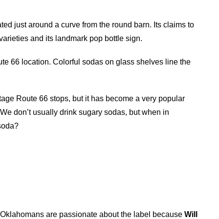
ted just around a curve from the round barn. Its claims to
varieties and its landmark pop bottle sign.
oute 66 location. Colorful sodas on glass shelves line the
tage Route 66 stops, but it has become a very popular
 We don’t usually drink sugary sodas, but when in
 soda?
. Oklahomans are passionate about the label because
Will