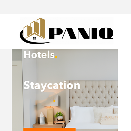
@drivingaroundpov