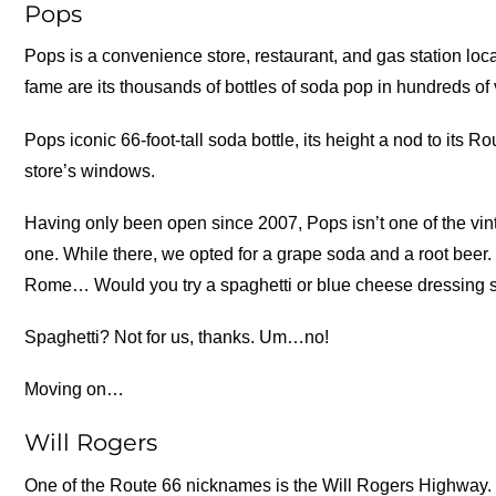
Pops
Pops is a convenience store, restaurant, and gas station loca
fame are its thousands of bottles of soda pop in hundreds of 
Pops iconic 66-foot-tall soda bottle, its height a nod to its R
store’s windows.
Having only been open since 2007, Pops isn’t one of the vin
one. While there, we opted for a grape soda and a root beer.
Rome… Would you try a spaghetti or blue cheese dressing
Spaghetti? Not for us, thanks. Um…no!
Moving on…
Will Rogers
One of the Route 66 nicknames is the Will Rogers Highway