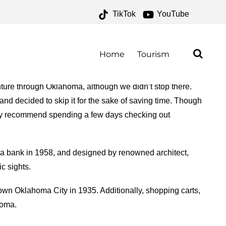
TikTok
YouTube
 – ONE FOR THE MONEY
Home
Tourism
ure through Oklahoma, although we didn’t stop there.
and decided to skip it for the sake of saving time. Though
hly recommend spending a few days checking out
 a bank in 1958, and designed by renowned architect,
ic sights.
town Oklahoma City in 1935. Additionally, shopping carts,
homa.