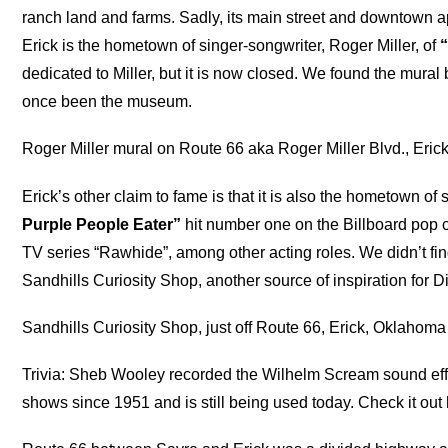
ranch land and farms. Sadly, its main street and downtown 
Erick is the hometown of singer-songwriter, Roger Miller, of
dedicated to Miller, but it is now closed. We found the mural
once been the museum.
Roger Miller mural on Route 66 aka Roger Miller Blvd., Eri
Erick’s other claim to fame is that it is also the hometown o
Purple People Eater”
hit number one on the Billboard pop c
TV series “Rawhide”, among other acting roles. We didn’t fin
Sandhills Curiosity Shop, another source of inspiration for 
Sandhills Curiosity Shop, just off Route 66, Erick, Oklahoma
Trivia: Sheb Wooley recorded the Wilhelm Scream sound eff
shows since 1951 and is still being used today. Check it out