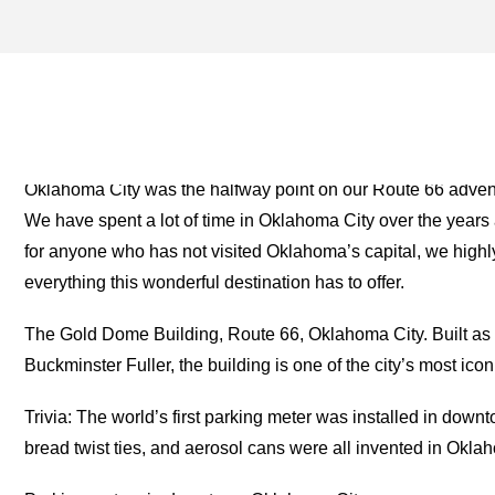
ROGER MILLER ARCHIVES
TWO FOR THE ROAD
Oklahoma City was the halfway point on our Route 66 advent
We have spent a lot of time in Oklahoma City over the years 
for anyone who has not visited Oklahoma’s capital, we hig
everything this wonderful destination has to offer.
The Gold Dome Building, Route 66, Oklahoma City. Built as
Buckminster Fuller, the building is one of the city’s most icon
Trivia: The world’s first parking meter was installed in down
bread twist ties, and aerosol cans were all invented in Okla