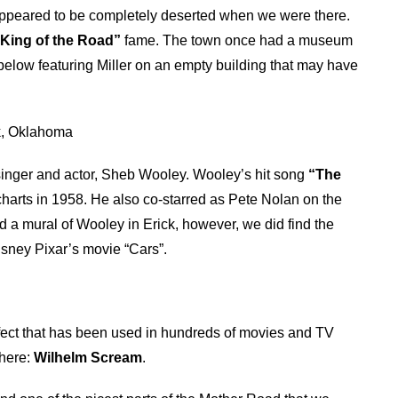
appeared to be completely deserted when we were there.
“King of the Road”
fame. The town once had a museum
 below featuring Miller on an empty building that may have
ck, Oklahoma
f singer and actor, Sheb Wooley. Wooley’s hit song
“The
harts in 1958. He also co-starred as Pete Nolan on the
d a mural of Wooley in Erick, however, we did find the
Disney Pixar’s movie “Cars”.
ect that has been used in hundreds of movies and TV
 here:
Wilhelm Scream
.