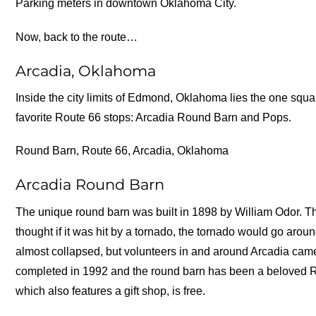
Parking meters in downtown Oklahoma City.
Now, back to the route…
Arcadia, Oklahoma
Inside the city limits of Edmond, Oklahoma lies the one squa
favorite Route 66 stops: Arcadia Round Barn and Pops.
Round Barn, Route 66, Arcadia, Oklahoma
Arcadia Round Barn
The unique round barn was built in 1898 by William Odor. Th
thought if it was hit by a tornado, the tornado would go aroun
almost collapsed, but volunteers in and around Arcadia came 
completed in 1992 and the round barn has been a beloved R
which also features a gift shop, is free.