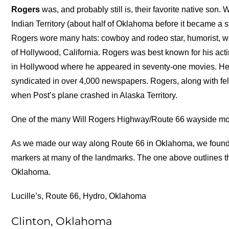
Rogers
was, and probably still is, their favorite native son.
Indian Territory (about half of Oklahoma before it became a st
Rogers wore many hats: cowboy and rodeo star, humorist, wor
of Hollywood, California. Rogers was best known for his acti
in Hollywood where he appeared in seventy-one movies. He 
syndicated in over 4,000 newspapers. Rogers, along with f
when Post’s plane crashed in Alaska Territory.
One of the many Will Rogers Highway/Route 66 wayside m
As we made our way along Route 66 in Oklahoma, we found 
markers at many of the landmarks. The one above outlines the 
Oklahoma.
Lucille’s, Route 66, Hydro, Oklahoma
Clinton, Oklahoma