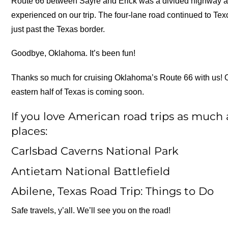
Route 66 between Sayre and Erick was a divided highway and
experienced on our trip. The four-lane road continued to Te
just past the Texas border.
Goodbye, Oklahoma. It’s been fun!
Thanks so much for cruising Oklahoma’s Route 66 with us! 
eastern half of Texas is coming soon.
If you love American road trips as much 
places:
Carlsbad Caverns National Park
Antietam National Battlefield
Abilene, Texas Road Trip: Things to Do
Safe travels, y’all. We’ll see you on the road!