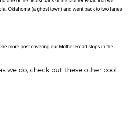
 one of the nicest parts of the Mother Road that we
xola, Oklahoma (a ghost town) and went back to two lanes
One more post covering our Mother Road stops in the
as we do, check out these other cool