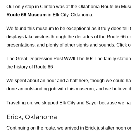
Our only stop in Clinton was at the Oklahoma Route 66 Mus
Route 66 Museum
in Elk City, Oklahoma.
We found this museum to be exceptional as it truly does tell 
displays take visitors through the decades of the Route 66 e
presentations, and plenty of other sights and sounds. Click o
The Great Depression Post WWII The 60s The family station 
the history of Route 66
We spent about an hour and a half here, though we could ha
done an outstanding job with this museum, and we believe it 
Traveling on, we skipped Elk City and Sayer because we had v
Erick, Oklahoma
Continuing on the route, we arrived in Erick just after noon o