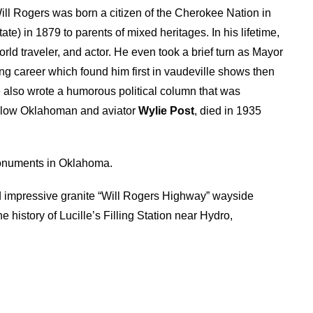
 Will Rogers was born a citizen of the Cherokee Nation in
ate) in 1879 to parents of mixed heritages. In his lifetime,
ld traveler, and actor. He even took a brief turn as Mayor
ng career which found him first in vaudeville shows then
also wrote a humorous political column that was
ellow Oklahoman and aviator
Wylie Post
, died in 1935
onuments in Oklahoma.
impressive granite “Will Rogers Highway” wayside
history of Lucille’s Filling Station near Hydro,