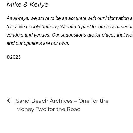
Mike & Kellye
As always, we strive to be as accurate with our information a
(Hey, we’re only human!) We aren’t paid for our recommend
vendors and venues. Our suggestions are for places that we’
and our opinions are our own.
©2023
Sand Beach Archives – One for the
Money Two for the Road