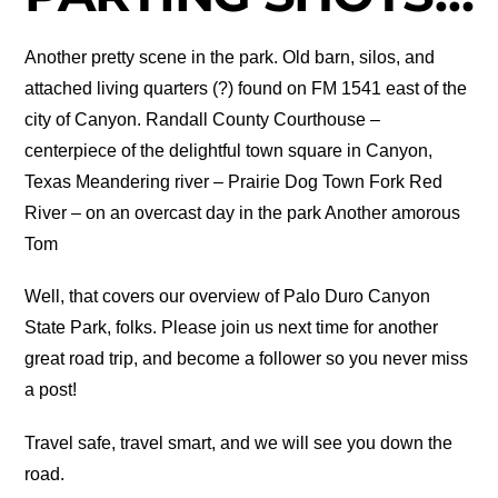
Another pretty scene in the park. Old barn, silos, and
attached living quarters (?) found on FM 1541 east of the
city of Canyon. Randall County Courthouse –
centerpiece of the delightful town square in Canyon,
Texas Meandering river – Prairie Dog Town Fork Red
River – on an overcast day in the park Another amorous
Tom
Well, that covers our overview of Palo Duro Canyon
State Park, folks. Please join us next time for another
great road trip, and become a follower so you never miss
a post!
Travel safe, travel smart, and we will see you down the
road.