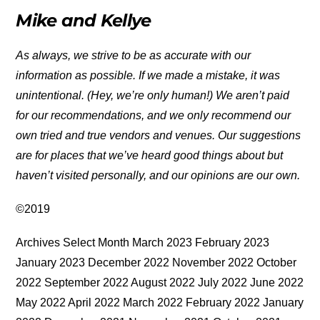
Mike and Kellye
As always, we strive to be as accurate with our
information as possible. If we made a mistake, it was
unintentional. (Hey, we’re only human!) We aren’t paid
for our recommendations, and we only recommend our
own tried and true vendors and venues. Our suggestions
are for places that we’ve heard good things about but
haven’t visited personally, and our opinions are our own.
©2019
Archives Select Month March 2023 February 2023
January 2023 December 2022 November 2022 October
2022 September 2022 August 2022 July 2022 June 2022
May 2022 April 2022 March 2022 February 2022 January