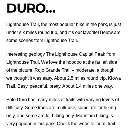
DURO…
Lighthouse Trail, the most popular hike in the park, is just
under six miles round trip, and it’s our favorite! Below are
some scenes from Lighthouse Trail.
Interesting geology The Lighthouse Capital Peak from
Lighthouse Trail. We love the hoodoo at the far left side
of the picture. Rojo Grande Trail – moderate, although
we thought it was easy. About 2.5 miles round trip. Kiowa
Trail. Easy, peaceful, pretty. About 1.4 miles one way.
Palo Duro has many miles of trails with varying levels of
difficulty. Some trails are multi-use, some are for hiking
only, and some are for biking only. Mountain biking is
very popular in this park. Check the website for all trail