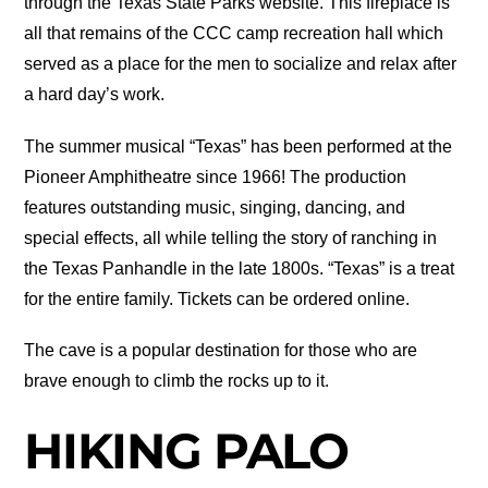
through the Texas State Parks website. This fireplace is
all that remains of the CCC camp recreation hall which
served as a place for the men to socialize and relax after
a hard day’s work.
The summer musical “Texas” has been performed at the
Pioneer Amphitheatre since 1966! The production
features outstanding music, singing, dancing, and
special effects, all while telling the story of ranching in
the Texas Panhandle in the late 1800s. “Texas” is a treat
for the entire family. Tickets can be ordered online.
The cave is a popular destination for those who are
brave enough to climb the rocks up to it.
HIKING PALO