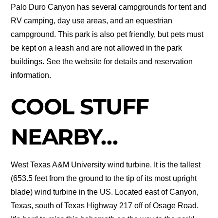
Palo Duro Canyon has several campgrounds for tent and
RV camping, day use areas, and an equestrian
campground. This park is also pet friendly, but pets must
be kept on a leash and are not allowed in the park
buildings. See the website for details and reservation
information.
COOL STUFF
NEARBY…
West Texas A&M University wind turbine. It is the tallest
(653.5 feet from the ground to the tip of its most upright
blade) wind turbine in the US. Located east of Canyon,
Texas, south of Texas Highway 217 off of Osage Road.