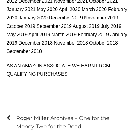
2022 December 2021 November 2021 October 2021
January 2021 May 2020 April 2020 March 2020 February
2020 January 2020 December 2019 November 2019
October 2019 September 2019 August 2019 July 2019
May 2019 April 2019 March 2019 February 2019 January
2019 December 2018 November 2018 October 2018
September 2018
AS AN AMAZON ASSOCIATE WE EARN FROM
QUALIFYING PURCHASES.
Roger Miller Archives – One for the
Money Two for the Road