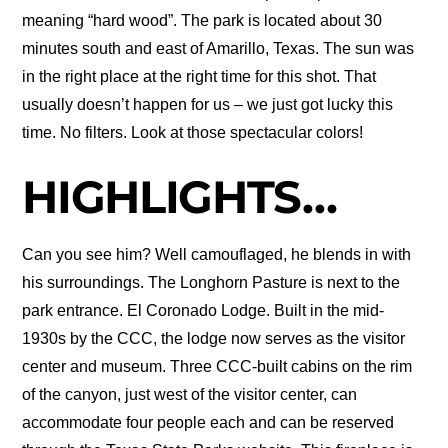
meaning “hard wood”. The park is located about 30
minutes south and east of Amarillo, Texas. The sun was
in the right place at the right time for this shot. That
usually doesn’t happen for us – we just got lucky this
time. No filters. Look at those spectacular colors!
HIGHLIGHTS…
Can you see him? Well camouflaged, he blends in with
his surroundings. The Longhorn Pasture is next to the
park entrance. El Coronado Lodge. Built in the mid-
1930s by the CCC, the lodge now serves as the visitor
center and museum. Three CCC-built cabins on the rim
of the canyon, just west of the visitor center, can
accommodate four people each and can be reserved