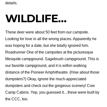
details.
WILDLIFE…
These deer were about 50 feet from our campsite.
Looking for love in all the wrong places. Apparently he
was hoping for a date, but she totally ignored him.
Roadrunner One of the campsites at the picturesque
Mesquite campground. Sagebrush campground. This is
our favorite campground, and it is within walking
distance of the Pioneer Amphitheatre. (How about those
dumpsters?) Okay, ignore the much-appreciated
dumpsters and check out the gorgeous scenery! Cow
Camp Cabins. Yep, you guessed it…these were built by
the CCC, too.