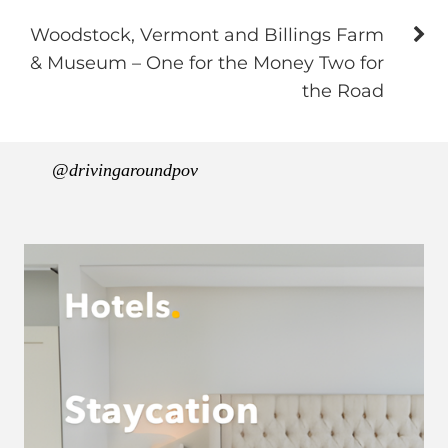
Woodstock, Vermont and Billings Farm
& Museum – One for the Money Two for
the Road
@drivingaroundpov