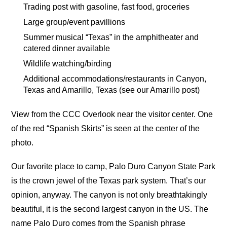
Trading post with gasoline, fast food, groceries
Large group/event pavillions
Summer musical “Texas” in the amphitheater and
catered dinner available
Wildlife watching/birding
Additional accommodations/restaurants in Canyon,
Texas and Amarillo, Texas (see our Amarillo post)
View from the CCC Overlook near the visitor center. One
of the red “Spanish Skirts” is seen at the center of the
photo.
Our favorite place to camp, Palo Duro Canyon State Park
is the crown jewel of the Texas park system. That’s our
opinion, anyway. The canyon is not only breathtakingly
beautiful, it is the second largest canyon in the US. The
name Palo Duro comes from the Spanish phrase