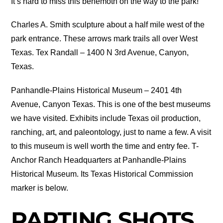
It’s hard to miss this behemoth on the way to the park!
Charles A. Smith sculpture about a half mile west of the
park entrance. These arrows mark trails all over West
Texas. Tex Randall – 1400 N 3rd Avenue, Canyon,
Texas.
Panhandle-Plains Historical Museum – 2401 4th
Avenue, Canyon Texas. This is one of the best museums
we have visited. Exhibits include Texas oil production,
ranching, art, and paleontology, just to name a few. A visit
to this museum is well worth the time and entry fee. T-
Anchor Ranch Headquarters at Panhandle-Plains
Historical Museum. Its Texas Historical Commission
marker is below.
PARTING SHOTS…