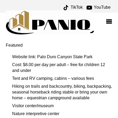
TikTok
YouTube
TEX RANDALL ARCHIVES
– ONE FOR THE MONEY
TWO FOR THE ROAD
Featured
Website link: Palo Duro Canyon State Park
Cost: $8.00 per day per adult – free for children 12
and under
Tent and RV camping, cabins – various fees
Hiking on trails and backcountry, biking, backpacking,
seasonal horseback riding stable or bring your own
horse – equestrian campground available
Visitor center/museum
Nature interpretive center