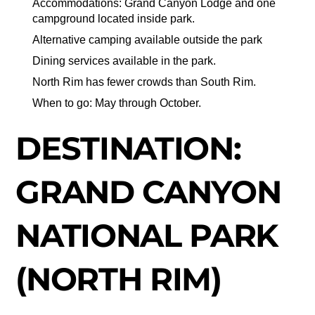
Accommodations: Grand Canyon Lodge and one
campground located inside park.
Alternative camping available outside the park
Dining services available in the park.
North Rim has fewer crowds than South Rim.
When to go: May through October.
DESTINATION:
GRAND CANYON
NATIONAL PARK
(NORTH RIM)