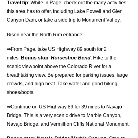
Travel tip
: While in Page, check out the many activities
this area has to offer, including Lake Powell and Glen
Canyon Dam, or take a side trip to Monument Valley.
Bison near the North Rim entrance
⇒
From Page, take US Highway 89 south for 2
miles.
Bonus stop
:
Horseshoe Bend
. Hike to the
scenic viewpoint above the Colorado River for a
breathtaking view. Be prepared for parking issues, large
crowds, and high heat. Take water and good hiking
shoes/boots.
⇒
Continue on US Highway 89 for 39 miles to Navajo
Bridge. This is a very scenic drive to Marble Canyon,
Navajo Bridge, and Vermillion Cliffs National Monument.