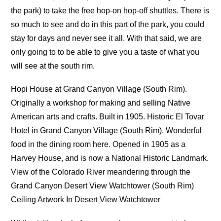
the park) to take the free hop-on hop-off shuttles. There is
so much to see and do in this part of the park, you could
stay for days and never see it all. With that said, we are
only going to to be able to give you a taste of what you
will see at the south rim.
Hopi House at Grand Canyon Village (South Rim).
Originally a workshop for making and selling Native
American arts and crafts. Built in 1905. Historic El Tovar
Hotel in Grand Canyon Village (South Rim). Wonderful
food in the dining room here. Opened in 1905 as a
Harvey House, and is now a National Historic Landmark.
View of the Colorado River meandering through the
Grand Canyon Desert View Watchtower (South Rim)
Ceiling Artwork In Desert View Watchtower