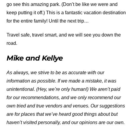
go see this amazing park. (Don’t be like we were and
keep putting it off.) This is a fantastic vacation destination
for the entire family! Until the next trip…
Travel safe, travel smart, and we will see you down the
road.
Mike and Kellye
As always, we strive to be as accurate with our
information as possible. If we made a mistake, it was
unintentional. (Hey, we’re only human!) We aren’t paid
for our recommendations, and we only recommend our
own tried and true vendors and venues. Our suggestions
are for places that we’ve heard good things about but
haven’t visited personally, and our opinions are our own.