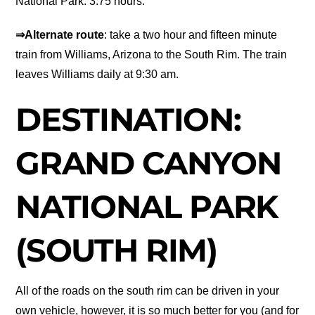
National Park: 3.75 hours.
⇒Alternate route
: take a two hour and fifteen minute
train from Williams, Arizona to the South Rim. The train
leaves Williams daily at 9:30 am.
DESTINATION:
GRAND CANYON
NATIONAL PARK
(SOUTH RIM)
All of the roads on the south rim can be driven in your
own vehicle, however, it is so much better for you (and for