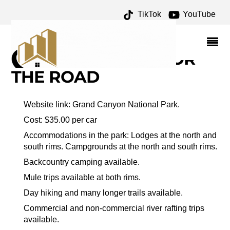
TikTok
YouTube
VERMILLION CLIFFS
ARCHIVES – ONE FOR
THE MONEY TWO FOR
THE ROAD
Website link: Grand Canyon National Park.
Cost: $35.00 per car
Accommodations in the park: Lodges at the north and
south rims. Campgrounds at the north and south rims.
Backcountry camping available.
Mule trips available at both rims.
Day hiking and many longer trails available.
Commercial and non-commercial river rafting trips
available.