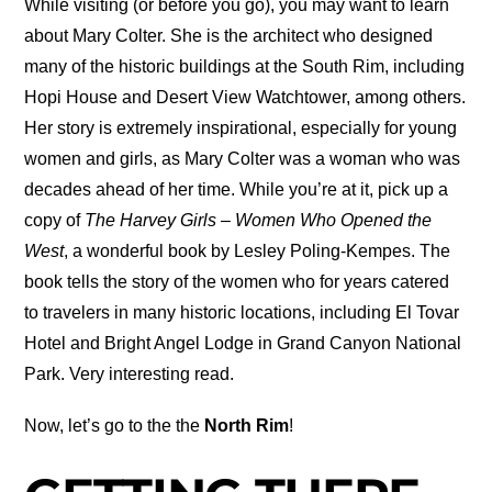
While visiting (or before you go), you may want to learn
about Mary Colter. She is the architect who designed
many of the historic buildings at the South Rim, including
Hopi House and Desert View Watchtower, among others.
Her story is extremely inspirational, especially for young
women and girls, as Mary Colter was a woman who was
decades ahead of her time. While you’re at it, pick up a
copy of
The Harvey Girls – Women Who Opened the
West
, a wonderful book by Lesley Poling-Kempes. The
book tells the story of the women who for years catered
to travelers in many historic locations, including El Tovar
Hotel and Bright Angel Lodge in Grand Canyon National
Park. Very interesting read.
Now, let’s go to the the
North Rim
!