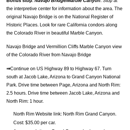
Bonus stop
:
Navajo Bridge/Marble Canyon
. Stop at
the interpretive center for information about the area. The
original Navajo Bridge is on the National Register of
Historic Places. Look for rare California condors along
the Colorado River in beautiful Marble Canyon.
Navajo Bridge and Vermillion Cliffs Marble Canyon view
of the Colorado River from Navajo Bridge
⇒
Continue on US Highway 89 to Highway 67. Turn
south at Jacob Lake, Arizona to Grand Canyon National
Park. Drive time between Page, Arizona and North Rim:
2.5 hours. Drive time between Jacob Lake, Arizona and
North Rim: 1 hour.
North Rim Website link: North Rim Grand Canyon.
Cost: $35.00 per car.