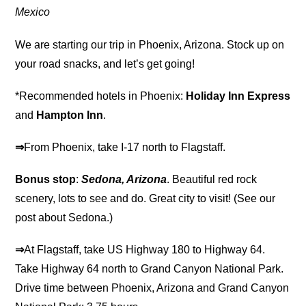
Mexico
We are starting our trip in Phoenix, Arizona. Stock up on
your road snacks, and let’s get going!
*Recommended hotels in Phoenix:
Holiday Inn Express
and
Hampton Inn
.
⇒
From Phoenix, take I-17 north to Flagstaff.
Bonus stop
:
Sedona, Arizona
. Beautiful red rock
scenery, lots to see and do. Great city to visit! (See our
post about Sedona.)
⇒
At Flagstaff, take US Highway 180 to Highway 64.
Take Highway 64 north to Grand Canyon National Park.
Drive time between Phoenix, Arizona and Grand Canyon