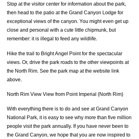
Stop at the visitor center for information about the park,
then head to the patio at the Grand Canyon Lodge for
exceptional views of the canyon. You might even get up
close and personal with a cute little chipmunk, but
remember: it is illegal to feed any wildlife.
Hike the trail to Bright Angel Point for the spectacular
views. Or, drive the park roads to the other viewpoints at
the North Rim. See the park map at the website link
above.
North Rim View View from Point Imperial (North Rim)
With everything there is to do and see at Grand Canyon
National Park, it is easy to see why more than five million
people visit the park annually. If you have never been to
the Grand Canyon, we hope that you are now inspired to