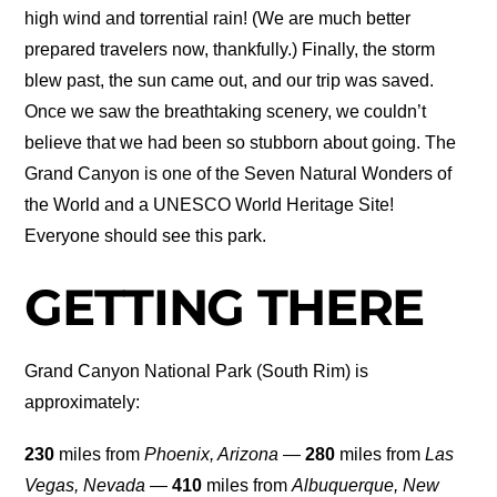
high wind and torrential rain! (We are much better
prepared travelers now, thankfully.) Finally, the storm
blew past, the sun came out, and our trip was saved.
Once we saw the breathtaking scenery, we couldn’t
believe that we had been so stubborn about going. The
Grand Canyon is one of the Seven Natural Wonders of
the World and a UNESCO World Heritage Site!
Everyone should see this park.
GETTING THERE
Grand Canyon National Park (South Rim) is
approximately:
230
miles from
Phoenix, Arizona
—
280
miles from
Las
Vegas, Nevada
—
410
miles from
Albuquerque, New