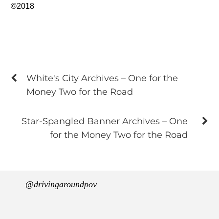
©2018
White's City Archives – One for the
Money Two for the Road
Star-Spangled Banner Archives – One
for the Money Two for the Road
@drivingaroundpov