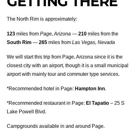
GETTING THERE
The North Rim is approximately:
123
miles from
Page, Arizona
—
210
miles from the
South Rim
—
265
miles from
Las Vegas, Nevada
We will start this trip from Page, Arizona since it is the
closest city with an airport, though it is a small municipal
airport with mainly tour and commuter type services.
*Recommended hotel in Page:
Hampton Inn
.
*Recommended restaurant in Page:
El Tapatio
– 25 S
Lake Powell Blvd.
Campgrounds available in and around Page.