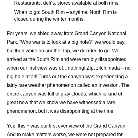
Restaurants, deli’s, stores available at both rims.
When to go: South Rim – anytime. North Rim is
closed during the winter months.
For years, we shied away from Grand Canyon National
Park. “Who wants to look at a big hole?” we would say,
but then while on another trip, we decided to go. We
arrived at the South Rim and were terribly disappointed
when our first view was of…nothing! Zip, zilch, nada – no
big hole at all! Turns out the canyon was experiencing a
fairly rare weather phenomenon called an inversion. The
entire canyon was full of gray clouds, which is kind of
great now that we know we have witnessed a rare
phenomenon, but it was disappointing at the time.
Yep, this ↑ was our first ever view of the Grand Canyon.
And to make matters worse, we were not prepared for