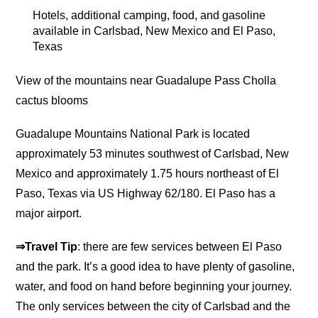
Hotels, additional camping, food, and gasoline
available in Carlsbad, New Mexico and El Paso,
Texas
View of the mountains near Guadalupe Pass Cholla
cactus blooms
Guadalupe Mountains National Park is located
approximately 53 minutes southwest of Carlsbad, New
Mexico and approximately 1.75 hours northeast of El
Paso, Texas via US Highway 62/180. El Paso has a
major airport.
⇒Travel Tip
: there are few services between El Paso
and the park. It’s a good idea to have plenty of gasoline,
water, and food on hand before beginning your journey.
The only services between the city of Carlsbad and the