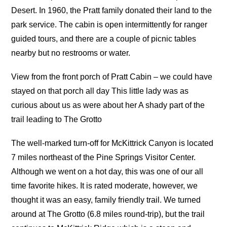
Desert. In 1960, the Pratt family donated their land to the
park service. The cabin is open intermittently for ranger
guided tours, and there are a couple of picnic tables
nearby but no restrooms or water.
View from the front porch of Pratt Cabin – we could have
stayed on that porch all day This little lady was as
curious about us as were about her A shady part of the
trail leading to The Grotto
The well-marked turn-off for McKittrick Canyon is located
7 miles northeast of the Pine Springs Visitor Center.
Although we went on a hot day, this was one of our all
time favorite hikes. It is rated moderate, however, we
thought it was an easy, family friendly trail. We turned
around at The Grotto (6.8 miles round-trip), but the trail