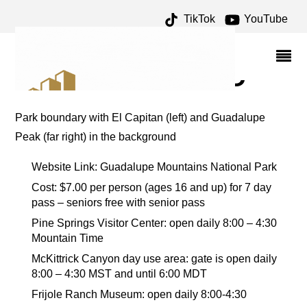
TikTok
YouTube
WHITE'S CITY ARCHIVES
– ONE FOR THE MONEY
TWO FOR THE ROAD
Park boundary with El Capitan (left) and Guadalupe
Peak (far right) in the background
Website Link: Guadalupe Mountains National Park
Cost: $7.00 per person (ages 16 and up) for 7 day
pass – seniors free with senior pass
Pine Springs Visitor Center: open daily 8:00 – 4:30
Mountain Time
McKittrick Canyon day use area: gate is open daily
8:00 – 4:30 MST and until 6:00 MDT
Frijole Ranch Museum: open daily 8:00-4:30