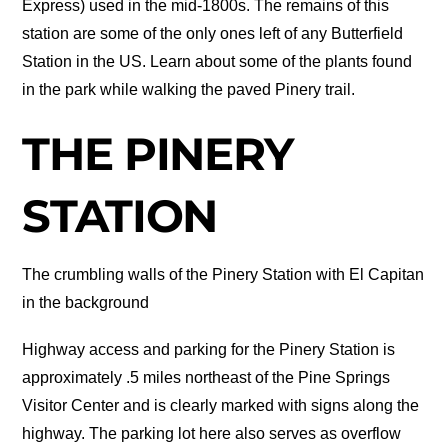
Express) used in the mid-1800s. The remains of this
station are some of the only ones left of any Butterfield
Station in the US. Learn about some of the plants found
in the park while walking the paved Pinery trail.
THE PINERY
STATION
The crumbling walls of the Pinery Station with El Capitan
in the background
Highway access and parking for the Pinery Station is
approximately .5 miles northeast of the Pine Springs
Visitor Center and is clearly marked with signs along the
highway. The parking lot here also serves as overflow