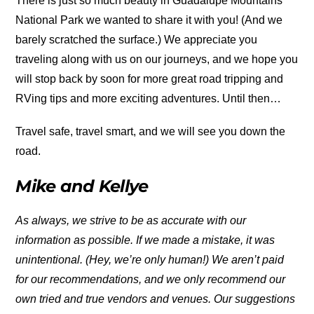
There is just so much beauty in Guadalupe Mountains
National Park we wanted to share it with you! (And we
barely scratched the surface.) We appreciate you
traveling along with us on our journeys, and we hope you
will stop back by soon for more great road tripping and
RVing tips and more exciting adventures. Until then…
Travel safe, travel smart, and we will see you down the
road.
Mike and Kellye
As always, we strive to be as accurate with our
information as possible. If we made a mistake, it was
unintentional. (Hey, we’re only human!) We aren’t paid
for our recommendations, and we only recommend our
own tried and true vendors and venues. Our suggestions