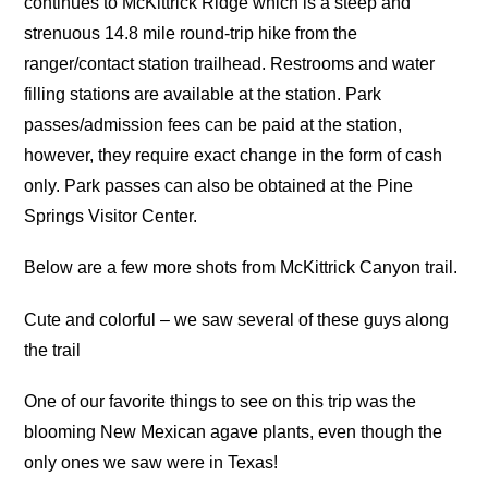
continues to McKittrick Ridge which is a steep and
strenuous 14.8 mile round-trip hike from the
ranger/contact station trailhead. Restrooms and water
filling stations are available at the station. Park
passes/admission fees can be paid at the station,
however, they require exact change in the form of cash
only. Park passes can also be obtained at the Pine
Springs Visitor Center.
Below are a few more shots from McKittrick Canyon trail.
Cute and colorful – we saw several of these guys along
the trail
One of our favorite things to see on this trip was the
blooming New Mexican agave plants, even though the
only ones we saw were in Texas!