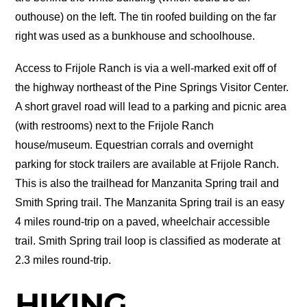
outhouse) on the left. The tin roofed building on the far
right was used as a bunkhouse and schoolhouse.
Access to Frijole Ranch is via a well-marked exit off of
the highway northeast of the Pine Springs Visitor Center.
A short gravel road will lead to a parking and picnic area
(with restrooms) next to the Frijole Ranch
house/museum. Equestrian corrals and overnight
parking for stock trailers are available at Frijole Ranch.
This is also the trailhead for Manzanita Spring trail and
Smith Spring trail. The Manzanita Spring trail is an easy
4 miles round-trip on a paved, wheelchair accessible
trail. Smith Spring trail loop is classified as moderate at
2.3 miles round-trip.
HIKING