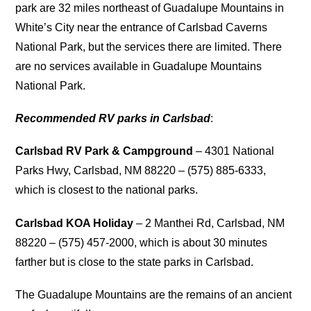
park are 32 miles northeast of Guadalupe Mountains in
White’s City near the entrance of Carlsbad Caverns
National Park, but the services there are limited. There
are no services available in Guadalupe Mountains
National Park.
Recommended RV parks in Carlsbad
:
Carlsbad RV Park & Campground
– 4301 National
Parks Hwy, Carlsbad, NM 88220 – (575) 885-6333,
which is closest to the national parks.
Carlsbad KOA Holiday
– 2 Manthei Rd, Carlsbad, NM
88220 – (575) 457-2000, which is about 30 minutes
farther but is close to the state parks in Carlsbad.
The Guadalupe Mountains are the remains of an ancient