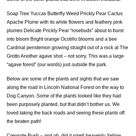
Soap Tree Yuccas Butterfly Weed Prickly Pear Cactus
Apache Plume with its white flowers and feathery pink
plumes Delicate Prickly Pear “rosebuds” about to burst
into bloom Bright orange Ocotillo blooms and a bee
Cardinal penstemon growing straight out of a rock at The
Grotto Another agave shot – not sorry. This was a large
“agave forest” (our words) just outside the park.
Below are some of the plants and sights that we saw
along the road in Lincoln National Forest on the way to
Dog Canyon. Some of the plants looked like they had
been purposely planted, but that didn’t bother us. We
loved taking the back roads and seeing these plants off
the beaten path!
Creosote Bush – and oh, did it smell heavenly Yellow