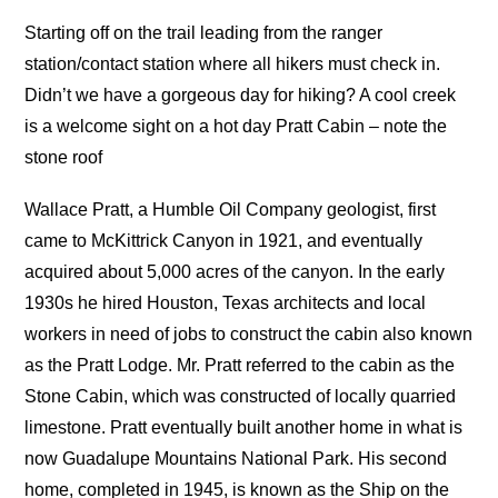
Starting off on the trail leading from the ranger
station/contact station where all hikers must check in.
Didn’t we have a gorgeous day for hiking? A cool creek
is a welcome sight on a hot day Pratt Cabin – note the
stone roof
Wallace Pratt, a Humble Oil Company geologist, first
came to McKittrick Canyon in 1921, and eventually
acquired about 5,000 acres of the canyon. In the early
1930s he hired Houston, Texas architects and local
workers in need of jobs to construct the cabin also known
as the Pratt Lodge. Mr. Pratt referred to the cabin as the
Stone Cabin, which was constructed of locally quarried
limestone. Pratt eventually built another home in what is
now Guadalupe Mountains National Park. His second
home, completed in 1945, is known as the Ship on the