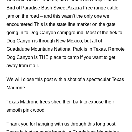
Bird of Paradise Bush Sweet Acacia Free range cattle
jam on the road – and this wasn’t the only one we
encountered This is the state line marker on the gate
going in to Dog Canyon campground. Most of the trek to
Dog Canyon is through New Mexico, but all of
Guadalupe Mountains National Park is in Texas. Remote
Dog Canyon is THE place to camp if you want to get
away from it all.
We will close this post with a shot of a spectacular Texas
Madrone.
Texas Madrone trees shed their bark to expose their
smooth pink wood
Thank you for hanging with us through this long post.