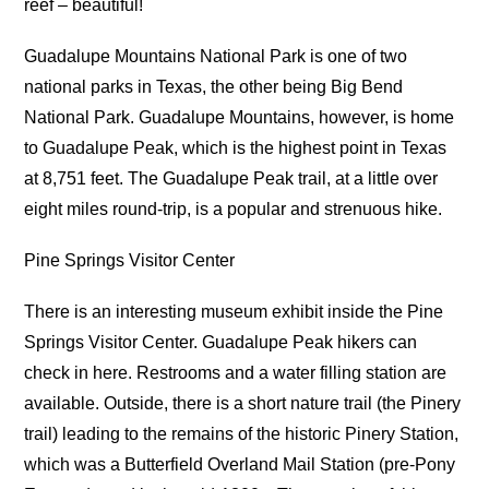
reef – beautiful!
Guadalupe Mountains National Park is one of two
national parks in Texas, the other being Big Bend
National Park. Guadalupe Mountains, however, is home
to Guadalupe Peak, which is the highest point in Texas
at 8,751 feet. The Guadalupe Peak trail, at a little over
eight miles round-trip, is a popular and strenuous hike.
Pine Springs Visitor Center
There is an interesting museum exhibit inside the Pine
Springs Visitor Center. Guadalupe Peak hikers can
check in here. Restrooms and a water filling station are
available. Outside, there is a short nature trail (the Pinery
trail) leading to the remains of the historic Pinery Station,
which was a Butterfield Overland Mail Station (pre-Pony