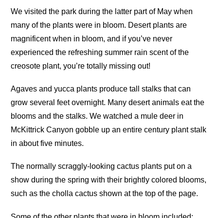
We visited the park during the latter part of May when
many of the plants were in bloom. Desert plants are
magnificent when in bloom, and if you’ve never
experienced the refreshing summer rain scent of the
creosote plant, you’re totally missing out!
Agaves and yucca plants produce tall stalks that can
grow several feet overnight. Many desert animals eat the
blooms and the stalks. We watched a mule deer in
McKittrick Canyon gobble up an entire century plant stalk
in about five minutes.
The normally scraggly-looking cactus plants put on a
show during the spring with their brightly colored blooms,
such as the cholla cactus shown at the top of the page.
Some of the other plants that were in bloom included: