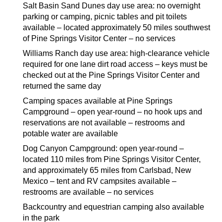
Salt Basin Sand Dunes day use area: no overnight
parking or camping, picnic tables and pit toilets
available – located approximately 50 miles southwest
of Pine Springs Visitor Center – no services
Williams Ranch day use area: high-clearance vehicle
required for one lane dirt road access – keys must be
checked out at the Pine Springs Visitor Center and
returned the same day
Camping spaces available at Pine Springs
Campground – open year-round – no hook ups and
reservations are not available – restrooms and
potable water are available
Dog Canyon Campground: open year-round –
located 110 miles from Pine Springs Visitor Center,
and approximately 65 miles from Carlsbad, New
Mexico – tent and RV campsites available –
restrooms are available – no services
Backcountry and equestrian camping also available
in the park