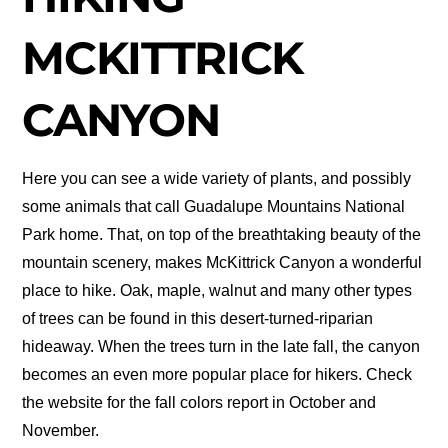
MCKITTRICK
CANYON
Here you can see a wide variety of plants, and possibly
some animals that call Guadalupe Mountains National
Park home. That, on top of the breathtaking beauty of the
mountain scenery, makes McKittrick Canyon a wonderful
place to hike. Oak, maple, walnut and many other types
of trees can be found in this desert-turned-riparian
hideaway. When the trees turn in the late fall, the canyon
becomes an even more popular place for hikers. Check
the website for the fall colors report in October and
November.