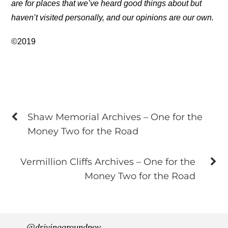
are for places that we’ve heard good things about but
haven’t visited personally, and our opinions are our own.
©2019
Shaw Memorial Archives – One for the
Money Two for the Road
Vermillion Cliffs Archives – One for the
Money Two for the Road
@drivingaroundpov