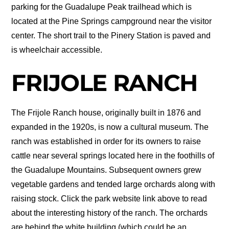
parking for the Guadalupe Peak trailhead which is
located at the Pine Springs campground near the visitor
center. The short trail to the Pinery Station is paved and
is wheelchair accessible.
FRIJOLE RANCH
The Frijole Ranch house, originally built in 1876 and
expanded in the 1920s, is now a cultural museum. The
ranch was established in order for its owners to raise
cattle near several springs located here in the foothills of
the Guadalupe Mountains. Subsequent owners grew
vegetable gardens and tended large orchards along with
raising stock. Click the park website link above to read
about the interesting history of the ranch. The orchards
are behind the white building (which could be an