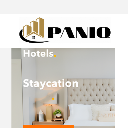
@drivingaroundpov