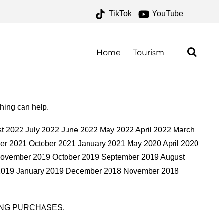
TikTok
YouTube
IVES – ONE FOR THE
AD
Home
Tourism
ching can help.
t 2022 July 2022 June 2022 May 2022 April 2022 March
r 2021 October 2021 January 2021 May 2020 April 2020
November 2019 October 2019 September 2019 August
y 2019 January 2019 December 2018 November 2018
ING PURCHASES.