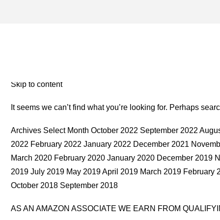
YELLOWSTONE LAKE ARCH
MONEY TWO FOR THE RO
Skip to content
It seems we can’t find what you’re looking for. Perhaps sear
Archives Select Month October 2022 September 2022 Augus
2022 February 2022 January 2022 December 2021 Novembe
March 2020 February 2020 January 2020 December 2019 
2019 July 2019 May 2019 April 2019 March 2019 Februar
October 2018 September 2018
AS AN AMAZON ASSOCIATE WE EARN FROM QUALIFY