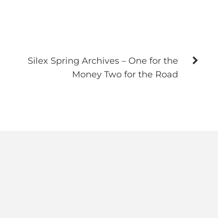
Silex Spring Archives – One for the
Money Two for the Road