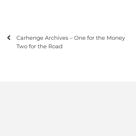
Carhenge Archives – One for the Money
Two for the Road